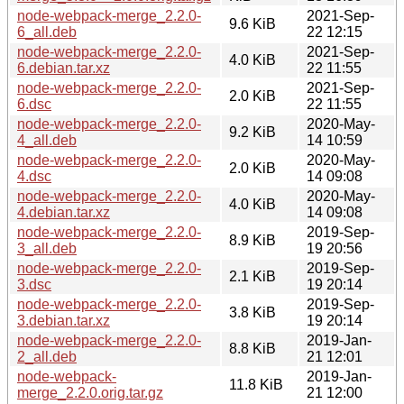
node-webpack-merge_2.2.0-
2021-Sep-
9.6 KiB
6_all.deb
22 12:15
node-webpack-merge_2.2.0-
2021-Sep-
4.0 KiB
6.debian.tar.xz
22 11:55
node-webpack-merge_2.2.0-
2021-Sep-
2.0 KiB
6.dsc
22 11:55
node-webpack-merge_2.2.0-
2020-May-
9.2 KiB
4_all.deb
14 10:59
node-webpack-merge_2.2.0-
2020-May-
2.0 KiB
4.dsc
14 09:08
node-webpack-merge_2.2.0-
2020-May-
4.0 KiB
4.debian.tar.xz
14 09:08
node-webpack-merge_2.2.0-
2019-Sep-
8.9 KiB
3_all.deb
19 20:56
node-webpack-merge_2.2.0-
2019-Sep-
2.1 KiB
3.dsc
19 20:14
node-webpack-merge_2.2.0-
2019-Sep-
3.8 KiB
3.debian.tar.xz
19 20:14
node-webpack-merge_2.2.0-
2019-Jan-
8.8 KiB
2_all.deb
21 12:01
node-webpack-
2019-Jan-
11.8 KiB
merge_2.2.0.orig.tar.gz
21 12:00