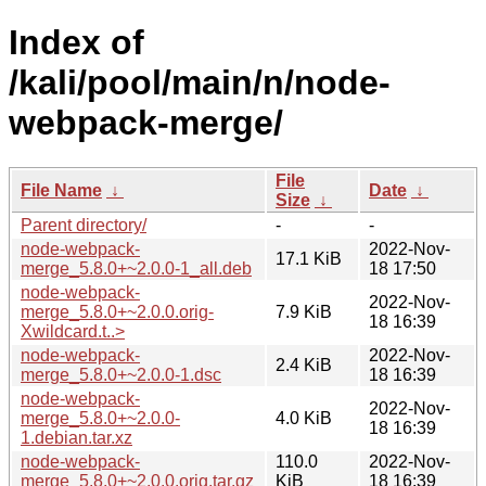
Index of
/kali/pool/main/n/node-
webpack-merge/
File
File Name
↓
Date
↓
Size
↓
Parent directory/
-
-
node-webpack-
2022-Nov-
17.1 KiB
merge_5.8.0+~2.0.0-1_all.deb
18 17:50
node-webpack-
2022-Nov-
merge_5.8.0+~2.0.0.orig-
7.9 KiB
18 16:39
Xwildcard.t..>
node-webpack-
2022-Nov-
2.4 KiB
merge_5.8.0+~2.0.0-1.dsc
18 16:39
node-webpack-
2022-Nov-
merge_5.8.0+~2.0.0-
4.0 KiB
18 16:39
1.debian.tar.xz
node-webpack-
110.0
2022-Nov-
merge_5.8.0+~2.0.0.orig.tar.gz
KiB
18 16:39