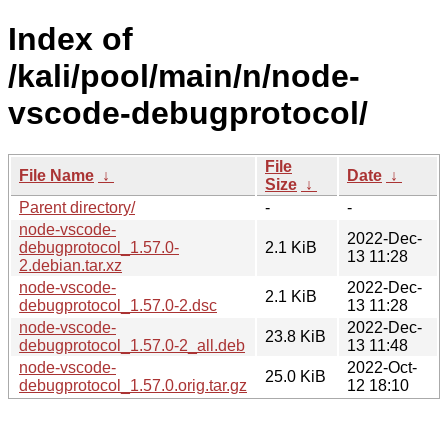
Index of
/kali/pool/main/n/node-
vscode-debugprotocol/
File
File Name
↓
Date
↓
Size
↓
Parent directory/
-
-
node-vscode-
2022-Dec-
debugprotocol_1.57.0-
2.1 KiB
13 11:28
2.debian.tar.xz
node-vscode-
2022-Dec-
2.1 KiB
debugprotocol_1.57.0-2.dsc
13 11:28
node-vscode-
2022-Dec-
23.8 KiB
debugprotocol_1.57.0-2_all.deb
13 11:48
node-vscode-
2022-Oct-
25.0 KiB
debugprotocol_1.57.0.orig.tar.gz
12 18:10