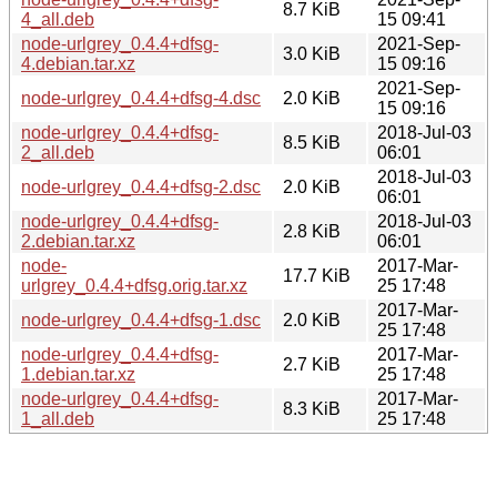
8.7 KiB
4_all.deb
15 09:41
node-urlgrey_0.4.4+dfsg-
2021-Sep-
3.0 KiB
4.debian.tar.xz
15 09:16
2021-Sep-
node-urlgrey_0.4.4+dfsg-4.dsc
2.0 KiB
15 09:16
node-urlgrey_0.4.4+dfsg-
2018-Jul-03
8.5 KiB
2_all.deb
06:01
2018-Jul-03
node-urlgrey_0.4.4+dfsg-2.dsc
2.0 KiB
06:01
node-urlgrey_0.4.4+dfsg-
2018-Jul-03
2.8 KiB
2.debian.tar.xz
06:01
node-
2017-Mar-
17.7 KiB
urlgrey_0.4.4+dfsg.orig.tar.xz
25 17:48
2017-Mar-
node-urlgrey_0.4.4+dfsg-1.dsc
2.0 KiB
25 17:48
node-urlgrey_0.4.4+dfsg-
2017-Mar-
2.7 KiB
1.debian.tar.xz
25 17:48
node-urlgrey_0.4.4+dfsg-
2017-Mar-
8.3 KiB
1_all.deb
25 17:48