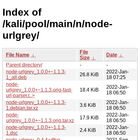
Index of
/kali/pool/main/n/node-
urlgrey/
File
File Name
↓
Date
↓
Size
↓
Parent directory/
-
-
node-urlgrey_1.0.0+~1.1.3-
2022-Jan-
26.8 KiB
1_all.deb
18 07:25
node-
2022-Jan-
urlgrey_1.0.0+~1.1.3.orig-fast-
18.4 KiB
18 06:50
url-parser.t..>
node-urlgrey_1.0.0+~1.1.3-
2022-Jan-
3.6 KiB
1.debian.tar.xz
18 06:50
node-
2022-Jan-
17.9 KiB
urlgrey_1.0.0+~1.1.3.orig.tar.xz
18 06:50
node-urlgrey_1.0.0+~1.1.3-
2022-Jan-
2.4 KiB
1.dsc
18 06:50
node-urlgrey_0.4.4+dfsg-
2021-Sep-