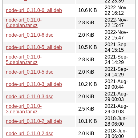
22 23:39
2022-Nov-
node-url_0.11.0-6_all.deb
10.6 KiB
22 16:12
node-url_0.11.0-
2022-Nov-
2.8 KiB
6.debian.tar.xz
22 15:47
2022-Nov-
node-url_0.11.0-6.dsc
2.0 KiB
22 15:47
2021-Sep-
node-url_0.11.0-5_all.deb
10.5 KiB
24 15:15
node-url_0.11.0-
2021-Sep-
2.8 KiB
5.debian.tar.xz
24 14:29
2021-Sep-
node-url_0.11.0-5.dsc
2.0 KiB
24 14:29
2021-Aug-
node-url_0.11.0-3_all.deb
10.2 KiB
29 00:44
2021-Aug-
node-url_0.11.0-3.dsc
2.0 KiB
29 00:03
node-url_0.11.0-
2021-Aug-
2.5 KiB
3.debian.tar.xz
29 00:03
2018-Jun-
node-url_0.11.0-2_all.deb
10.1 KiB
28 06:00
2018-Jun-
node-url_0.11.0-2.dsc
2.0 KiB
28 06:00