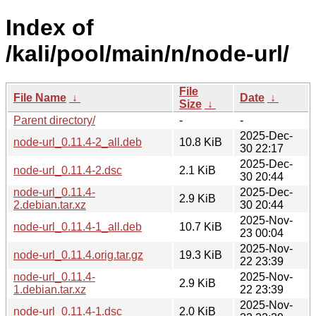
Index of
/kali/pool/main/n/node-url/
File
File Name
↓
Date
↓
Size
↓
Parent directory/
-
-
2025-Dec-
node-url_0.11.4-2_all.deb
10.8 KiB
30 22:17
2025-Dec-
node-url_0.11.4-2.dsc
2.1 KiB
30 20:44
node-url_0.11.4-
2025-Dec-
2.9 KiB
2.debian.tar.xz
30 20:44
2025-Nov-
node-url_0.11.4-1_all.deb
10.7 KiB
23 00:04
2025-Nov-
node-url_0.11.4.orig.tar.gz
19.3 KiB
22 23:39
node-url_0.11.4-
2025-Nov-
2.9 KiB
1.debian.tar.xz
22 23:39
2025-Nov-
node-url_0.11.4-1.dsc
2.0 KiB