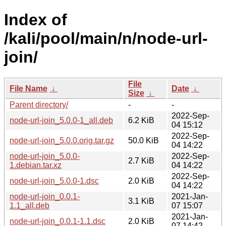
Index of
/kali/pool/main/n/node-url-
join/
File
File Name
↓
Date
↓
Size
↓
Parent directory/
-
-
2022-Sep-
node-url-join_5.0.0-1_all.deb
6.2 KiB
04 15:12
2022-Sep-
node-url-join_5.0.0.orig.tar.gz
50.0 KiB
04 14:22
node-url-join_5.0.0-
2022-Sep-
2.7 KiB
1.debian.tar.xz
04 14:22
2022-Sep-
node-url-join_5.0.0-1.dsc
2.0 KiB
04 14:22
node-url-join_0.0.1-
2021-Jan-
3.1 KiB
1.1_all.deb
07 15:07
2021-Jan-
node-url-join_0.0.1-1.1.dsc
2.0 KiB
07 14:42