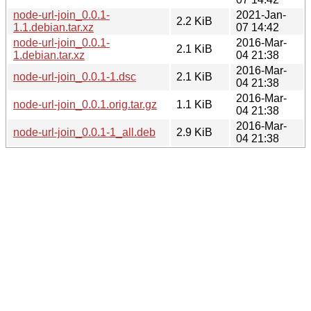
node-url-join_0.0.1-
2021-Jan-
2.2 KiB
1.1.debian.tar.xz
07 14:42
node-url-join_0.0.1-
2016-Mar-
2.1 KiB
1.debian.tar.xz
04 21:38
2016-Mar-
node-url-join_0.0.1-1.dsc
2.1 KiB
04 21:38
2016-Mar-
node-url-join_0.0.1.orig.tar.gz
1.1 KiB
04 21:38
2016-Mar-
node-url-join_0.0.1-1_all.deb
2.9 KiB
04 21:38