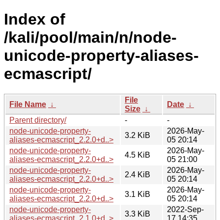
Index of
/kali/pool/main/n/node-
unicode-property-aliases-
ecmascript/
File
File Name
↓
Date
↓
Size
↓
Parent directory/
-
-
node-unicode-property-
2026-May-
3.2 KiB
aliases-ecmascript_2.2.0+d..>
05 20:14
node-unicode-property-
2026-May-
4.5 KiB
aliases-ecmascript_2.2.0+d..>
05 21:00
node-unicode-property-
2026-May-
2.4 KiB
aliases-ecmascript_2.2.0+d..>
05 20:14
node-unicode-property-
2026-May-
3.1 KiB
aliases-ecmascript_2.2.0+d..>
05 20:14
node-unicode-property-
2022-Sep-
3.3 KiB
aliases-ecmascript_2.1.0+d..>
17 14:35