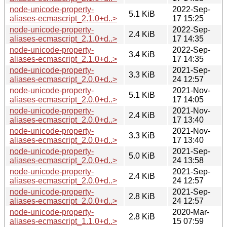
node-unicode-property-
2022-Sep-
5.1 KiB
aliases-ecmascript_2.1.0+d..>
17 15:25
node-unicode-property-
2022-Sep-
2.4 KiB
aliases-ecmascript_2.1.0+d..>
17 14:35
node-unicode-property-
2022-Sep-
3.4 KiB
aliases-ecmascript_2.1.0+d..>
17 14:35
node-unicode-property-
2021-Sep-
3.3 KiB
aliases-ecmascript_2.0.0+d..>
24 12:57
node-unicode-property-
2021-Nov-
5.1 KiB
aliases-ecmascript_2.0.0+d..>
17 14:05
node-unicode-property-
2021-Nov-
2.4 KiB
aliases-ecmascript_2.0.0+d..>
17 13:40
node-unicode-property-
2021-Nov-
3.3 KiB
aliases-ecmascript_2.0.0+d..>
17 13:40
node-unicode-property-
2021-Sep-
5.0 KiB
aliases-ecmascript_2.0.0+d..>
24 13:58
node-unicode-property-
2021-Sep-
2.4 KiB
aliases-ecmascript_2.0.0+d..>
24 12:57
node-unicode-property-
2021-Sep-
2.8 KiB
aliases-ecmascript_2.0.0+d..>
24 12:57
node-unicode-property-
2020-Mar-
2.8 KiB
aliases-ecmascript_1.1.0+d..>
15 07:59