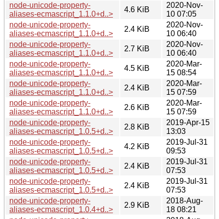
node-unicode-property-
2020-Nov-
4.6 KiB
aliases-ecmascript_1.1.0+d..>
10 07:05
node-unicode-property-
2020-Nov-
2.4 KiB
aliases-ecmascript_1.1.0+d..>
10 06:40
node-unicode-property-
2020-Nov-
2.7 KiB
aliases-ecmascript_1.1.0+d..>
10 06:40
node-unicode-property-
2020-Mar-
4.5 KiB
aliases-ecmascript_1.1.0+d..>
15 08:54
node-unicode-property-
2020-Mar-
2.4 KiB
aliases-ecmascript_1.1.0+d..>
15 07:59
node-unicode-property-
2020-Mar-
2.6 KiB
aliases-ecmascript_1.1.0+d..>
15 07:59
node-unicode-property-
2019-Apr-15
2.8 KiB
aliases-ecmascript_1.0.5+d..>
13:03
node-unicode-property-
2019-Jul-31
4.2 KiB
aliases-ecmascript_1.0.5+d..>
09:53
node-unicode-property-
2019-Jul-31
2.4 KiB
aliases-ecmascript_1.0.5+d..>
07:53
node-unicode-property-
2019-Jul-31
2.4 KiB
aliases-ecmascript_1.0.5+d..>
07:53
node-unicode-property-
2018-Aug-
2.9 KiB
aliases-ecmascript_1.0.4+d..>
18 08:21