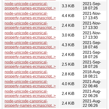
node-unicode-canonical-
2021-Sep-
3.3 KiB
property-names-ecmascript..>
18 07:26
node-unicode-canonical-
2021-Nov-
4.4 KiB
property-names-ecmascript..>
17 13:45
node-unicode-canonical-
2021-Nov-
2.4 KiB
property-names-ecmascript..>
17 13:30
node-unicode-canonical-
2021-Nov-
3.0 KiB
property-names-ecmascript..>
17 13:30
node-unicode-canonical-
2021-Sep-
4.3 KiB
property-names-ecmascript..>
18 07:46
node-unicode-canonical-
2021-Sep-
2.4 KiB
property-names-ecmascript..>
18 07:26
node-unicode-canonical-
2021-Sep-
2.5 KiB
property-names-ecmascript..>
18 07:26
node-unicode-canonical-
2018-Aug-
2.8 KiB
property-names-ecmascript..>
18 08:21
node-unicode-canonical-
2021-Aug-
4.0 KiB
property-names-ecmascript..>
22 06:46
node-unicode-canonical-
2021-Aug-
2.4 KiB
property-names-ecmascript..>
22 06:26
node-unicode-canonical-
2021-Aug-
2.4 KiB
property-names-ecmascript..>
22 06:26