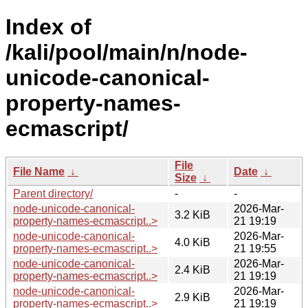
Index of
/kali/pool/main/n/node-
unicode-canonical-
property-names-
ecmascript/
File
File Name
↓
Date
↓
Size
↓
Parent directory/
-
-
node-unicode-canonical-
2026-Mar-
3.2 KiB
property-names-ecmascript..>
21 19:19
node-unicode-canonical-
2026-Mar-
4.0 KiB
property-names-ecmascript..>
21 19:55
node-unicode-canonical-
2026-Mar-
2.4 KiB
property-names-ecmascript..>
21 19:19
node-unicode-canonical-
2026-Mar-
2.9 KiB
property-names-ecmascript..>
21 19:19