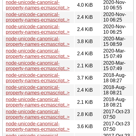
node-unicode-canonical-
2020-Nov-
4.0 KiB
property-names-ecmascript..>
10 06:55
node-unicode-canonical-
2020-Nov-
2.4 KiB
property-names-ecmascript..>
10 06:25
node-unicode-canonical-
2020-Nov-
2.4 KiB
property-names-ecmascript..>
10 06:25
node-unicode-canonical-
2020-Mar-
3.8 KiB
property-names-ecmascript..>
15 08:59
node-unicode-canonical-
2020-Mar-
2.4 KiB
property-names-ecmascript..>
15 07:49
node-unicode-canonical-
2020-Mar-
2.1 KiB
property-names-ecmascript..>
15 07:49
node-unicode-canonical-
2018-Aug-
3.7 KiB
property-names-ecmascript..>
18 08:27
node-unicode-canonical-
2018-Aug-
2.4 KiB
property-names-ecmascript..>
18 08:21
node-unicode-canonical-
2018-Aug-
2.1 KiB
property-names-ecmascript..>
18 08:21
node-unicode-canonical-
2017-Oct-23
2.8 KiB
property-names-ecmascript..>
07:50
node-unicode-canonical-
2017-Oct-23
3.6 KiB
property-names-ecmascript..>
07:50
node-unicode-canonical-
2017-Oct-23