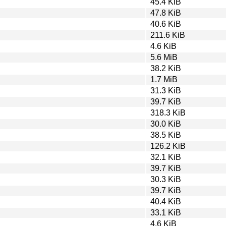
45.4 KiB
47.8 KiB
40.6 KiB
211.6 KiB
4.6 KiB
5.6 MiB
38.2 KiB
1.7 MiB
31.3 KiB
39.7 KiB
318.3 KiB
30.0 KiB
38.5 KiB
126.2 KiB
32.1 KiB
39.7 KiB
30.3 KiB
39.7 KiB
40.4 KiB
33.1 KiB
4.6 KiB