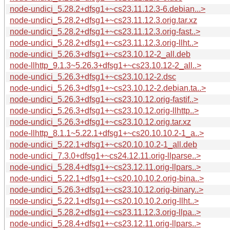
node-undici_5.28.2+dfsg1+~cs23.11.12.3-6.debian...>
node-undici_5.28.2+dfsg1+~cs23.11.12.3.orig.tar.xz
node-undici_5.28.2+dfsg1+~cs23.11.12.3.orig-fast..>
node-undici_5.28.2+dfsg1+~cs23.11.12.3.orig-llht..>
node-undici_5.26.3+dfsg1+~cs23.10.12-2_all.deb
node-llhttp_9.1.3~5.26.3+dfsg1+~cs23.10.12-2_all..>
node-undici_5.26.3+dfsg1+~cs23.10.12-2.dsc
node-undici_5.26.3+dfsg1+~cs23.10.12-2.debian.ta..>
node-undici_5.26.3+dfsg1+~cs23.10.12.orig-fastif..>
node-undici_5.26.3+dfsg1+~cs23.10.12.orig-llhttp..>
node-undici_5.26.3+dfsg1+~cs23.10.12.orig.tar.xz
node-llhttp_8.1.1~5.22.1+dfsg1+~cs20.10.10.2-1_a..>
node-undici_5.22.1+dfsg1+~cs20.10.10.2-1_all.deb
node-undici_7.3.0+dfsg1+~cs24.12.11.orig-llparse..>
node-undici_5.28.4+dfsg1+~cs23.12.11.orig-llpars..>
node-undici_5.22.1+dfsg1+~cs20.10.10.2.orig-bina..>
node-undici_5.26.3+dfsg1+~cs23.10.12.orig-binary..>
node-undici_5.22.1+dfsg1+~cs20.10.10.2.orig-llht..>
node-undici_5.28.2+dfsg1+~cs23.11.12.3.orig-llpa..>
node-undici_5.28.4+dfsg1+~cs23.12.11.orig-llpars..>