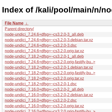
Index of /kali/pool/main/n/no
File Name
↓
Parent directory/
node-undici_7.24.6+dfsg+~cs3.2.0-3_all.deb
node-undici_7.24.6+dfsg+~cs3.2.0-3.debian.tar.xz
node-undici_7.24.6+dfsg+~cs3.2.0-3.dsc
node-undici_7.24.6+dfsg+~cs3.2.0.orig.tar.xz
node-undici_7.18.2+dfsg+~cs3.2.0-1_all.deb
node-undici_7.24.6+dfsg+~cs3.2.0.orig-fastify-bu..>
node-undici_7.18.2+dfsg+~cs3.2.0-1.debian.tar.xz
node-undici_7.18.2+dfsg+~cs3.2.0.orig-fastify-bu..>
node-undici_7.18.2+dfsg+~cs3.2.0.orig.tar.xz
node-undici_7.18.2+dfsg+~cs3.2.0-1.dsc
node-undici_7.16.0+dfsg+~cs3.2.0-2_all.deb
node-undici_7.16.0+dfsg+~cs3.2.0-2.debian.tar.xz
node-undici_7.16.0+dfsg+~cs3.2.0-2.dsc
node-undici_7.16.0+dfsg+~cs3.2.0.orig.tar.xz
node-undici_7.16.0+dfsg+~cs3.2.0.orig-fastify-bu..>