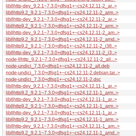
libllhttp-dev_9.2.1~7.3.0+dfsg1+~cs24.12.11-2_ar..>
libllhttp9.2_9.2.1~7.3.0+dfsg1+~cs24.12.11-2_arm..>
libllhttp-dev_9.2.1~7.3.0+dfsg1+~cs24.12.11-2_ar..>
libllhttp9.2_9.2.1~7.3.0+dfsg1+~cs24.12.11-2_arm..>
libllhttp-dev_9.2.1~7.3.0+dfsg1+~cs24.12.11-2_am..>
libllhttp9.2_9.2.1~7.3.0+dfsg1+~cs24.12.11-2_amd..>
libllhttp9.2_9.2.1~7.3.0+dfsg1+~cs24.12.11-2_i38..>
libllhttp-dev_9.2.1~7.3.0+dfsg1+~cs24.12.11-2_i3..>
node-llhttp_9.2.1~7.3.0+dfsg1+~cs24.12.11-2_all...>
node-undici_7.3.0+dfsg1+~cs24.12.11-2_all.deb
node-undici_7.3.0+dfsg1+~cs24.12.11-2.debian.tar..>
node-undici_7.3.0+dfsg1+~cs24.12.11-2.dsc
libllhttp-dev_9.2.1~7.3.0+dfsg1+~cs24.12.11-1_ar..>
libllhttp9.2_9.2.1~7.3.0+dfsg1+~cs24.12.11-1_arm..>
libllhttp-dev_9.2.1~7.3.0+dfsg1+~cs24.12.11-1_ar..>
libllhttp9.2_9.2.1~7.3.0+dfsg1+~cs24.12.11-1_arm..>
libllhttp-dev_9.2.1~7.3.0+dfsg1+~cs24.12.11-1_ar..>
libllhttp9.2_9.2.1~7.3.0+dfsg1+~cs24.12.11-1_arm..>
libllhttp-dev_9.2.1~7.3.0+dfsg1+~cs24.12.11-1_am..>
libllhttp9.2_9.2.1~7.3.0+dfsg1+~cs24.12.11-1_amd..>