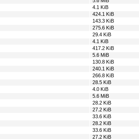
5.6 MiB
4.1 KiB
424.1 KiB
143.3 KiB
275.6 KiB
29.4 KiB
4.1 KiB
417.2 KiB
5.6 MiB
130.8 KiB
240.1 KiB
266.8 KiB
28.5 KiB
4.0 KiB
5.6 MiB
28.2 KiB
27.2 KiB
33.6 KiB
28.2 KiB
33.6 KiB
27.2 KiB