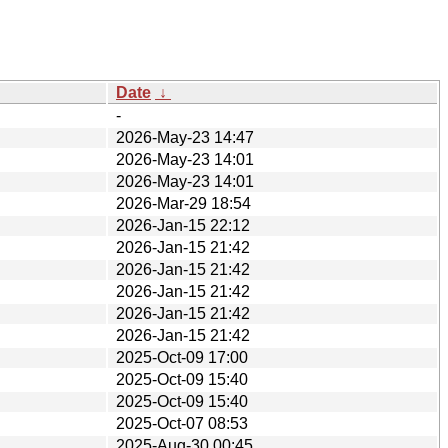
Date
↓
-
2026-May-23 14:47
2026-May-23 14:01
2026-May-23 14:01
2026-Mar-29 18:54
2026-Jan-15 22:12
2026-Jan-15 21:42
2026-Jan-15 21:42
2026-Jan-15 21:42
2026-Jan-15 21:42
2026-Jan-15 21:42
2025-Oct-09 17:00
2025-Oct-09 15:40
2025-Oct-09 15:40
2025-Oct-07 08:53
2025-Aug-30 00:45