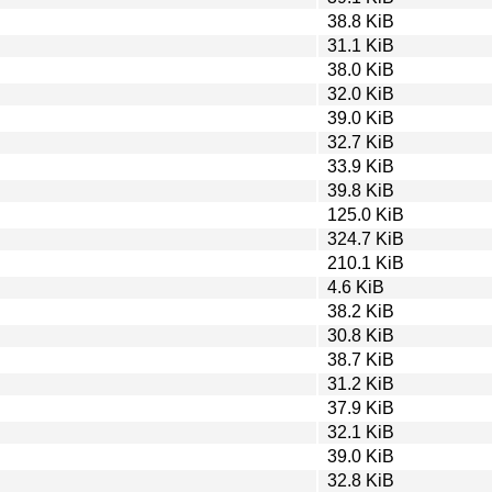
38.8 KiB
31.1 KiB
38.0 KiB
32.0 KiB
39.0 KiB
32.7 KiB
33.9 KiB
39.8 KiB
125.0 KiB
324.7 KiB
210.1 KiB
4.6 KiB
38.2 KiB
30.8 KiB
38.7 KiB
31.2 KiB
37.9 KiB
32.1 KiB
39.0 KiB
32.8 KiB