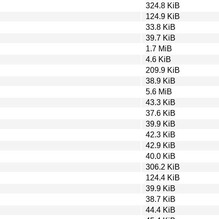
324.8 KiB
124.9 KiB
33.8 KiB
39.7 KiB
1.7 MiB
4.6 KiB
209.9 KiB
38.9 KiB
5.6 MiB
43.3 KiB
37.6 KiB
39.9 KiB
42.3 KiB
42.9 KiB
40.0 KiB
306.2 KiB
124.4 KiB
39.9 KiB
38.7 KiB
44.4 KiB