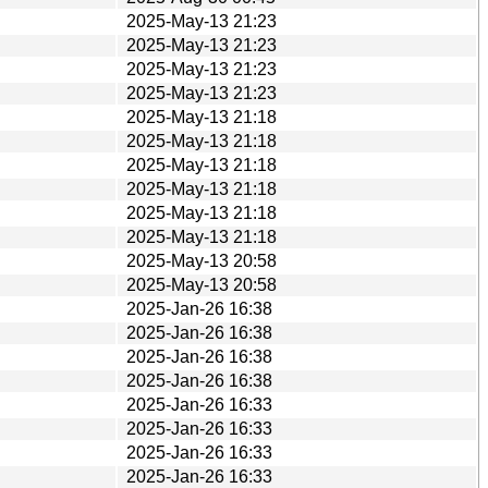
2025-May-13 21:23
2025-May-13 21:23
2025-May-13 21:23
2025-May-13 21:23
2025-May-13 21:18
2025-May-13 21:18
2025-May-13 21:18
2025-May-13 21:18
2025-May-13 21:18
2025-May-13 21:18
2025-May-13 20:58
2025-May-13 20:58
2025-Jan-26 16:38
2025-Jan-26 16:38
2025-Jan-26 16:38
2025-Jan-26 16:38
2025-Jan-26 16:33
2025-Jan-26 16:33
2025-Jan-26 16:33
2025-Jan-26 16:33