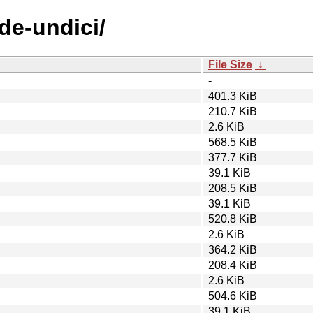
de-undici/
File Size
↓
-
401.3 KiB
210.7 KiB
2.6 KiB
568.5 KiB
377.7 KiB
39.1 KiB
208.5 KiB
39.1 KiB
520.8 KiB
2.6 KiB
364.2 KiB
208.4 KiB
2.6 KiB
504.6 KiB
39.1 KiB