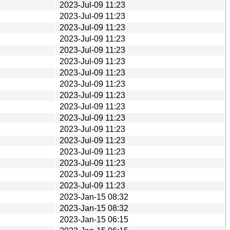
2023-Jul-09 11:23
2023-Jul-09 11:23
2023-Jul-09 11:23
2023-Jul-09 11:23
2023-Jul-09 11:23
2023-Jul-09 11:23
2023-Jul-09 11:23
2023-Jul-09 11:23
2023-Jul-09 11:23
2023-Jul-09 11:23
2023-Jul-09 11:23
2023-Jul-09 11:23
2023-Jul-09 11:23
2023-Jul-09 11:23
2023-Jul-09 11:23
2023-Jul-09 11:23
2023-Jul-09 11:23
2023-Jan-15 08:32
2023-Jan-15 08:32
2023-Jan-15 06:15