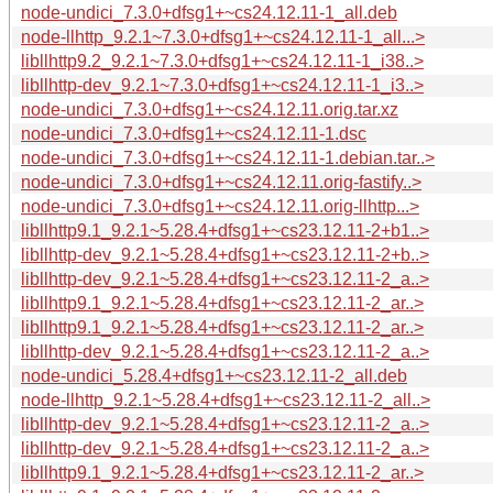
node-undici_7.3.0+dfsg1+~cs24.12.11-1_all.deb
node-llhttp_9.2.1~7.3.0+dfsg1+~cs24.12.11-1_all...>
libllhttp9.2_9.2.1~7.3.0+dfsg1+~cs24.12.11-1_i38..>
libllhttp-dev_9.2.1~7.3.0+dfsg1+~cs24.12.11-1_i3..>
node-undici_7.3.0+dfsg1+~cs24.12.11.orig.tar.xz
node-undici_7.3.0+dfsg1+~cs24.12.11-1.dsc
node-undici_7.3.0+dfsg1+~cs24.12.11-1.debian.tar..>
node-undici_7.3.0+dfsg1+~cs24.12.11.orig-fastify..>
node-undici_7.3.0+dfsg1+~cs24.12.11.orig-llhttp...>
libllhttp9.1_9.2.1~5.28.4+dfsg1+~cs23.12.11-2+b1..>
libllhttp-dev_9.2.1~5.28.4+dfsg1+~cs23.12.11-2+b..>
libllhttp-dev_9.2.1~5.28.4+dfsg1+~cs23.12.11-2_a..>
libllhttp9.1_9.2.1~5.28.4+dfsg1+~cs23.12.11-2_ar..>
libllhttp9.1_9.2.1~5.28.4+dfsg1+~cs23.12.11-2_ar..>
libllhttp-dev_9.2.1~5.28.4+dfsg1+~cs23.12.11-2_a..>
node-undici_5.28.4+dfsg1+~cs23.12.11-2_all.deb
node-llhttp_9.2.1~5.28.4+dfsg1+~cs23.12.11-2_all..>
libllhttp-dev_9.2.1~5.28.4+dfsg1+~cs23.12.11-2_a..>
libllhttp-dev_9.2.1~5.28.4+dfsg1+~cs23.12.11-2_a..>
libllhttp9.1_9.2.1~5.28.4+dfsg1+~cs23.12.11-2_ar..>