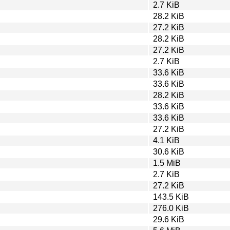
2.7 KiB
28.2 KiB
27.2 KiB
28.2 KiB
27.2 KiB
2.7 KiB
33.6 KiB
33.6 KiB
28.2 KiB
33.6 KiB
33.6 KiB
27.2 KiB
4.1 KiB
30.6 KiB
1.5 MiB
2.7 KiB
27.2 KiB
143.5 KiB
276.0 KiB
29.6 KiB