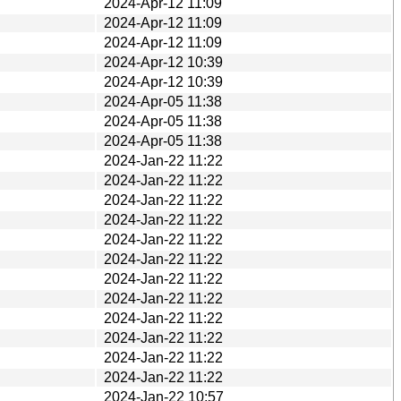
2024-Apr-12 11:09
2024-Apr-12 11:09
2024-Apr-12 11:09
2024-Apr-12 10:39
2024-Apr-12 10:39
2024-Apr-05 11:38
2024-Apr-05 11:38
2024-Apr-05 11:38
2024-Jan-22 11:22
2024-Jan-22 11:22
2024-Jan-22 11:22
2024-Jan-22 11:22
2024-Jan-22 11:22
2024-Jan-22 11:22
2024-Jan-22 11:22
2024-Jan-22 11:22
2024-Jan-22 11:22
2024-Jan-22 11:22
2024-Jan-22 11:22
2024-Jan-22 11:22
2024-Jan-22 10:57