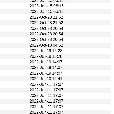
2023-Jan-15 06:15
2023-Jan-15 06:15
2023-Jan-15 06:15
2022-Oct-28 21:52
2022-Oct-28 21:52
2022-Oct-28 20:54
2022-Oct-28 20:54
2022-Oct-28 20:54
2022-Oct-18 04:52
2022-Jul-19 15:28
2022-Jul-19 15:28
2022-Jul-19 14:07
2022-Jul-19 14:07
2022-Jul-19 14:07
2022-Jul-10 16:41
2022-Jun-11 17:07
2022-Jun-11 17:07
2022-Jun-11 17:07
2022-Jun-11 17:07
2022-Jun-11 17:07
2022-Jun-11 17:07