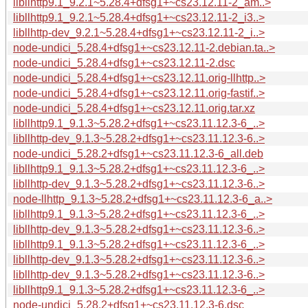
libllhttp9.1_9.2.1~5.28.4+dfsg1+~cs23.12.11-2_am..>
libllhttp9.1_9.2.1~5.28.4+dfsg1+~cs23.12.11-2_i3..>
libllhttp-dev_9.2.1~5.28.4+dfsg1+~cs23.12.11-2_i..>
node-undici_5.28.4+dfsg1+~cs23.12.11-2.debian.ta..>
node-undici_5.28.4+dfsg1+~cs23.12.11-2.dsc
node-undici_5.28.4+dfsg1+~cs23.12.11.orig-llhttp..>
node-undici_5.28.4+dfsg1+~cs23.12.11.orig-fastif..>
node-undici_5.28.4+dfsg1+~cs23.12.11.orig.tar.xz
libllhttp9.1_9.1.3~5.28.2+dfsg1+~cs23.11.12.3-6_..>
libllhttp-dev_9.1.3~5.28.2+dfsg1+~cs23.11.12.3-6..>
node-undici_5.28.2+dfsg1+~cs23.11.12.3-6_all.deb
libllhttp9.1_9.1.3~5.28.2+dfsg1+~cs23.11.12.3-6_..>
libllhttp-dev_9.1.3~5.28.2+dfsg1+~cs23.11.12.3-6..>
node-llhttp_9.1.3~5.28.2+dfsg1+~cs23.11.12.3-6_a..>
libllhttp9.1_9.1.3~5.28.2+dfsg1+~cs23.11.12.3-6_..>
libllhttp-dev_9.1.3~5.28.2+dfsg1+~cs23.11.12.3-6..>
libllhttp9.1_9.1.3~5.28.2+dfsg1+~cs23.11.12.3-6_..>
libllhttp-dev_9.1.3~5.28.2+dfsg1+~cs23.11.12.3-6..>
libllhttp-dev_9.1.3~5.28.2+dfsg1+~cs23.11.12.3-6..>
libllhttp9.1_9.1.3~5.28.2+dfsg1+~cs23.11.12.3-6_..>
node-undici_5.28.2+dfsg1+~cs23.11.12.3-6.dsc