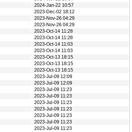
2024-Jan-22 10:57
2023-Dec-02 18:12
2023-Nov-26 04:29
2023-Nov-26 04:29
2023-Oct-14 11:28
2023-Oct-14 11:28
2023-Oct-14 11:03
2023-Oct-14 11:03
2023-Oct-13 18:15
2023-Oct-13 18:15
2023-Oct-13 18:15
2023-Jul-09 12:09
2023-Jul-09 12:09
2023-Jul-09 11:23
2023-Jul-09 11:23
2023-Jul-09 11:23
2023-Jul-09 11:23
2023-Jul-09 11:23
2023-Jul-09 11:23
2023-Jul-09 11:23