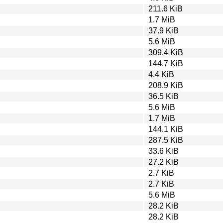
211.6 KiB
1.7 MiB
37.9 KiB
5.6 MiB
309.4 KiB
144.7 KiB
4.4 KiB
208.9 KiB
36.5 KiB
5.6 MiB
1.7 MiB
144.1 KiB
287.5 KiB
33.6 KiB
27.2 KiB
2.7 KiB
2.7 KiB
5.6 MiB
28.2 KiB
28.2 KiB