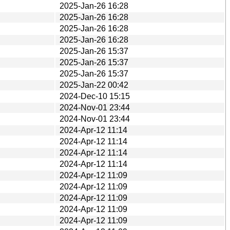
2025-Jan-26 16:28
2025-Jan-26 16:28
2025-Jan-26 16:28
2025-Jan-26 16:28
2025-Jan-26 15:37
2025-Jan-26 15:37
2025-Jan-26 15:37
2025-Jan-22 00:42
2024-Dec-10 15:15
2024-Nov-01 23:44
2024-Nov-01 23:44
2024-Apr-12 11:14
2024-Apr-12 11:14
2024-Apr-12 11:14
2024-Apr-12 11:14
2024-Apr-12 11:09
2024-Apr-12 11:09
2024-Apr-12 11:09
2024-Apr-12 11:09
2024-Apr-12 11:09