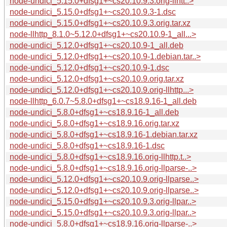
node-undici_5.15.0+dfsg1+~cs20.10.9.3.orig-llhtt..>
node-undici_5.15.0+dfsg1+~cs20.10.9.3-1.dsc
node-undici_5.15.0+dfsg1+~cs20.10.9.3.orig.tar.xz
node-llhttp_8.1.0~5.12.0+dfsg1+~cs20.10.9-1_all...>
node-undici_5.12.0+dfsg1+~cs20.10.9-1_all.deb
node-undici_5.12.0+dfsg1+~cs20.10.9-1.debian.tar..>
node-undici_5.12.0+dfsg1+~cs20.10.9-1.dsc
node-undici_5.12.0+dfsg1+~cs20.10.9.orig.tar.xz
node-undici_5.12.0+dfsg1+~cs20.10.9.orig-llhttp...>
node-llhttp_6.0.7~5.8.0+dfsg1+~cs18.9.16-1_all.deb
node-undici_5.8.0+dfsg1+~cs18.9.16-1_all.deb
node-undici_5.8.0+dfsg1+~cs18.9.16.orig.tar.xz
node-undici_5.8.0+dfsg1+~cs18.9.16-1.debian.tar.xz
node-undici_5.8.0+dfsg1+~cs18.9.16-1.dsc
node-undici_5.8.0+dfsg1+~cs18.9.16.orig-llhttp.t..>
node-undici_5.8.0+dfsg1+~cs18.9.16.orig-llparse-..>
node-undici_5.12.0+dfsg1+~cs20.10.9.orig-llparse..>
node-undici_5.12.0+dfsg1+~cs20.10.9.orig-llparse..>
node-undici_5.15.0+dfsg1+~cs20.10.9.3.orig-llpar..>
node-undici_5.15.0+dfsg1+~cs20.10.9.3.orig-llpar..>
node-undici_5.8.0+dfsg1+~cs18.9.16.orig-llparse-..>