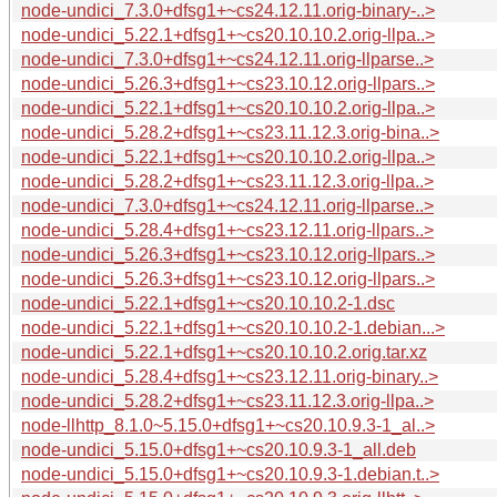
node-undici_7.3.0+dfsg1+~cs24.12.11.orig-binary-..>
node-undici_5.22.1+dfsg1+~cs20.10.10.2.orig-llpa..>
node-undici_7.3.0+dfsg1+~cs24.12.11.orig-llparse..>
node-undici_5.26.3+dfsg1+~cs23.10.12.orig-llpars..>
node-undici_5.22.1+dfsg1+~cs20.10.10.2.orig-llpa..>
node-undici_5.28.2+dfsg1+~cs23.11.12.3.orig-bina..>
node-undici_5.22.1+dfsg1+~cs20.10.10.2.orig-llpa..>
node-undici_5.28.2+dfsg1+~cs23.11.12.3.orig-llpa..>
node-undici_7.3.0+dfsg1+~cs24.12.11.orig-llparse..>
node-undici_5.28.4+dfsg1+~cs23.12.11.orig-llpars..>
node-undici_5.26.3+dfsg1+~cs23.10.12.orig-llpars..>
node-undici_5.26.3+dfsg1+~cs23.10.12.orig-llpars..>
node-undici_5.22.1+dfsg1+~cs20.10.10.2-1.dsc
node-undici_5.22.1+dfsg1+~cs20.10.10.2-1.debian...>
node-undici_5.22.1+dfsg1+~cs20.10.10.2.orig.tar.xz
node-undici_5.28.4+dfsg1+~cs23.12.11.orig-binary..>
node-undici_5.28.2+dfsg1+~cs23.11.12.3.orig-llpa..>
node-llhttp_8.1.0~5.15.0+dfsg1+~cs20.10.9.3-1_al..>
node-undici_5.15.0+dfsg1+~cs20.10.9.3-1_all.deb
node-undici_5.15.0+dfsg1+~cs20.10.9.3-1.debian.t..>