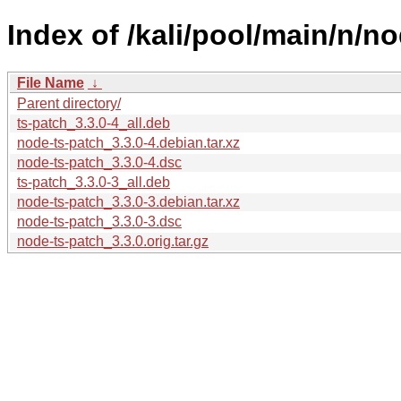
Index of /kali/pool/main/n/no
File Name
↓
Parent directory/
ts-patch_3.3.0-4_all.deb
node-ts-patch_3.3.0-4.debian.tar.xz
node-ts-patch_3.3.0-4.dsc
ts-patch_3.3.0-3_all.deb
node-ts-patch_3.3.0-3.debian.tar.xz
node-ts-patch_3.3.0-3.dsc
node-ts-patch_3.3.0.orig.tar.gz