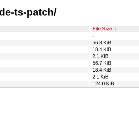
de-ts-patch/
File Size
↓
-
56.8 KiB
18.4 KiB
2.1 KiB
56.7 KiB
18.4 KiB
2.1 KiB
124.0 KiB