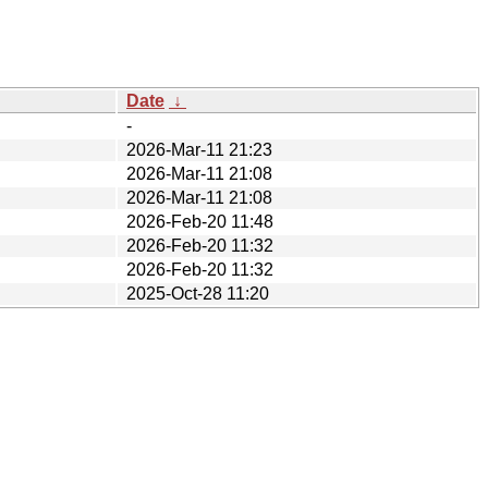
Date
↓
-
2026-Mar-11 21:23
2026-Mar-11 21:08
2026-Mar-11 21:08
2026-Feb-20 11:48
2026-Feb-20 11:32
2026-Feb-20 11:32
2025-Oct-28 11:20