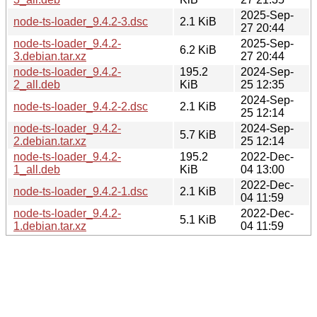
2025-Sep-
node-ts-loader_9.4.2-3.dsc
2.1 KiB
27 20:44
node-ts-loader_9.4.2-
2025-Sep-
6.2 KiB
3.debian.tar.xz
27 20:44
node-ts-loader_9.4.2-
195.2
2024-Sep-
2_all.deb
KiB
25 12:35
2024-Sep-
node-ts-loader_9.4.2-2.dsc
2.1 KiB
25 12:14
node-ts-loader_9.4.2-
2024-Sep-
5.7 KiB
2.debian.tar.xz
25 12:14
node-ts-loader_9.4.2-
195.2
2022-Dec-
1_all.deb
KiB
04 13:00
2022-Dec-
node-ts-loader_9.4.2-1.dsc
2.1 KiB
04 11:59
node-ts-loader_9.4.2-
2022-Dec-
5.1 KiB
1.debian.tar.xz
04 11:59