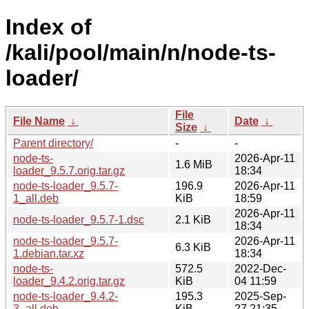
Index of
/kali/pool/main/n/node-ts-
loader/
File
File Name
↓
Date
↓
Size
↓
Parent directory/
-
-
node-ts-
2026-Apr-11
1.6 MiB
loader_9.5.7.orig.tar.gz
18:34
node-ts-loader_9.5.7-
196.9
2026-Apr-11
1_all.deb
KiB
18:59
2026-Apr-11
node-ts-loader_9.5.7-1.dsc
2.1 KiB
18:34
node-ts-loader_9.5.7-
2026-Apr-11
6.3 KiB
1.debian.tar.xz
18:34
node-ts-
572.5
2022-Dec-
loader_9.4.2.orig.tar.gz
KiB
04 11:59
node-ts-loader_9.4.2-
195.3
2025-Sep-
3_all.deb
KiB
27 21:35