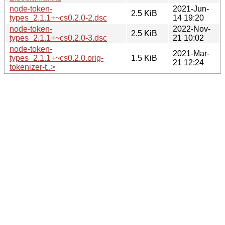
node-token-
2021-Jun-
2.5 KiB
types_2.1.1+~cs0.2.0-2.dsc
14 19:20
node-token-
2022-Nov-
2.5 KiB
types_2.1.1+~cs0.2.0-3.dsc
21 10:02
node-token-
2021-Mar-
types_2.1.1+~cs0.2.0.orig-
1.5 KiB
21 12:24
tokenizer-t..>