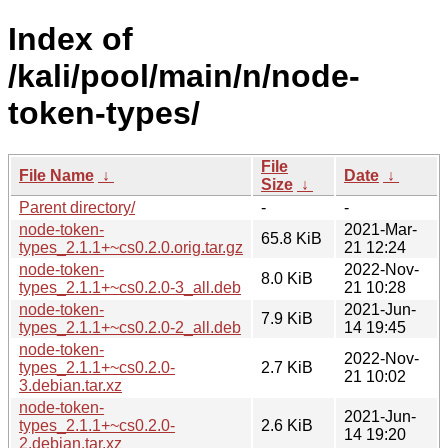
Index of
/kali/pool/main/n/node-
token-types/
File
File Name
↓
Date
↓
Size
↓
Parent directory/
-
-
node-token-
2021-Mar-
65.8 KiB
types_2.1.1+~cs0.2.0.orig.tar.gz
21 12:24
node-token-
2022-Nov-
8.0 KiB
types_2.1.1+~cs0.2.0-3_all.deb
21 10:28
node-token-
2021-Jun-
7.9 KiB
types_2.1.1+~cs0.2.0-2_all.deb
14 19:45
node-token-
2022-Nov-
types_2.1.1+~cs0.2.0-
2.7 KiB
21 10:02
3.debian.tar.xz
node-token-
2021-Jun-
types_2.1.1+~cs0.2.0-
2.6 KiB
14 19:20
2.debian.tar.xz