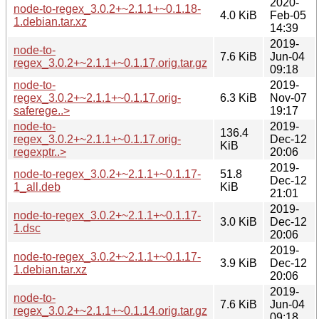
2020-
node-to-regex_3.0.2+~2.1.1+~0.1.18-
4.0 KiB
Feb-05
1.debian.tar.xz
14:39
2019-
node-to-
7.6 KiB
Jun-04
regex_3.0.2+~2.1.1+~0.1.17.orig.tar.gz
09:18
node-to-
2019-
regex_3.0.2+~2.1.1+~0.1.17.orig-
6.3 KiB
Nov-07
saferege..>
19:17
node-to-
2019-
136.4
regex_3.0.2+~2.1.1+~0.1.17.orig-
Dec-12
KiB
regexptr..>
20:06
2019-
node-to-regex_3.0.2+~2.1.1+~0.1.17-
51.8
Dec-12
1_all.deb
KiB
21:01
2019-
node-to-regex_3.0.2+~2.1.1+~0.1.17-
3.0 KiB
Dec-12
1.dsc
20:06
2019-
node-to-regex_3.0.2+~2.1.1+~0.1.17-
3.9 KiB
Dec-12
1.debian.tar.xz
20:06
2019-
node-to-
7.6 KiB
Jun-04
regex_3.0.2+~2.1.1+~0.1.14.orig.tar.gz
09:18