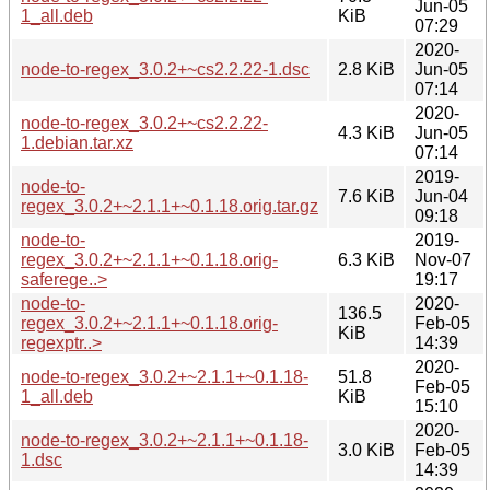
Jun-05
1_all.deb
KiB
07:29
2020-
node-to-regex_3.0.2+~cs2.2.22-1.dsc
2.8 KiB
Jun-05
07:14
2020-
node-to-regex_3.0.2+~cs2.2.22-
4.3 KiB
Jun-05
1.debian.tar.xz
07:14
2019-
node-to-
7.6 KiB
Jun-04
regex_3.0.2+~2.1.1+~0.1.18.orig.tar.gz
09:18
node-to-
2019-
regex_3.0.2+~2.1.1+~0.1.18.orig-
6.3 KiB
Nov-07
saferege..>
19:17
node-to-
2020-
136.5
regex_3.0.2+~2.1.1+~0.1.18.orig-
Feb-05
KiB
regexptr..>
14:39
2020-
node-to-regex_3.0.2+~2.1.1+~0.1.18-
51.8
Feb-05
1_all.deb
KiB
15:10
2020-
node-to-regex_3.0.2+~2.1.1+~0.1.18-
3.0 KiB
Feb-05
1.dsc
14:39