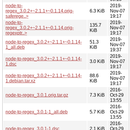
node-to-
2019-
regex_3.0.2+~2.1.1+~0.1.14.orig-
6.3 KiB
Nov-07
saferege..>
19:17
node-to-
2019-
135.7
regex_3.0.2+~2.1.1+~0.1.14.orig-
Nov-07
KiB
regexptr..>
19:17
2019-
node-to-regex_3.0.2+~2.1.1+~0.1.14-
51.3
Nov-07
1_all.deb
KiB
19:37
2019-
node-to-regex_3.0.2+~2.1.1+~0.1.14-
3.0 KiB
Nov-07
1.dsc
19:17
2019-
node-to-regex_3.0.2+~2.1.1+~0.1.14-
88.6
Nov-07
1.debian.tar.xz
KiB
19:17
2016-
node-to-regex_3.0.1.orig.tar.gz
7.3 KiB
Oct-29
13:55
2016-
node-to-regex_3.0.1-1_all.deb
5.7 KiB
Oct-29
13:55
2016-
node-to-regex_3.0.1-1.dsc
2.1 KiB
Oct-29