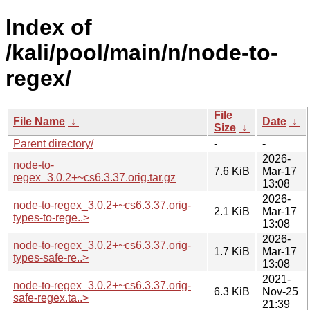
Index of
/kali/pool/main/n/node-to-
regex/
File
File Name
↓
Date
↓
Size
↓
Parent directory/
-
-
2026-
node-to-
7.6 KiB
Mar-17
regex_3.0.2+~cs6.3.37.orig.tar.gz
13:08
2026-
node-to-regex_3.0.2+~cs6.3.37.orig-
2.1 KiB
Mar-17
types-to-rege..>
13:08
2026-
node-to-regex_3.0.2+~cs6.3.37.orig-
1.7 KiB
Mar-17
types-safe-re..>
13:08
2021-
node-to-regex_3.0.2+~cs6.3.37.orig-
6.3 KiB
Nov-25
safe-regex.ta..>
21:39