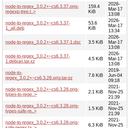
2026-
node-to-regex_3.0.2+~cs6.3.37.orig-
159.4
Mar-17
regexp-tree.t..>
KiB
13:08
2026-
node-to-regex_3.0.2+~cs6.3.37-
53.6
Mar-17
1_all.deb
KiB
13:34
2026-
node-to-regex_3.0.2+~cs6.3.37-1.dsc
3.5 KiB
Mar-17
13:08
2026-
node-to-regex_3.0.2+~cs6.3.37-
4.5 KiB
Mar-17
1.debian.tar.xz
13:08
2019-
node-to-
7.6 KiB
Jun-04
regex_3.0.2+~cs6.3.28.orig.tar.gz
09:18
2021-
node-to-regex_3.0.2+~cs6.3.28.orig-
2.1 KiB
Nov-25
types-to-rege..>
21:39
2021-
node-to-regex_3.0.2+~cs6.3.28.orig-
1.5 KiB
Nov-25
types-safe-re..>
21:39
2021-
node-to-regex_3.0.2+~cs6.3.28.orig-
6.3 KiB
Nov-25
safe-regex.ta..>