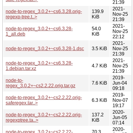
21:39
2021-
node-to-regex_3.0.2+~cs6.3.28.orig-
139.9
Nov-25
regexp-tree.t..>
KiB
21:39
2021-
node-to-regex_3.0.2+~cs6.3.28-
54.0
Nov-25
1_all.deb
KiB
22:12
2021-
node-to-regex_3.0.2+~cs6.3.28-1.dsc
3.5 KiB
Nov-25
21:39
2021-
node-to-regex_3.0.2+~cs6.3.28-
4.7 KiB
Nov-25
1.debian.tar.xz
21:39
2019-
node-to-
7.6 KiB
Jun-04
regex_3.0.2+~cs2.2.22.orig.tar.gz
09:18
2019-
node-to-regex_3.0.2+~cs2.2.22.orig-
6.3 KiB
Nov-07
saferegex.tar..>
19:17
2020-
node-to-regex_3.0.2+~cs2.2.22.orig-
137.2
Jun-05
regexptree.ta..>
KiB
07:14
2020-
node-to-regex_3.0.2+~cs2.2.22-
70.3