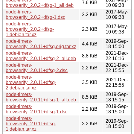
7.6 KiB
browserify_2.0.2+dfsg-1_all.deb
10 09:38
node-timers-
2017-May-
2.2 KiB
browserify_2.0.2+dfsg-1.dsc
10 09:38
node-timers-
2017-May-
browserify_2.0.2+dfsg-
2.3 KiB
10 09:38
1.debian.tar.xz
node-timers-
2019-Sep-
4.4 KiB
browserify_2.0.11+dfsg.orig.tar.xz
18 15:00
node-timers-
2021-Dec-
8.8 KiB
browserify_2.0.11+dfsg-2_all.deb
22 16:16
node-timers-
2021-Dec-
2.2 KiB
browserify_2.0.11+dfsg-2.dsc
22 15:55
node-timers-
2021-Dec-
browserify_2.0.11+dfsg-
3.5 KiB
22 15:55
2.debian.tar.xz
node-timers-
2019-Sep-
8.5 KiB
browserify_2.0.11+dfsg-1_all.deb
18 15:15
node-timers-
2019-Sep-
2.2 KiB
browserify_2.0.11+dfsg-1.dsc
18 15:00
node-timers-
2019-Sep-
browserify_2.0.11+dfsg-
3.2 KiB
18 15:00
1.debian.tar.xz