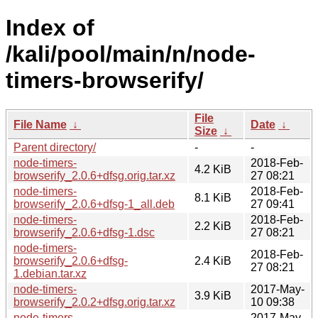
Index of
/kali/pool/main/n/node-
timers-browserify/
File
File Name
↓
Date
↓
Size
↓
Parent directory/
-
-
node-timers-
2018-Feb-
4.2 KiB
browserify_2.0.6+dfsg.orig.tar.xz
27 08:21
node-timers-
2018-Feb-
8.1 KiB
browserify_2.0.6+dfsg-1_all.deb
27 09:41
node-timers-
2018-Feb-
2.2 KiB
browserify_2.0.6+dfsg-1.dsc
27 08:21
node-timers-
2018-Feb-
browserify_2.0.6+dfsg-
2.4 KiB
27 08:21
1.debian.tar.xz
node-timers-
2017-May-
3.9 KiB
browserify_2.0.2+dfsg.orig.tar.xz
10 09:38
node-timers-
2017-May-