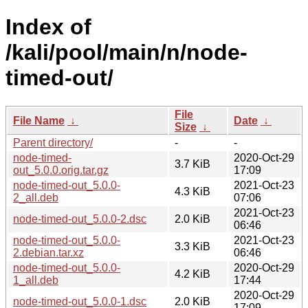
Index of
/kali/pool/main/n/node-
timed-out/
File
File Name
↓
Date
↓
Size
↓
Parent directory/
-
-
node-timed-
2020-Oct-29
3.7 KiB
out_5.0.0.orig.tar.gz
17:09
node-timed-out_5.0.0-
2021-Oct-23
4.3 KiB
2_all.deb
07:06
2021-Oct-23
node-timed-out_5.0.0-2.dsc
2.0 KiB
06:46
node-timed-out_5.0.0-
2021-Oct-23
3.3 KiB
2.debian.tar.xz
06:46
node-timed-out_5.0.0-
2020-Oct-29
4.2 KiB
1_all.deb
17:44
2020-Oct-29
node-timed-out_5.0.0-1.dsc
2.0 KiB
17:09