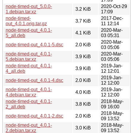
node-timed-out_5.0.0-
2020-Oct-29
3.2 KiB
1.debian.tar.xz
17:09
node-timed-
2017-Dec-
3.7 KiB
out_4.0.1.orig.tar.gz
11 12:14
node-timed-out_4.0.1-
2020-Mar-
4.1 KiB
5_all.deb
03 05:31
2020-Mar-
node-timed-out_4.0.1-5.dsc
2.0 KiB
03 05:06
node-timed-out_4.0.1-
2020-Mar-
3.9 KiB
5.debian.tar.xz
03 05:06
node-timed-out_4.0.1-
2019-Jan-
3.9 KiB
4_all.deb
12 12:01
2019-Jan-
node-timed-out_4.0.1-4.dsc
2.0 KiB
12 12:00
node-timed-out_4.0.1-
2019-Jan-
4.0 KiB
4.debian.tar.xz
12 12:00
node-timed-out_4.0.1-
2018-May-
3.8 KiB
2_all.deb
09 16:00
2018-May-
node-timed-out_4.0.1-2.dsc
2.0 KiB
09 13:52
node-timed-out_4.0.1-
2018-May-
3.0 KiB
2.debian.tar.xz
09 13:52