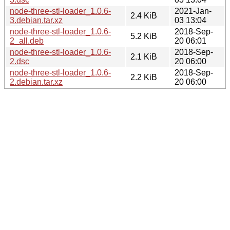
node-three-stl-loader_1.0.6-
2021-Jan-
2.4 KiB
3.debian.tar.xz
03 13:04
node-three-stl-loader_1.0.6-
2018-Sep-
5.2 KiB
2_all.deb
20 06:01
node-three-stl-loader_1.0.6-
2018-Sep-
2.1 KiB
2.dsc
20 06:00
node-three-stl-loader_1.0.6-
2018-Sep-
2.2 KiB
2.debian.tar.xz
20 06:00