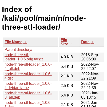
Index of
/kali/pool/main/n/node-
three-stl-loader/
File
File Name
↓
Date
↓
Size
↓
Parent directory/
-
-
node-three-stl-
2018-Sep-
4.0 KiB
loader_1.0.6.orig.tar.gz
20 06:00
node-three-stl-loader_1.0.6-
2022-Nov-
5.4 KiB
4_all.deb
22 22:07
node-three-stl-loader_1.0.6-
2022-Nov-
2.1 KiB
4.dsc
22 21:39
node-three-stl-loader_1.0.6-
2022-Nov-
2.5 KiB
4.debian.tar.xz
22 21:39
node-three-stl-loader_1.0.6-
2021-Jan-
5.4 KiB
3_all.deb
03 13:45
node-three-stl-loader_1.0.6-
2021-Jan-
2.1 KiB
3.dsc
03 13:04