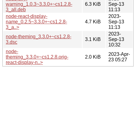
warning_1.0.3~3.3.0+~cs1.2.8-
6.3 KiB
Sep-13
3_all.deb
11:13
node-react-display-
2023-
name_0.2.5~3.3.0+~cs1.2.8-
4.7 KiB
Sep-13
3_a..>
11:13
2023-
node-theming_3.3.0+~cs1.2.8-
3.1 KiB
Sep-13
3.dsc
10:32
node-
2023-Apr-
theming_3.3.0+~cs1.2.8.orig-
2.0 KiB
23 05:27
react-display-n..>