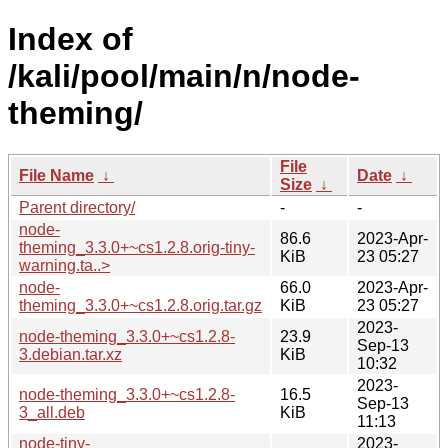
Index of
/kali/pool/main/n/node-
theming/
File
File Name
↓
Date
↓
Size
↓
Parent directory/
-
-
node-
86.6
2023-Apr-
theming_3.3.0+~cs1.2.8.orig-tiny-
KiB
23 05:27
warning.ta..>
node-
66.0
2023-Apr-
theming_3.3.0+~cs1.2.8.orig.tar.gz
KiB
23 05:27
2023-
node-theming_3.3.0+~cs1.2.8-
23.9
Sep-13
3.debian.tar.xz
KiB
10:32
2023-
node-theming_3.3.0+~cs1.2.8-
16.5
Sep-13
3_all.deb
KiB
11:13
node-tiny-
2023-