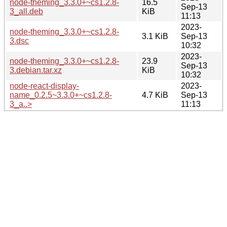
node-theming_3.3.0+~cs1.2.8-
16.5
Sep-13
3_all.deb
KiB
11:13
2023-
node-theming_3.3.0+~cs1.2.8-
3.1 KiB
Sep-13
3.dsc
10:32
2023-
node-theming_3.3.0+~cs1.2.8-
23.9
Sep-13
3.debian.tar.xz
KiB
10:32
node-react-display-
2023-
name_0.2.5~3.3.0+~cs1.2.8-
4.7 KiB
Sep-13
3_a..>
11:13