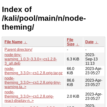
Index of
/kali/pool/main/n/node-
theming/
File
File Name
↓
Date
↓
Size
↓
Parent directory/
-
-
node-tiny-
2023-
warning_1.0.3~3.3.0+~cs1.2.8-
6.3 KiB
Sep-13
3_all.deb
11:13
node-
66.0
2023-Apr-
theming_3.3.0+~cs1.2.8.orig.tar.gz
KiB
23 05:27
node-
86.6
2023-Apr-
theming_3.3.0+~cs1.2.8.orig-tiny-
KiB
23 05:27
warning.ta..>
node-
2023-Apr-
theming_3.3.0+~cs1.2.8.orig-
2.0 KiB
23 05:27
react-display-n..>
2023-