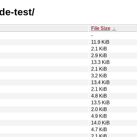
de-test/
File Size
↓
-
11.9 KiB
2.1 KiB
2.9 KiB
13.3 KiB
2.1 KiB
3.2 KiB
13.4 KiB
2.1 KiB
4.8 KiB
13.5 KiB
2.0 KiB
4.9 KiB
14.0 KiB
4.7 KiB
2.1 KiB