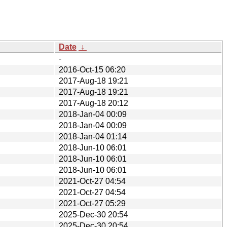
Date
↓
-
2016-Oct-15 06:20
2017-Aug-18 19:21
2017-Aug-18 19:21
2017-Aug-18 20:12
2018-Jan-04 00:09
2018-Jan-04 00:09
2018-Jan-04 01:14
2018-Jun-10 06:01
2018-Jun-10 06:01
2018-Jun-10 06:01
2021-Oct-27 04:54
2021-Oct-27 04:54
2021-Oct-27 05:29
2025-Dec-30 20:54
2025-Dec-30 20:54