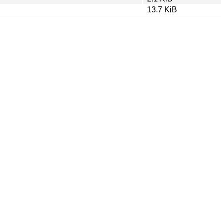
13.7 KiB