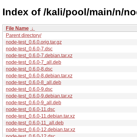
Index of /kali/pool/main/n/no
File Name
↓
Parent directory/
node-test_0.6.0.orig.tar.gz
node-test_0.6.0-7.dsc
node-test_0.6.0-7.debian.tar.xz
node-test_0.6.0-7_all.deb
node-test_0.6.0-8.dsc
node-test_0.6.0-8.debian.tar.xz
node-test_0.6.0-8_all.deb
node-test_0.6.0-9.dsc
node-test_0.6.0-9.debian.tar.xz
node-test_0.6.0-9_all.deb
node-test_0.6.0-11.dsc
node-test_0.6.0-11.debian.tar.xz
node-test_0.6.0-11_all.deb
node-test_0.6.0-12.debian.tar.xz
node-test_0.6.0-12.dsc