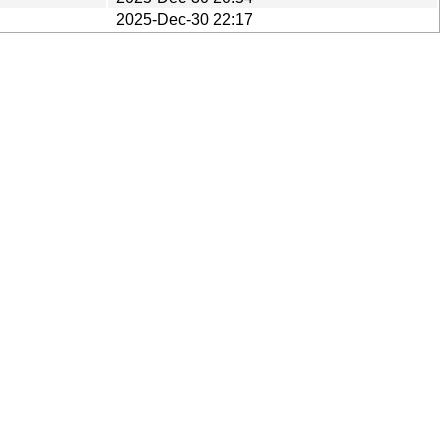
2025-Dec-30 22:17