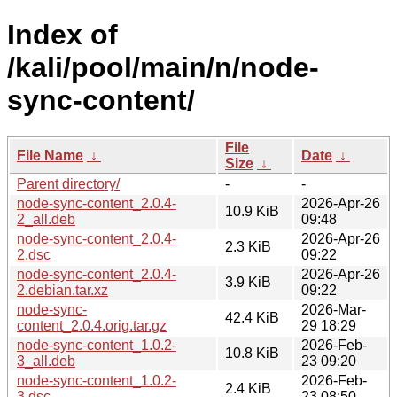
Index of
/kali/pool/main/n/node-
sync-content/
File
File Name
↓
Date
↓
Size
↓
Parent directory/
-
-
node-sync-content_2.0.4-
2026-Apr-26
10.9 KiB
2_all.deb
09:48
node-sync-content_2.0.4-
2026-Apr-26
2.3 KiB
2.dsc
09:22
node-sync-content_2.0.4-
2026-Apr-26
3.9 KiB
2.debian.tar.xz
09:22
node-sync-
2026-Mar-
42.4 KiB
content_2.0.4.orig.tar.gz
29 18:29
node-sync-content_1.0.2-
2026-Feb-
10.8 KiB
3_all.deb
23 09:20
node-sync-content_1.0.2-
2026-Feb-
2.4 KiB
3.dsc
23 08:50