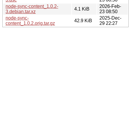
node-sync-content_1.0.2-
2026-Feb-
4.1 KiB
3.debian.tar.xz
23 08:50
node-sync-
2025-Dec-
42.9 KiB
content_1.0.2.orig.tar.gz
29 22:27