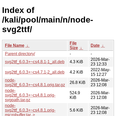
Index of
/kali/pool/main/n/node-
svg2ttf/
File
File Name
↓
Date
↓
Size
↓
Parent directory/
-
-
2026-Mar-
svg2ttf_6.0.3+~cs4.8.1-1_all.deb
4.3 KiB
23 12:33
2022-May-
svg2ttf_6.0.3+~cs4.7.1-2_all.deb
4.2 KiB
15 12:27
node-
2026-Mar-
26.8 KiB
svg2ttf_6.0.3+~cs4.8.1.orig.tar.gz
23 12:08
node-
524.9
2026-Mar-
svg2ttf_6.0.3+~cs4.8.1.orig-
KiB
23 12:08
svgpath.tar.gz
node-
2026-Mar-
svg2ttf_6.0.3+~cs4.8.1.orig-
5.6 KiB
23 12:08
microbuffer.tar..>