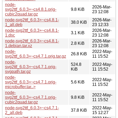
node-
2026-Mar-
svg2ttf_6.0.3+~cs4.8.1.orig-
9.8 KiB
23 12:08
cubic2quad.tar.gz
node-svg2ttf_6.0.3+~cs4.8.1-
2026-Mar-
38.0 KiB
1_all.deb
23 12:33
node-svg2ttf_6.0.3+~cs4.8.1-
2026-Mar-
3.1 KiB
1.dsc
23 12:08
node-svg2ttf_6.0.3+~cs4.8.1-
2026-Mar-
2.8 KiB
1.debian.tar.xz
23 12:08
node-
2022-May-
26.8 KiB
svg2ttf_6.0.3+~cs4.7.1.orig.tar.gz
11 15:52
node-
524.8
2022-May-
svg2ttf_6.0.3+~cs4.7.1.orig-
KiB
11 15:52
svgpath.tar.gz
node-
2022-May-
svg2ttf_6.0.3+~cs4.7.1.orig-
5.6 KiB
11 15:52
microbuffer.tar..>
node-
2022-May-
svg2ttf_6.0.3+~cs4.7.1.orig-
9.8 KiB
11 15:52
cubic2quad.tar.gz
node-svg2ttf_6.0.3+~cs4.7.1-
2022-May-
37.8 KiB
2_all.deb
15 12:27