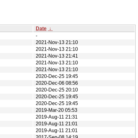
Date
↓
-
2021-Nov-13 21:10
2021-Nov-13 21:10
2021-Nov-13 21:41
2021-Nov-13 21:10
2021-Nov-13 21:10
2020-Dec-25 19:45
2020-Dec-06 08:56
2020-Dec-25 20:10
2020-Dec-25 19:45
2020-Dec-25 19:45
2019-Mar-20 05:53
2019-Aug-11 21:31
2019-Aug-11 21:01
2019-Aug-11 21:01
2017-Sep-08 14:19