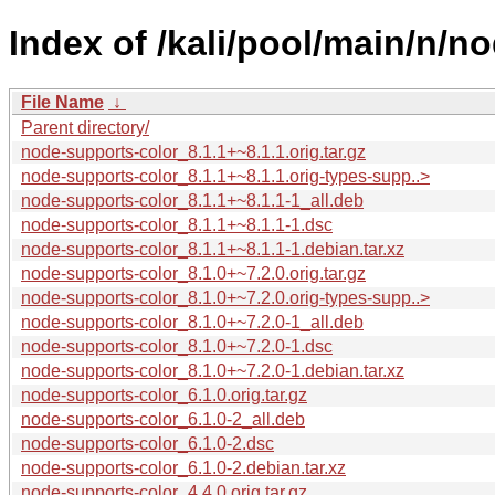
Index of /kali/pool/main/n/n
File Name
↓
Parent directory/
node-supports-color_8.1.1+~8.1.1.orig.tar.gz
node-supports-color_8.1.1+~8.1.1.orig-types-supp..>
node-supports-color_8.1.1+~8.1.1-1_all.deb
node-supports-color_8.1.1+~8.1.1-1.dsc
node-supports-color_8.1.1+~8.1.1-1.debian.tar.xz
node-supports-color_8.1.0+~7.2.0.orig.tar.gz
node-supports-color_8.1.0+~7.2.0.orig-types-supp..>
node-supports-color_8.1.0+~7.2.0-1_all.deb
node-supports-color_8.1.0+~7.2.0-1.dsc
node-supports-color_8.1.0+~7.2.0-1.debian.tar.xz
node-supports-color_6.1.0.orig.tar.gz
node-supports-color_6.1.0-2_all.deb
node-supports-color_6.1.0-2.dsc
node-supports-color_6.1.0-2.debian.tar.xz
node-supports-color_4.4.0.orig.tar.gz