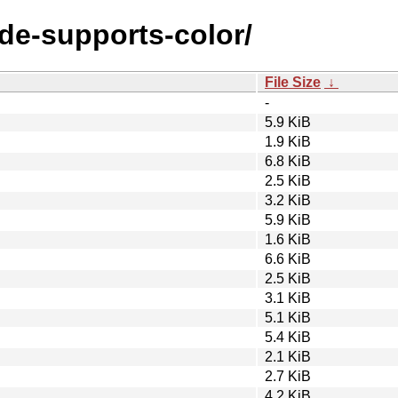
ode-supports-color/
File Size
↓
-
5.9 KiB
1.9 KiB
6.8 KiB
2.5 KiB
3.2 KiB
5.9 KiB
1.6 KiB
6.6 KiB
2.5 KiB
3.1 KiB
5.1 KiB
5.4 KiB
2.1 KiB
2.7 KiB
4.2 KiB