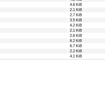
4.6 KiB
2.1 KiB
2.7 KiB
3.5 KiB
4.2 KiB
2.1 KiB
2.6 KiB
6.2 KiB
6.7 KiB
2.2 KiB
4.1 KiB