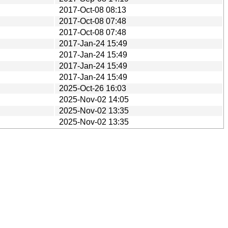
2017-Oct-08 08:13
2017-Oct-08 07:48
2017-Oct-08 07:48
2017-Jan-24 15:49
2017-Jan-24 15:49
2017-Jan-24 15:49
2017-Jan-24 15:49
2025-Oct-26 16:03
2025-Nov-02 14:05
2025-Nov-02 13:35
2025-Nov-02 13:35