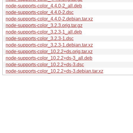
node-supports-color_4.4.0-2_all.deb
node-supports-color_4.4.0-2.dsc
node-supports-color_4.4.0-2.debian.tar.xz
node-supports-color_3.2.3.orig.tar.gz
node-supports-color_3.2.3-1_all.deb
node-supports-color_3.2.3-1.dsc
node-supports-color_3.2.3-1.debian.tar.xz
node-supports-color_10.2.2+ds.orig.tar.xz
node-supports-color_10.2.2+ds-3_all.deb
node-supports-color_10.2.2+ds-3.dsc
node-supports-color_10.2.2+ds-3.debian.tar.xz