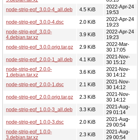
2022-Apr-24
node-strip-eof_3.0.0-4_all.deb
4.5 KiB
19:53
2022-Apr-24
node-strip-eof_3.0.0-4.dsc
2.0 KiB
19:23
node-strip-eof_3.0.0-
2022-Apr-24
3.9 KiB
4.debian.tar.xz
19:23
2022-Mar-
node-strip-eof_3.0.0.orig.tar.gz
2.9 KiB
30 17:05
2021-Nov-
node-strip-eof_2.0.0-1_all.deb
4.1 KiB
30 15:12
node-strip-eof_2.0.0-
2021-Nov-
3.6 KiB
1.debian.tar.xz
30 14:12
2021-Nov-
node-strip-eof_2.0.0-1.dsc
2.1 KiB
30 14:12
2021-Nov-
node-strip-eof_2.0.0.orig.tar.gz
2.3 KiB
30 14:12
2021-Aug-
node-strip-eof_1.0.0-3_all.deb
3.3 KiB
29 01:14
2021-Aug-
node-strip-eof_1.0.0-3.dsc
2.0 KiB
29 00:54
node-strip-eof_1.0.0-
2021-Aug-
2.3 KiB
3.debian.tar.xz
29 00:54