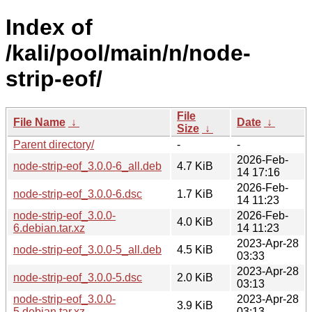
Index of
/kali/pool/main/n/node-
strip-eof/
File
File Name
↓
Date
↓
Size
↓
Parent directory/
-
-
2026-Feb-
node-strip-eof_3.0.0-6_all.deb
4.7 KiB
14 17:16
2026-Feb-
node-strip-eof_3.0.0-6.dsc
1.7 KiB
14 11:23
node-strip-eof_3.0.0-
2026-Feb-
4.0 KiB
6.debian.tar.xz
14 11:23
2023-Apr-28
node-strip-eof_3.0.0-5_all.deb
4.5 KiB
03:33
2023-Apr-28
node-strip-eof_3.0.0-5.dsc
2.0 KiB
03:13
node-strip-eof_3.0.0-
2023-Apr-28
3.9 KiB
5.debian.tar.xz
03:13