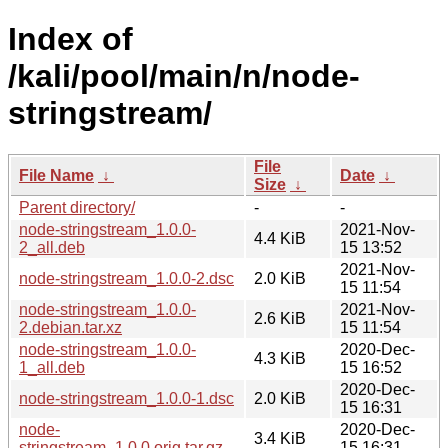
Index of
/kali/pool/main/n/node-
stringstream/
File
File Name
↓
Date
↓
Size
↓
Parent directory/
-
-
node-stringstream_1.0.0-
2021-Nov-
4.4 KiB
2_all.deb
15 13:52
2021-Nov-
node-stringstream_1.0.0-2.dsc
2.0 KiB
15 11:54
node-stringstream_1.0.0-
2021-Nov-
2.6 KiB
2.debian.tar.xz
15 11:54
node-stringstream_1.0.0-
2020-Dec-
4.3 KiB
1_all.deb
15 16:52
2020-Dec-
node-stringstream_1.0.0-1.dsc
2.0 KiB
15 16:31
node-
2020-Dec-
3.4 KiB
stringstream_1.0.0.orig.tar.gz
15 16:31