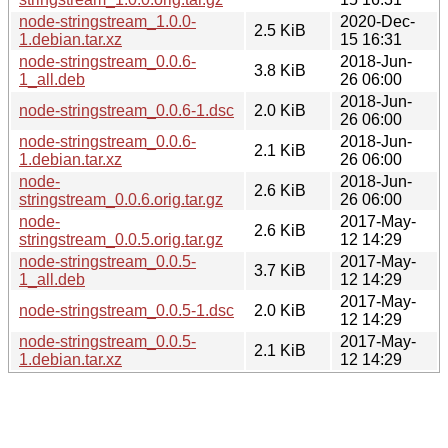
node-stringstream_1.0.0-
2020-Dec-
2.5 KiB
1.debian.tar.xz
15 16:31
node-stringstream_0.0.6-
2018-Jun-
3.8 KiB
1_all.deb
26 06:00
2018-Jun-
node-stringstream_0.0.6-1.dsc
2.0 KiB
26 06:00
node-stringstream_0.0.6-
2018-Jun-
2.1 KiB
1.debian.tar.xz
26 06:00
node-
2018-Jun-
2.6 KiB
stringstream_0.0.6.orig.tar.gz
26 06:00
node-
2017-May-
2.6 KiB
stringstream_0.0.5.orig.tar.gz
12 14:29
node-stringstream_0.0.5-
2017-May-
3.7 KiB
1_all.deb
12 14:29
2017-May-
node-stringstream_0.0.5-1.dsc
2.0 KiB
12 14:29
node-stringstream_0.0.5-
2017-May-
2.1 KiB
1.debian.tar.xz
12 14:29