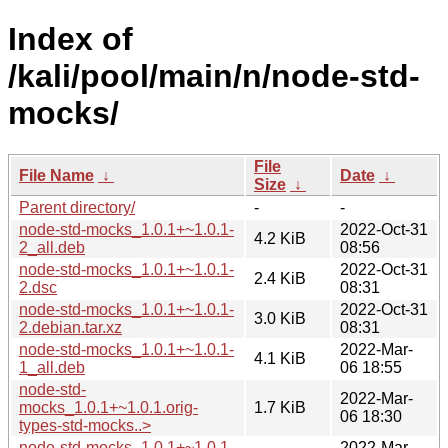
Index of
/kali/pool/main/n/node-std-
mocks/
File
File Name
↓
Date
↓
Size
↓
Parent directory/
-
-
node-std-mocks_1.0.1+~1.0.1-
2022-Oct-31
4.2 KiB
2_all.deb
08:56
node-std-mocks_1.0.1+~1.0.1-
2022-Oct-31
2.4 KiB
2.dsc
08:31
node-std-mocks_1.0.1+~1.0.1-
2022-Oct-31
3.0 KiB
2.debian.tar.xz
08:31
node-std-mocks_1.0.1+~1.0.1-
2022-Mar-
4.1 KiB
1_all.deb
06 18:55
node-std-
2022-Mar-
mocks_1.0.1+~1.0.1.orig-
1.7 KiB
06 18:30
types-std-mocks..>
node-std-mocks_1.0.1+~1.0.1-
2022-Mar-