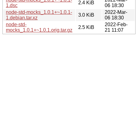
2.4 KiB
1.dsc
06 18:30
node-std-mocks_1.0.1+~1.0.1-
2022-Mar-
3.0 KiB
1.debian.tar.xz
06 18:30
node-std-
2022-Feb-
2.5 KiB
mocks_1.0.1+~1.0.1.orig.tar.gz
21 11:07