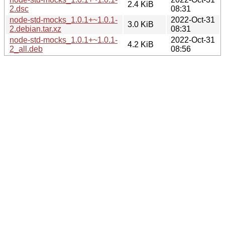
2.4 KiB
2.dsc
08:31
node-std-mocks_1.0.1+~1.0.1-
2022-Oct-31
3.0 KiB
2.debian.tar.xz
08:31
node-std-mocks_1.0.1+~1.0.1-
2022-Oct-31
4.2 KiB
2_all.deb
08:56