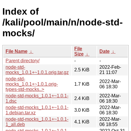
Index of
/kali/pool/main/n/node-std-
mocks/
File
File Name
↓
Date
↓
Size
↓
Parent directory/
-
-
node-std-
2022-Feb-
2.5 KiB
mocks_1.0.1+~1.0.1.orig.tar.gz
21 11:07
node-std-
2022-Mar-
mocks_1.0.1+~1.0.1.orig-
1.7 KiB
06 18:30
types-std-mocks..>
node-std-mocks_1.0.1+~1.0.1-
2022-Mar-
2.4 KiB
1.dsc
06 18:30
node-std-mocks_1.0.1+~1.0.1-
2022-Mar-
3.0 KiB
1.debian.tar.xz
06 18:30
node-std-mocks_1.0.1+~1.0.1-
2022-Mar-
4.1 KiB
1_all.deb
06 18:55
node-std-mocks_1.0.1+~1.0.1-
2022-Oct-31