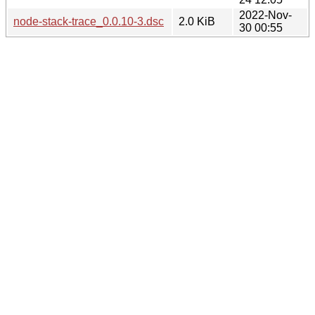
2022-Nov-
node-stack-trace_0.0.10-3.dsc
2.0 KiB
30 00:55