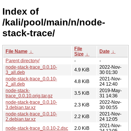
Index of
/kali/pool/main/n/node-
stack-trace/
File
File Name
↓
Date
↓
Size
↓
Parent directory/
-
-
node-stack-trace_0.0.10-
2022-Nov-
4.9 KiB
3_all.deb
30 01:30
node-stack-trace_0.0.10-
2021-Nov-
4.8 KiB
2_all.deb
24 12:40
node-stack-
2019-May-
3.5 KiB
trace_0.0.10.orig.tar.gz
31 14:36
node-stack-trace_0.0.10-
2022-Nov-
2.3 KiB
3.debian.tar.xz
30 00:55
node-stack-trace_0.0.10-
2021-Nov-
2.2 KiB
2.debian.tar.xz
24 12:05
2021-Nov-
node-stack-trace_0.0.10-2.dsc
2.0 KiB
24 12:05