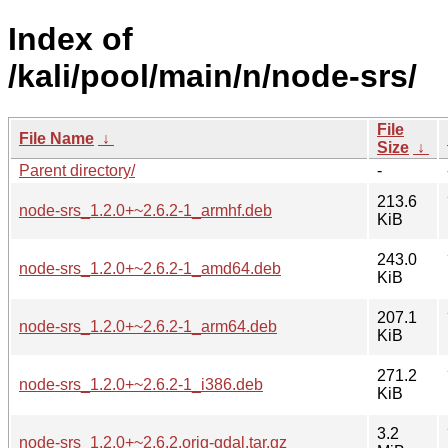
Index of
/kali/pool/main/n/node-srs/
File
File Name
↓
Size
↓
Parent directory/
-
213.6
node-srs_1.2.0+~2.6.2-1_armhf.deb
KiB
243.0
node-srs_1.2.0+~2.6.2-1_amd64.deb
KiB
207.1
node-srs_1.2.0+~2.6.2-1_arm64.deb
KiB
271.2
node-srs_1.2.0+~2.6.2-1_i386.deb
KiB
3.2
node-srs_1.2.0+~2.6.2.orig-gdal.tar.gz