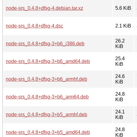
node-srs_0.4.8+dfsg-4.debian.tar.xz
5.6 KiB
node-srs_0.4.8+dfsg-4.dsc
2.1 KiB
26.2
node-srs_0.4.8+dfsg-3+b6_i386.deb
KiB
25.4
node-srs_0.4.8+dfsg-3+b6_amd64.deb
KiB
24.6
node-srs_0.4.8+dfsg-3+b6_armhf.deb
KiB
24.8
node-srs_0.4.8+dfsg-3+b6_arm64.deb
KiB
24.1
node-srs_0.4.8+dfsg-3+b5_armhf.deb
KiB
24.8
node-srs_0.4.8+dfsg-3+b5_amd64.deb
KiB