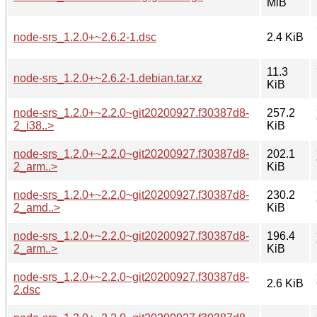
MiB
node-srs_1.2.0+~2.6.2-1.dsc
2.4 KiB
11.3
node-srs_1.2.0+~2.6.2-1.debian.tar.xz
KiB
node-srs_1.2.0+~2.2.0~git20200927.f30387d8-
257.2
2_i38..>
KiB
node-srs_1.2.0+~2.2.0~git20200927.f30387d8-
202.1
2_arm..>
KiB
node-srs_1.2.0+~2.2.0~git20200927.f30387d8-
230.2
2_amd..>
KiB
node-srs_1.2.0+~2.2.0~git20200927.f30387d8-
196.4
2_arm..>
KiB
node-srs_1.2.0+~2.2.0~git20200927.f30387d8-
2.6 KiB
2.dsc