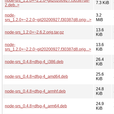
node-srs_1.2.0+~2.2.0~git20200927.f30387d8-
7.3 KiB
2.deb..>
node-
3.2
srs_1.2.0+~2.2.0~git20200927.f30387d8.orig-..>
MiB
13.6
node-srs_1.2.0+~2.6.2.orig.tar.gz
KiB
node-
13.6
srs_1.2.0+~2.2.0~git20200927.f30387d8.orig...>
KiB
26.4
node-srs_0.4.8+dfsg-4_i386.deb
KiB
25.6
node-srs_0.4.8+dfsg-4_amd64.deb
KiB
24.8
node-srs_0.4.8+dfsg-4_armhf.deb
KiB
24.9
node-srs_0.4.8+dfsg-4_arm64.deb
KiB