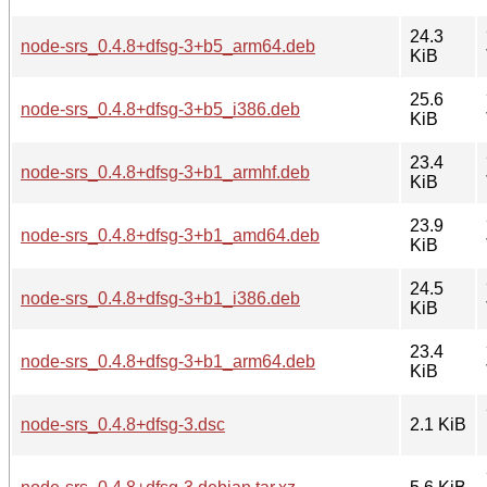
24.3
node-srs_0.4.8+dfsg-3+b5_arm64.deb
KiB
25.6
node-srs_0.4.8+dfsg-3+b5_i386.deb
KiB
23.4
node-srs_0.4.8+dfsg-3+b1_armhf.deb
KiB
23.9
node-srs_0.4.8+dfsg-3+b1_amd64.deb
KiB
24.5
node-srs_0.4.8+dfsg-3+b1_i386.deb
KiB
23.4
node-srs_0.4.8+dfsg-3+b1_arm64.deb
KiB
node-srs_0.4.8+dfsg-3.dsc
2.1 KiB