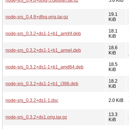
node-srs_0.4.8+dfsg-3.debian.tar.xz
5.6 KiB
19.1
node-srs_0.4.8+dfsg.orig.tar.gz
KiB
18.1
node-srs_0.3.2+ds1-1+b1_armhf.deb
KiB
18.6
node-srs_0.3.2+ds1-1+b1_armel.deb
KiB
18.5
node-srs_0.3.2+ds1-1+b1_amd64.deb
KiB
18.2
node-srs_0.3.2+ds1-1+b1_i386.deb
KiB
node-srs_0.3.2+ds1-1.dsc
2.0 KiB
13.3
node-srs_0.3.2+ds1.orig.tar.gz
KiB