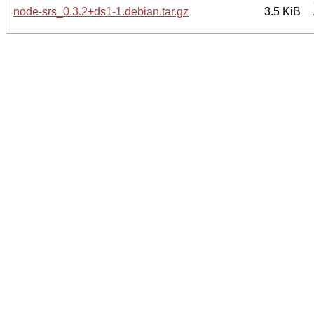
node-srs_0.3.2+ds1-1.debian.tar.gz
3.5 KiB