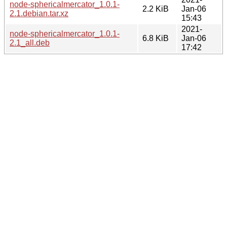
node-sphericalmercator_1.0.1-
2.2 KiB
Jan-06
2.1.debian.tar.xz
15:43
2021-
node-sphericalmercator_1.0.1-
6.8 KiB
Jan-06
2.1_all.deb
17:42