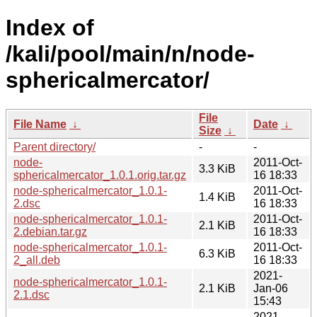
Index of
/kali/pool/main/n/node-
sphericalmercator/
File
File Name
↓
Date
↓
Size
↓
Parent directory/
-
-
node-
2011-Oct-
3.3 KiB
sphericalmercator_1.0.1.orig.tar.gz
16 18:33
node-sphericalmercator_1.0.1-
2011-Oct-
1.4 KiB
2.dsc
16 18:33
node-sphericalmercator_1.0.1-
2011-Oct-
2.1 KiB
2.debian.tar.gz
16 18:33
node-sphericalmercator_1.0.1-
2011-Oct-
6.3 KiB
2_all.deb
16 18:33
2021-
node-sphericalmercator_1.0.1-
2.1 KiB
Jan-06
2.1.dsc
15:43
2021-