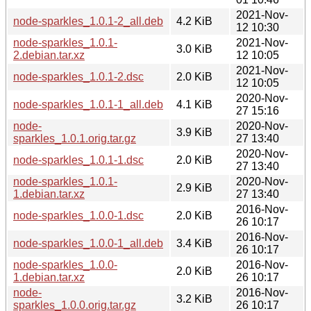
2021-Nov-
node-sparkles_1.0.1-2_all.deb
4.2 KiB
12 10:30
node-sparkles_1.0.1-
2021-Nov-
3.0 KiB
2.debian.tar.xz
12 10:05
2021-Nov-
node-sparkles_1.0.1-2.dsc
2.0 KiB
12 10:05
2020-Nov-
node-sparkles_1.0.1-1_all.deb
4.1 KiB
27 15:16
node-
2020-Nov-
3.9 KiB
sparkles_1.0.1.orig.tar.gz
27 13:40
2020-Nov-
node-sparkles_1.0.1-1.dsc
2.0 KiB
27 13:40
node-sparkles_1.0.1-
2020-Nov-
2.9 KiB
1.debian.tar.xz
27 13:40
2016-Nov-
node-sparkles_1.0.0-1.dsc
2.0 KiB
26 10:17
2016-Nov-
node-sparkles_1.0.0-1_all.deb
3.4 KiB
26 10:17
node-sparkles_1.0.0-
2016-Nov-
2.0 KiB
1.debian.tar.xz
26 10:17
node-
2016-Nov-
3.2 KiB
sparkles_1.0.0.orig.tar.gz
26 10:17