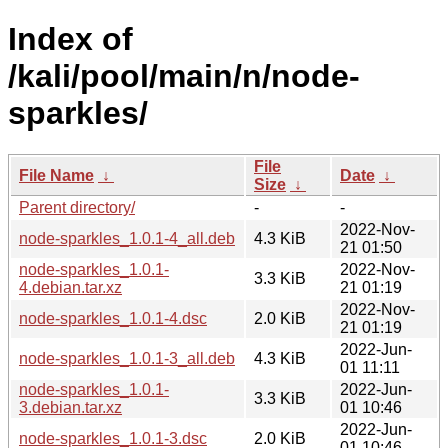
Index of
/kali/pool/main/n/node-
sparkles/
File
File Name
↓
Date
↓
Size
↓
Parent directory/
-
-
2022-Nov-
node-sparkles_1.0.1-4_all.deb
4.3 KiB
21 01:50
node-sparkles_1.0.1-
2022-Nov-
3.3 KiB
4.debian.tar.xz
21 01:19
2022-Nov-
node-sparkles_1.0.1-4.dsc
2.0 KiB
21 01:19
2022-Jun-
node-sparkles_1.0.1-3_all.deb
4.3 KiB
01 11:11
node-sparkles_1.0.1-
2022-Jun-
3.3 KiB
3.debian.tar.xz
01 10:46
2022-Jun-
node-sparkles_1.0.1-3.dsc
2.0 KiB
01 10:46