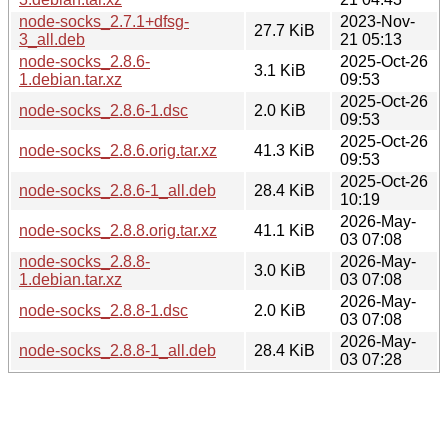
node-socks_2.7.1+dfsg-
2023-Nov-
27.7 KiB
3_all.deb
21 05:13
node-socks_2.8.6-
2025-Oct-26
3.1 KiB
1.debian.tar.xz
09:53
2025-Oct-26
node-socks_2.8.6-1.dsc
2.0 KiB
09:53
2025-Oct-26
node-socks_2.8.6.orig.tar.xz
41.3 KiB
09:53
2025-Oct-26
node-socks_2.8.6-1_all.deb
28.4 KiB
10:19
2026-May-
node-socks_2.8.8.orig.tar.xz
41.1 KiB
03 07:08
node-socks_2.8.8-
2026-May-
3.0 KiB
1.debian.tar.xz
03 07:08
2026-May-
node-socks_2.8.8-1.dsc
2.0 KiB
03 07:08
2026-May-
node-socks_2.8.8-1_all.deb
28.4 KiB
03 07:28