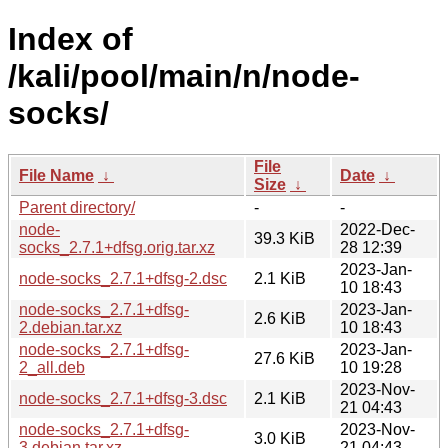
Index of
/kali/pool/main/n/node-
socks/
File
File Name
↓
Date
↓
Size
↓
Parent directory/
-
-
node-
2022-Dec-
39.3 KiB
socks_2.7.1+dfsg.orig.tar.xz
28 12:39
2023-Jan-
node-socks_2.7.1+dfsg-2.dsc
2.1 KiB
10 18:43
node-socks_2.7.1+dfsg-
2023-Jan-
2.6 KiB
2.debian.tar.xz
10 18:43
node-socks_2.7.1+dfsg-
2023-Jan-
27.6 KiB
2_all.deb
10 19:28
2023-Nov-
node-socks_2.7.1+dfsg-3.dsc
2.1 KiB
21 04:43
node-socks_2.7.1+dfsg-
2023-Nov-
3.0 KiB
3.debian.tar.xz
21 04:43