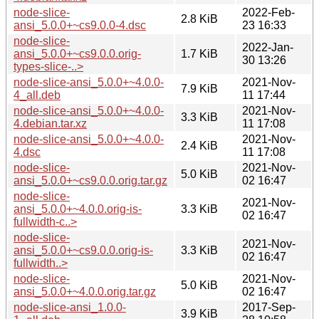
node-slice-
2022-Feb-
2.8 KiB
ansi_5.0.0+~cs9.0.0-4.dsc
23 16:33
node-slice-
2022-Jan-
ansi_5.0.0+~cs9.0.0.orig-
1.7 KiB
30 13:26
types-slice-..>
node-slice-ansi_5.0.0+~4.0.0-
2021-Nov-
7.9 KiB
4_all.deb
11 17:44
node-slice-ansi_5.0.0+~4.0.0-
2021-Nov-
3.3 KiB
4.debian.tar.xz
11 17:08
node-slice-ansi_5.0.0+~4.0.0-
2021-Nov-
2.4 KiB
4.dsc
11 17:08
node-slice-
2021-Nov-
5.0 KiB
ansi_5.0.0+~cs9.0.0.orig.tar.gz
02 16:47
node-slice-
2021-Nov-
ansi_5.0.0+~4.0.0.orig-is-
3.3 KiB
02 16:47
fullwidth-c..>
node-slice-
2021-Nov-
ansi_5.0.0+~cs9.0.0.orig-is-
3.3 KiB
02 16:47
fullwidth..>
node-slice-
2021-Nov-
5.0 KiB
ansi_5.0.0+~4.0.0.orig.tar.gz
02 16:47
node-slice-ansi_1.0.0-
2017-Sep-
3.9 KiB