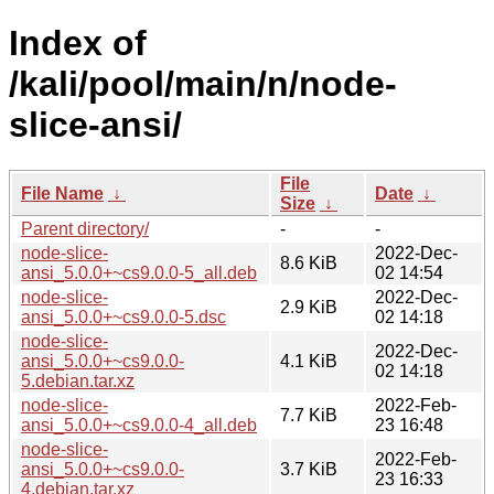
Index of
/kali/pool/main/n/node-
slice-ansi/
File
File Name
↓
Date
↓
Size
↓
Parent directory/
-
-
node-slice-
2022-Dec-
8.6 KiB
ansi_5.0.0+~cs9.0.0-5_all.deb
02 14:54
node-slice-
2022-Dec-
2.9 KiB
ansi_5.0.0+~cs9.0.0-5.dsc
02 14:18
node-slice-
2022-Dec-
ansi_5.0.0+~cs9.0.0-
4.1 KiB
02 14:18
5.debian.tar.xz
node-slice-
2022-Feb-
7.7 KiB
ansi_5.0.0+~cs9.0.0-4_all.deb
23 16:48
node-slice-
2022-Feb-
ansi_5.0.0+~cs9.0.0-
3.7 KiB
23 16:33
4.debian.tar.xz