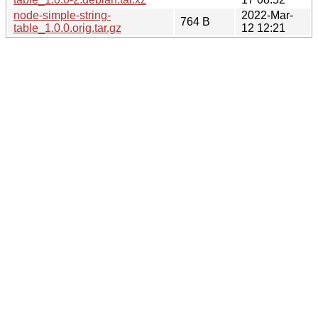
node-simple-string-
2022-Mar-
764 B
table_1.0.0.orig.tar.gz
12 12:21