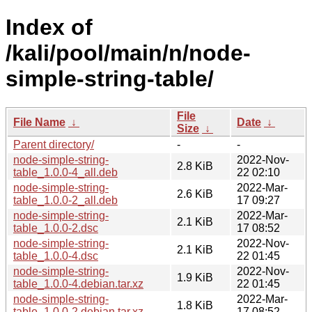
Index of
/kali/pool/main/n/node-
simple-string-table/
File
File Name
↓
Date
↓
Size
↓
Parent directory/
-
-
node-simple-string-
2022-Nov-
2.8 KiB
table_1.0.0-4_all.deb
22 02:10
node-simple-string-
2022-Mar-
2.6 KiB
table_1.0.0-2_all.deb
17 09:27
node-simple-string-
2022-Mar-
2.1 KiB
table_1.0.0-2.dsc
17 08:52
node-simple-string-
2022-Nov-
2.1 KiB
table_1.0.0-4.dsc
22 01:45
node-simple-string-
2022-Nov-
1.9 KiB
table_1.0.0-4.debian.tar.xz
22 01:45
node-simple-string-
2022-Mar-
1.8 KiB
table_1.0.0-2.debian.tar.xz
17 08:52