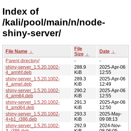
Index of
/kali/pool/main/n/node-
shiny-server/
File
File Name
↓
Date
↓
Size
↓
Parent directory/
-
-
shiny-server_1.5.20.1002-
288.9
2025-Apr-06
4_armhf.deb
KiB
12:55
shiny-server_1.5.20.1002-
289.3
2025-Apr-06
4_armel.deb
KiB
12:49
shiny-server_1.5.20.1002-
290.2
2025-Apr-06
4_arm64.deb
KiB
12:55
shiny-server_1.5.20.1002-
291.3
2025-Apr-06
4_amd64.deb
KiB
12:50
shiny-server_1.5.20.1002-
293.3
2025-May-
4+b1_i386.deb
KiB
09 08:13
shiny-server_1.5.20.1002-
292.9
2024-Nov-
3_i386.deb
KiB
08 06:05