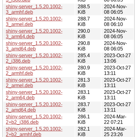
shiny-server_1.5.20.1002-
288.5
2024-Nov-
3_armhf.deb
KiB
08 06:05
shiny-server_1.5.20.1002-
288.7
2024-Nov-
3_armel.deb
KiB
08 06:10
shiny-server_1.5.20.1002-
290.0
2024-Nov-
3_arm64.deb
KiB
08 06:05
shiny-server_1.5.20.1002-
290.8
2024-Nov-
3_amd64.deb
KiB
08 06:05
shiny-server_1.5.20.1002-
285.4
2023-Oct-27
2_i386.deb
KiB
13:06
shiny-server_1.5.20.1002-
280.9
2023-Oct-27
2_armhf.deb
KiB
13:11
shiny-server_1.5.20.1002-
281.3
2023-Oct-27
2_armel.deb
KiB
13:11
shiny-server_1.5.20.1002-
283.1
2023-Oct-27
2_arm64.deb
KiB
13:11
shiny-server_1.5.20.1002-
283.7
2023-Oct-27
2_amd64.deb
KiB
13:11
shiny-server_1.5.20.1002-
286.1
2024-Mar-
2+b2_i386.deb
KiB
22 07:21
shiny-server_1.5.20.1002-
282.1
2024-Mar-
2+b2_armhf.deb
KiB
25 23:26