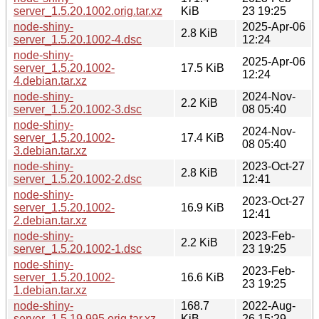
server_1.5.20.1002.orig.tar.xz
KiB
23 19:25
node-shiny-
2025-Apr-06
2.8 KiB
server_1.5.20.1002-4.dsc
12:24
node-shiny-
2025-Apr-06
server_1.5.20.1002-
17.5 KiB
12:24
4.debian.tar.xz
node-shiny-
2024-Nov-
2.2 KiB
server_1.5.20.1002-3.dsc
08 05:40
node-shiny-
2024-Nov-
server_1.5.20.1002-
17.4 KiB
08 05:40
3.debian.tar.xz
node-shiny-
2023-Oct-27
2.8 KiB
server_1.5.20.1002-2.dsc
12:41
node-shiny-
2023-Oct-27
server_1.5.20.1002-
16.9 KiB
12:41
2.debian.tar.xz
node-shiny-
2023-Feb-
2.2 KiB
server_1.5.20.1002-1.dsc
23 19:25
node-shiny-
2023-Feb-
server_1.5.20.1002-
16.6 KiB
23 19:25
1.debian.tar.xz
node-shiny-
168.7
2022-Aug-
server_1.5.19.995.orig.tar.xz
KiB
26 15:29