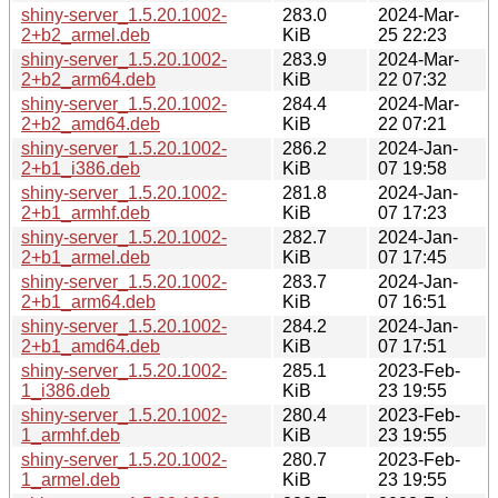
shiny-server_1.5.20.1002-
283.0
2024-Mar-
2+b2_armel.deb
KiB
25 22:23
shiny-server_1.5.20.1002-
283.9
2024-Mar-
2+b2_arm64.deb
KiB
22 07:32
shiny-server_1.5.20.1002-
284.4
2024-Mar-
2+b2_amd64.deb
KiB
22 07:21
shiny-server_1.5.20.1002-
286.2
2024-Jan-
2+b1_i386.deb
KiB
07 19:58
shiny-server_1.5.20.1002-
281.8
2024-Jan-
2+b1_armhf.deb
KiB
07 17:23
shiny-server_1.5.20.1002-
282.7
2024-Jan-
2+b1_armel.deb
KiB
07 17:45
shiny-server_1.5.20.1002-
283.7
2024-Jan-
2+b1_arm64.deb
KiB
07 16:51
shiny-server_1.5.20.1002-
284.2
2024-Jan-
2+b1_amd64.deb
KiB
07 17:51
shiny-server_1.5.20.1002-
285.1
2023-Feb-
1_i386.deb
KiB
23 19:55
shiny-server_1.5.20.1002-
280.4
2023-Feb-
1_armhf.deb
KiB
23 19:55
shiny-server_1.5.20.1002-
280.7
2023-Feb-
1_armel.deb
KiB
23 19:55