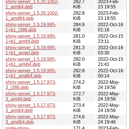
shiny-server_1.5.20.1002-
282.7
2023-Feb-
1_arm64.deb
KiB
23 19:55
shiny-server_1.5.20.1002-
282.8
2023-Feb-
1_amd64.deb
KiB
23 19:55
shiny-server_1.5.19.995-
284.9
2022-Oct-16
1+b1_i386.deb
KiB
01:16
shiny-server_1.5.19.995-
281.0
2022-Oct-15
1+b1_armhf.deb
KiB
23:11
shiny-server_1.5.19.995-
281.3
2022-Oct-16
1+b1_armel.deb
KiB
03:30
shiny-server_1.5.19.995-
282.0
2022-Oct-15
1+b1_arm64.deb
KiB
21:41
shiny-server_1.5.19.995-
282.8
2022-Oct-16
1+b1_amd64.deb
KiB
00:14
shiny-server_1.5.17.973-
274.2
2022-May-
3_i386.deb
KiB
24 19:56
shiny-server_1.5.17.973-
272.7
2022-May-
3_armhf.deb
KiB
24 19:56
shiny-server_1.5.17.973-
273.4
2022-May-
3_arm64.deb
KiB
24 19:56
shiny-server_1.5.17.973-
274.6
2022-May-
3_amd64.deb
KiB
24 19:46
node-shiny-
171.4
2023-Feb-