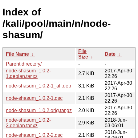
Index of
/kali/pool/main/n/node-
shasum/
File
File Name
↓
Date
↓
Size
↓
Parent directory/
-
-
node-shasum_1.0.2-
2017-Apr-30
2.7 KiB
1.debian.tar.xz
22:26
2017-Apr-30
node-shasum_1.0.2-1_all.deb
3.1 KiB
22:26
2017-Apr-30
node-shasum_1.0.2-1.dsc
2.1 KiB
22:26
2017-Apr-30
node-shasum_1.0.2.orig.tar.gz
2.0 KiB
22:26
node-shasum_1.0.2-
2018-Jun-
2.9 KiB
2.debian.tar.xz
03 06:01
2018-Jun-
node-shasum_1.0.2-2.dsc
2.1 KiB
03 06:01