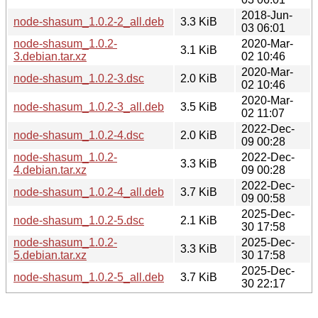
2018-Jun-
node-shasum_1.0.2-2_all.deb
3.3 KiB
03 06:01
node-shasum_1.0.2-
2020-Mar-
3.1 KiB
3.debian.tar.xz
02 10:46
2020-Mar-
node-shasum_1.0.2-3.dsc
2.0 KiB
02 10:46
2020-Mar-
node-shasum_1.0.2-3_all.deb
3.5 KiB
02 11:07
2022-Dec-
node-shasum_1.0.2-4.dsc
2.0 KiB
09 00:28
node-shasum_1.0.2-
2022-Dec-
3.3 KiB
4.debian.tar.xz
09 00:28
2022-Dec-
node-shasum_1.0.2-4_all.deb
3.7 KiB
09 00:58
2025-Dec-
node-shasum_1.0.2-5.dsc
2.1 KiB
30 17:58
node-shasum_1.0.2-
2025-Dec-
3.3 KiB
5.debian.tar.xz
30 17:58
2025-Dec-
node-shasum_1.0.2-5_all.deb
3.7 KiB
30 22:17