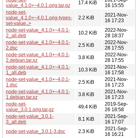
17.4 KiB
value_4.1.0+~4.0.1.orig.tar.gz
16 15:55
node-set-
2021-Nov-
value_4.1.0+~4.0.1.orig-types-
2.2 KiB
16 17:23
set-value..>
node-set-value_4.1.0+~4.0.1-
2022-Nov-
10.2 KiB
2_all.deb
28 18:37
node-set-value_4.1.0+~4.0.1-
2022-Nov-
2.5 KiB
2.dsc
28 17:55
node-set-value_4.1.0+~4.0.1-
2022-Nov-
3.8 KiB
2.debian.tar.xz
28 17:55
node-set-value_4.1.0+~4.0.1-
2021-Nov-
10.3 KiB
1_all.deb
16 17:58
node-set-value_4.1.0+~4.0.1-
2021-Nov-
2.5 KiB
1.dsc
16 17:23
node-set-value_4.1.0+~4.0.1-
2021-Nov-
3.8 KiB
1.debian.tar.xz
16 17:23
node-set-
2019-Sep-
49.4 KiB
value_3.0.1.orig.tar.gz
26 18:58
node-set-value_3.0.1-
2021-Sep-
8.1 KiB
3_all.deb
16 17:07
2021-Sep-
node-set-value_3.0.1-3.dsc
2.3 KiB
16 16:21