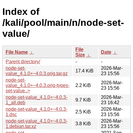
Index of
/kali/pool/main/n/node-set-
value/
File
File Name
↓
Date
↓
Size
↓
Parent directory/
-
-
node-set-
2026-Mar-
17.4 KiB
value_4.1.0+~4.0.3.orig.tar.gz
23 15:56
node-set-
2026-Mar-
value_4.1.0+~4.0.3.orig-types-
2.2 KiB
23 15:56
set-value..>
node-set-value_4.1.0+~4.0.3-
2026-Mar-
9.7 KiB
1_all.deb
23 16:42
node-set-value_4.1.0+~4.0.3-
2026-Mar-
2.5 KiB
1.dsc
23 15:56
node-set-value_4.1.0+~4.0.3-
2026-Mar-
3.8 KiB
1.debian.tar.xz
23 15:56
node-set-
2021-Sep-