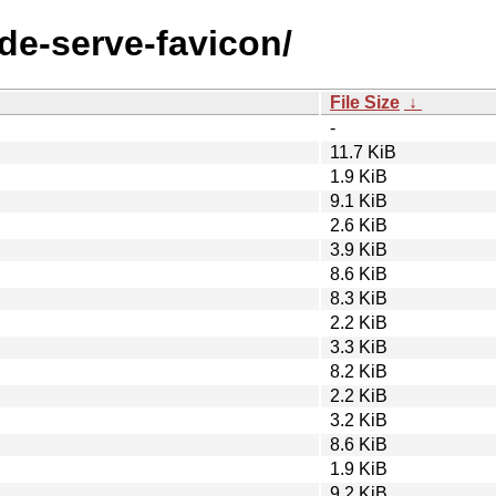
ode-serve-favicon/
File Size
↓
-
11.7 KiB
1.9 KiB
9.1 KiB
2.6 KiB
3.9 KiB
8.6 KiB
8.3 KiB
2.2 KiB
3.3 KiB
8.2 KiB
2.2 KiB
3.2 KiB
8.6 KiB
1.9 KiB
9.2 KiB