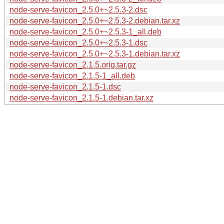
node-serve-favicon_2.5.0+~2.5.3-2.dsc
node-serve-favicon_2.5.0+~2.5.3-2.debian.tar.xz
node-serve-favicon_2.5.0+~2.5.3-1_all.deb
node-serve-favicon_2.5.0+~2.5.3-1.dsc
node-serve-favicon_2.5.0+~2.5.3-1.debian.tar.xz
node-serve-favicon_2.1.5.orig.tar.gz
node-serve-favicon_2.1.5-1_all.deb
node-serve-favicon_2.1.5-1.dsc
node-serve-favicon_2.1.5-1.debian.tar.xz