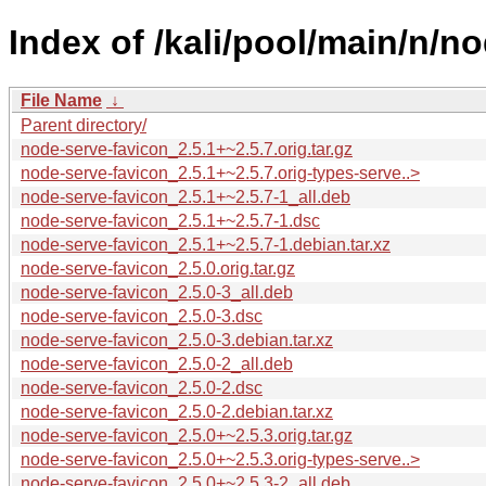
Index of /kali/pool/main/n/n
File Name
↓
Parent directory/
node-serve-favicon_2.5.1+~2.5.7.orig.tar.gz
node-serve-favicon_2.5.1+~2.5.7.orig-types-serve..>
node-serve-favicon_2.5.1+~2.5.7-1_all.deb
node-serve-favicon_2.5.1+~2.5.7-1.dsc
node-serve-favicon_2.5.1+~2.5.7-1.debian.tar.xz
node-serve-favicon_2.5.0.orig.tar.gz
node-serve-favicon_2.5.0-3_all.deb
node-serve-favicon_2.5.0-3.dsc
node-serve-favicon_2.5.0-3.debian.tar.xz
node-serve-favicon_2.5.0-2_all.deb
node-serve-favicon_2.5.0-2.dsc
node-serve-favicon_2.5.0-2.debian.tar.xz
node-serve-favicon_2.5.0+~2.5.3.orig.tar.gz
node-serve-favicon_2.5.0+~2.5.3.orig-types-serve..>
node-serve-favicon_2.5.0+~2.5.3-2_all.deb