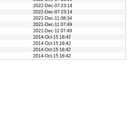
2022-Dec-07 23:14
2022-Dec-07 23:14
2021-Dec-11 08:34
2021-Dec-11 07:49
2021-Dec-11 07:49
2014-Oct-15 16:42
2014-Oct-15 16:42
2014-Oct-15 16:42
2014-Oct-15 16:42