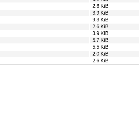
2.6 KiB
3.9 KiB
9.3 KiB
2.6 KiB
3.9 KiB
5.7 KiB
5.5 KiB
2.0 KiB
2.6 KiB