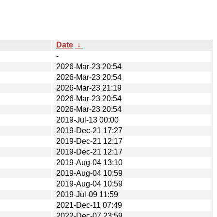
Date
↓
-
2026-Mar-23 20:54
2026-Mar-23 20:54
2026-Mar-23 21:19
2026-Mar-23 20:54
2026-Mar-23 20:54
2019-Jul-13 00:00
2019-Dec-21 17:27
2019-Dec-21 12:17
2019-Dec-21 12:17
2019-Aug-04 13:10
2019-Aug-04 10:59
2019-Aug-04 10:59
2019-Jul-09 11:59
2021-Dec-11 07:49
2022-Dec-07 23:59