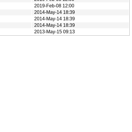
2019-Feb-08 12:00
2014-May-14 18:39
2014-May-14 18:39
2014-May-14 18:39
2013-May-15 09:13