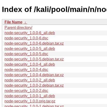
Index of /kali/pool/main/n/no
File Name
↓
Parent directory/
node-security_1.0.0-6_all.deb
node-security_1.0.0-6.dsc
node-security_1.0.0-6.debian.tar.xz
node-security_1.0.0-5_all.deb
node-security_1.0.0-5.dsc
node-security_1.0.0-5.debian.tar.xz
node-security_1.0.0-4_all.deb
node-security_1.0.0-4.dsc
node-security_1.0.0-4.debian.tar.xz
node-security_1.0.0-2_all.deb
node-security_1.0.0-2.debian.tar.xz
node-security_1.0.0-2.dsc
node-security_1.0.0-1_all.deb
node-security_1.0.0.orig.tar.gz
node-security_1.0.0-1.debian.tar.xz