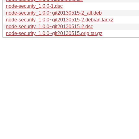
node-security_1.0.0-1.dsc
node-security_1.0.0~git20130515-2_all.deb
node-security_1.0.0~git20130515-2.debian.tar.xz
node-security_1.0.0~git20130515-2.dsc
node-security_1.0.0~git20130515.orig.tar.gz