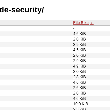
de-security/
File Size
↓
-
4.6 KiB
2.0 KiB
2.9 KiB
4.5 KiB
2.0 KiB
2.9 KiB
4.9 KiB
2.0 KiB
2.8 KiB
4.6 KiB
2.6 KiB
2.0 KiB
4.6 KiB
10.0 KiB
2.5 KiB