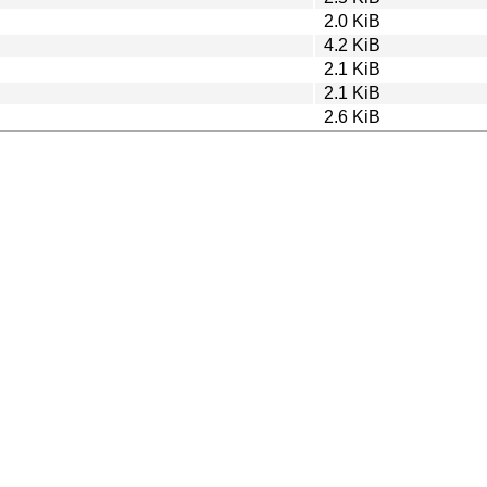
2.0 KiB
4.2 KiB
2.1 KiB
2.1 KiB
2.6 KiB