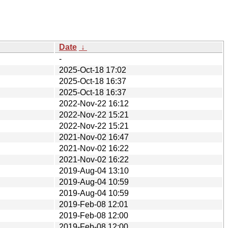
Date
↓
-
2025-Oct-18 17:02
2025-Oct-18 16:37
2025-Oct-18 16:37
2022-Nov-22 16:12
2022-Nov-22 15:21
2022-Nov-22 15:21
2021-Nov-02 16:47
2021-Nov-02 16:22
2021-Nov-02 16:22
2019-Aug-04 13:10
2019-Aug-04 10:59
2019-Aug-04 10:59
2019-Feb-08 12:01
2019-Feb-08 12:00
2019-Feb-08 12:00