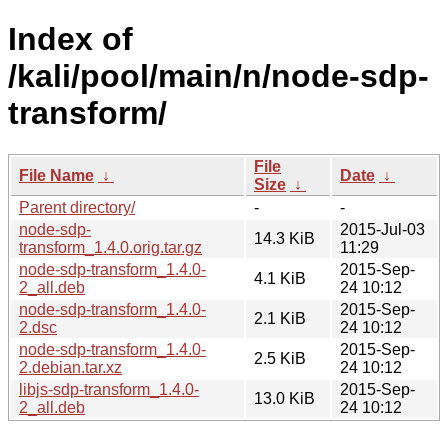
Index of
/kali/pool/main/n/node-sdp-
transform/
File
File Name
↓
Date
↓
Size
↓
Parent directory/
-
-
node-sdp-
2015-Jul-03
14.3 KiB
transform_1.4.0.orig.tar.gz
11:29
node-sdp-transform_1.4.0-
2015-Sep-
4.1 KiB
2_all.deb
24 10:12
node-sdp-transform_1.4.0-
2015-Sep-
2.1 KiB
2.dsc
24 10:12
node-sdp-transform_1.4.0-
2015-Sep-
2.5 KiB
2.debian.tar.xz
24 10:12
libjs-sdp-transform_1.4.0-
2015-Sep-
13.0 KiB
2_all.deb
24 10:12