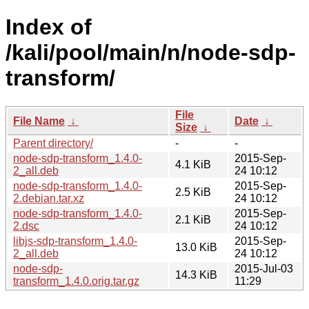
Index of
/kali/pool/main/n/node-sdp-
transform/
File
File Name
↓
Date
↓
Size
↓
Parent directory/
-
-
node-sdp-transform_1.4.0-
2015-Sep-
4.1 KiB
2_all.deb
24 10:12
node-sdp-transform_1.4.0-
2015-Sep-
2.5 KiB
2.debian.tar.xz
24 10:12
node-sdp-transform_1.4.0-
2015-Sep-
2.1 KiB
2.dsc
24 10:12
libjs-sdp-transform_1.4.0-
2015-Sep-
13.0 KiB
2_all.deb
24 10:12
node-sdp-
2015-Jul-03
14.3 KiB
transform_1.4.0.orig.tar.gz
11:29