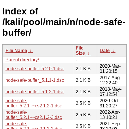
Index of
/kali/pool/main/n/node-safe-
buffer/
File
File Name
↓
Date
↓
Size
↓
Parent directory/
-
-
2020-Mar-
node-safe-buffer_5.2.0-1.dsc
2.1 KiB
01 20:15
2017-Aug-
node-safe-buffer_5.1.1-1.dsc
2.1 KiB
12 22:40
2018-May-
node-safe-buffer_5.1.2-1.dsc
2.1 KiB
07 12:54
node-safe-
2020-Oct-
2.5 KiB
buffer_5.2.1+~cs2.1.2-1.dsc
31 20:27
node-safe-
2022-Apr-
2.5 KiB
buffer_5.2.1+~cs2.1.2-3.dsc
13 10:21
node-safe-
2021-Sep-
2.5 KiB
buffer_5.2.1+~cs2.1.2-2.dsc
28 20:03