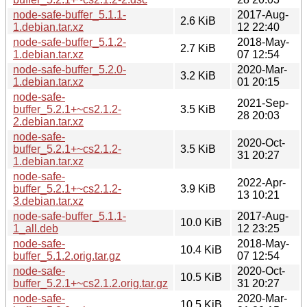
node-safe-buffer_5.1.1-
2017-Aug-
2.6 KiB
1.debian.tar.xz
12 22:40
node-safe-buffer_5.1.2-
2018-May-
2.7 KiB
1.debian.tar.xz
07 12:54
node-safe-buffer_5.2.0-
2020-Mar-
3.2 KiB
1.debian.tar.xz
01 20:15
node-safe-
2021-Sep-
buffer_5.2.1+~cs2.1.2-
3.5 KiB
28 20:03
2.debian.tar.xz
node-safe-
2020-Oct-
buffer_5.2.1+~cs2.1.2-
3.5 KiB
31 20:27
1.debian.tar.xz
node-safe-
2022-Apr-
buffer_5.2.1+~cs2.1.2-
3.9 KiB
13 10:21
3.debian.tar.xz
node-safe-buffer_5.1.1-
2017-Aug-
10.0 KiB
1_all.deb
12 23:25
node-safe-
2018-May-
10.4 KiB
buffer_5.1.2.orig.tar.gz
07 12:54
node-safe-
2020-Oct-
10.5 KiB
buffer_5.2.1+~cs2.1.2.orig.tar.gz
31 20:27
node-safe-
2020-Mar-
10.5 KiB