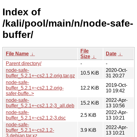
Index of
/kali/pool/main/n/node-safe-
buffer/
File
File Name
↓
Date
↓
Size
↓
Parent directory/
-
-
node-safe-
2020-Oct-
10.5 KiB
buffer_5.2.1+~cs2.1.2.orig.tar.gz
31 20:27
node-safe-
2019-Oct-
buffer_5.2.1+~cs2.1.2.orig-
12.2 KiB
10 19:42
safer-buffe..>
node-safe-
2022-Apr-
15.2 KiB
buffer_5.2.1+~cs2.1.2-3_all.deb
13 10:56
node-safe-
2022-Apr-
2.5 KiB
buffer_5.2.1+~cs2.1.2-3.dsc
13 10:21
node-safe-
2022-Apr-
buffer_5.2.1+~cs2.1.2-
3.9 KiB
13 10:21
3.debian.tar.xz