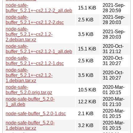
node-safe-
2021-Sep-
15.1 KiB
buffer_5.2.1+~cs2.1.2-2_all.deb
28 20:59
node-safe-
2021-Sep-
2.5 KiB
buffer_5.2.1+~cs2.1.2-2.dsc
28 20:03
node-safe-
2021-Sep-
buffer_5.2.1+~cs2.1.2-
3.5 KiB
28 20:03
2.debian.tar.xz
node-safe-
2020-Oct-
15.1 KiB
buffer_5.2.1+~cs2.1.2-1_all.deb
31 21:12
node-safe-
2020-Oct-
2.5 KiB
buffer_5.2.1+~cs2.1.2-1.dsc
31 20:27
node-safe-
2020-Oct-
buffer_5.2.1+~cs2.1.2-
3.5 KiB
31 20:27
1.debian.tar.xz
node-safe-
2020-Mar-
10.5 KiB
buffer_5.2.0.orig.tar.gz
01 20:15
node-safe-buffer_5.2.0-
2020-Mar-
12.2 KiB
1_all.deb
01 21:10
2020-Mar-
node-safe-buffer_5.2.0-1.dsc
2.1 KiB
01 20:15
node-safe-buffer_5.2.0-
2020-Mar-
3.2 KiB
1.debian.tar.xz
01 20:15