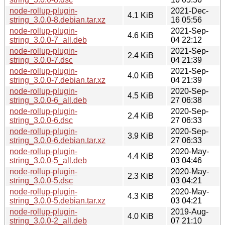
node-rollup-plugin-
2021-Dec-
4.1 KiB
string_3.0.0-8.debian.tar.xz
16 05:56
node-rollup-plugin-
2021-Sep-
4.6 KiB
string_3.0.0-7_all.deb
04 22:12
node-rollup-plugin-
2021-Sep-
2.4 KiB
string_3.0.0-7.dsc
04 21:39
node-rollup-plugin-
2021-Sep-
4.0 KiB
string_3.0.0-7.debian.tar.xz
04 21:39
node-rollup-plugin-
2020-Sep-
4.5 KiB
string_3.0.0-6_all.deb
27 06:38
node-rollup-plugin-
2020-Sep-
2.4 KiB
string_3.0.0-6.dsc
27 06:33
node-rollup-plugin-
2020-Sep-
3.9 KiB
string_3.0.0-6.debian.tar.xz
27 06:33
node-rollup-plugin-
2020-May-
4.4 KiB
string_3.0.0-5_all.deb
03 04:46
node-rollup-plugin-
2020-May-
2.3 KiB
string_3.0.0-5.dsc
03 04:21
node-rollup-plugin-
2020-May-
4.3 KiB
string_3.0.0-5.debian.tar.xz
03 04:21
node-rollup-plugin-
2019-Aug-
4.0 KiB
string_3.0.0-2_all.deb
07 21:10