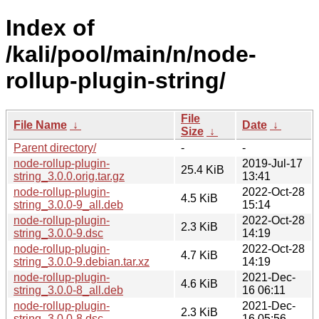
Index of
/kali/pool/main/n/node-
rollup-plugin-string/
File
File Name
↓
Date
↓
Size
↓
Parent directory/
-
-
node-rollup-plugin-
2019-Jul-17
25.4 KiB
string_3.0.0.orig.tar.gz
13:41
node-rollup-plugin-
2022-Oct-28
4.5 KiB
string_3.0.0-9_all.deb
15:14
node-rollup-plugin-
2022-Oct-28
2.3 KiB
string_3.0.0-9.dsc
14:19
node-rollup-plugin-
2022-Oct-28
4.7 KiB
string_3.0.0-9.debian.tar.xz
14:19
node-rollup-plugin-
2021-Dec-
4.6 KiB
string_3.0.0-8_all.deb
16 06:11
node-rollup-plugin-
2021-Dec-
2.3 KiB
string_3.0.0-8.dsc
16 05:56