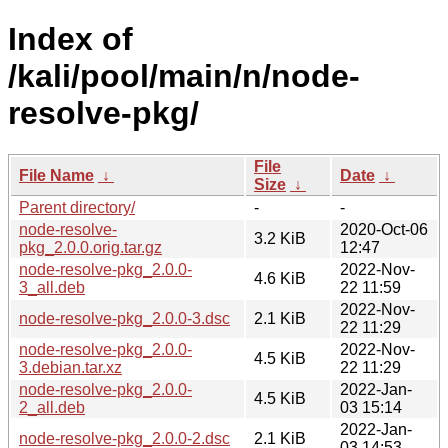
Index of
/kali/pool/main/n/node-
resolve-pkg/
File
File Name
↓
Date
↓
Size
↓
Parent directory/
-
-
node-resolve-
2020-Oct-06
3.2 KiB
pkg_2.0.0.orig.tar.gz
12:47
node-resolve-pkg_2.0.0-
2022-Nov-
4.6 KiB
3_all.deb
22 11:59
2022-Nov-
node-resolve-pkg_2.0.0-3.dsc
2.1 KiB
22 11:29
node-resolve-pkg_2.0.0-
2022-Nov-
4.5 KiB
3.debian.tar.xz
22 11:29
node-resolve-pkg_2.0.0-
2022-Jan-
4.5 KiB
2_all.deb
03 15:14
2022-Jan-
node-resolve-pkg_2.0.0-2.dsc
2.1 KiB
03 14:53