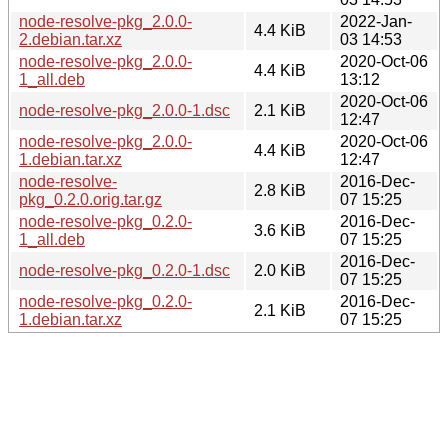
node-resolve-pkg_2.0.0-
2022-Jan-
4.4 KiB
2.debian.tar.xz
03 14:53
node-resolve-pkg_2.0.0-
2020-Oct-06
4.4 KiB
1_all.deb
13:12
2020-Oct-06
node-resolve-pkg_2.0.0-1.dsc
2.1 KiB
12:47
node-resolve-pkg_2.0.0-
2020-Oct-06
4.4 KiB
1.debian.tar.xz
12:47
node-resolve-
2016-Dec-
2.8 KiB
pkg_0.2.0.orig.tar.gz
07 15:25
node-resolve-pkg_0.2.0-
2016-Dec-
3.6 KiB
1_all.deb
07 15:25
2016-Dec-
node-resolve-pkg_0.2.0-1.dsc
2.0 KiB
07 15:25
node-resolve-pkg_0.2.0-
2016-Dec-
2.1 KiB
1.debian.tar.xz
07 15:25