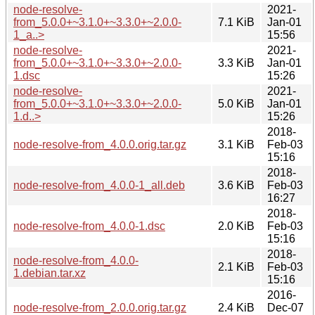
node-resolve-
2021-
from_5.0.0+~3.1.0+~3.3.0+~2.0.0-
7.1 KiB
Jan-01
1_a..>
15:56
node-resolve-
2021-
from_5.0.0+~3.1.0+~3.3.0+~2.0.0-
3.3 KiB
Jan-01
1.dsc
15:26
node-resolve-
2021-
from_5.0.0+~3.1.0+~3.3.0+~2.0.0-
5.0 KiB
Jan-01
1.d..>
15:26
2018-
node-resolve-from_4.0.0.orig.tar.gz
3.1 KiB
Feb-03
15:16
2018-
node-resolve-from_4.0.0-1_all.deb
3.6 KiB
Feb-03
16:27
2018-
node-resolve-from_4.0.0-1.dsc
2.0 KiB
Feb-03
15:16
2018-
node-resolve-from_4.0.0-
2.1 KiB
Feb-03
1.debian.tar.xz
15:16
2016-
node-resolve-from_2.0.0.orig.tar.gz
2.4 KiB
Dec-07