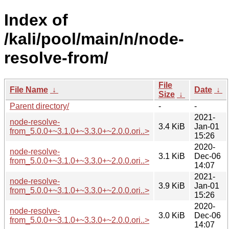
Index of
/kali/pool/main/n/node-
resolve-from/
File
File Name
↓
Date
↓
Size
↓
Parent directory/
-
-
2021-
node-resolve-
3.4 KiB
Jan-01
from_5.0.0+~3.1.0+~3.3.0+~2.0.0.ori..>
15:26
2020-
node-resolve-
3.1 KiB
Dec-06
from_5.0.0+~3.1.0+~3.3.0+~2.0.0.ori..>
14:07
2021-
node-resolve-
3.9 KiB
Jan-01
from_5.0.0+~3.1.0+~3.3.0+~2.0.0.ori..>
15:26
2020-
node-resolve-
3.0 KiB
Dec-06
from_5.0.0+~3.1.0+~3.3.0+~2.0.0.ori..>
14:07