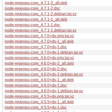
node-regexpu-core_4.7.1-2_all.deb
node-regexpu-core_4.7.1-2.dsc
node-regexpu-core_4.7.1-2.debian.tar.xz
node-regexpu-core_4.7.1-1_all.deb
node-regexpu-core_4.7.1-1.dsc
node-regexpu-core_4.7.1-1.debian.tar.xz
node-regexpu-core_4.7.0+ds.orig.tar.xz
node-regexpu-core_4.7.0+ds-1_all.deb
node-regexpu-core_4.7.0+ds-1.dsc
node-regexpu-core_4.7.0+ds-1.debian.tar.xz
node-regexpu-core_4.6.0+ds.orig.tar.xz
node-regexpu-core_4.6.0+ds-2_all.deb
node-regexpu-core_4.6.0+ds-2.dsc
node-regexpu-core_4.6.0+ds-2.debian.tar.xz
node-regexpu-core_4.6.0+ds-1_all.deb
node-regexpu-core_4.6.0+ds-1.dsc
node-regexpu-core_4.6.0+ds-1.debian.tar.xz
node-regexpu-core_4.5.5+ds.orig.tar.xz
node-regexpu-core_4.5.5+ds-1_all.deb
node-regexpu-core_4.5.5+ds-1.dsc