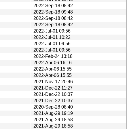
2022-Sep-18 08:42
2022-Sep-18 09:48
2022-Sep-18 08:42
2022-Sep-18 08:42
2022-Jul-01 09:56
2022-Jul-01 10:22
2022-Jul-01 09:56
2022-Jul-01 09:56
2022-Feb-24 13:18
2022-Apr-06 16:16
2022-Apr-06 15:55
2022-Apr-06 15:55
2021-Nov-17 20:46
2021-Dec-22 11:27
2021-Dec-22 10:37
2021-Dec-22 10:37
2020-Sep-28 08:40
2021-Aug-29 19:19
2021-Aug-29 18:58
2021-Aug-29 18:58