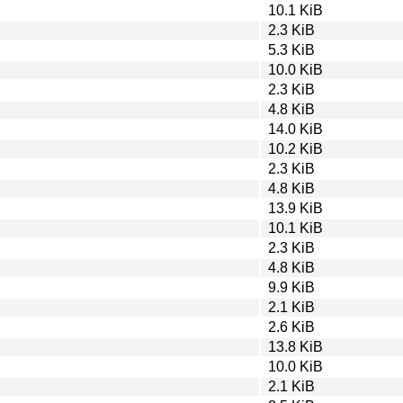
10.1 KiB
2.3 KiB
5.3 KiB
10.0 KiB
2.3 KiB
4.8 KiB
14.0 KiB
10.2 KiB
2.3 KiB
4.8 KiB
13.9 KiB
10.1 KiB
2.3 KiB
4.8 KiB
9.9 KiB
2.1 KiB
2.6 KiB
13.8 KiB
10.0 KiB
2.1 KiB