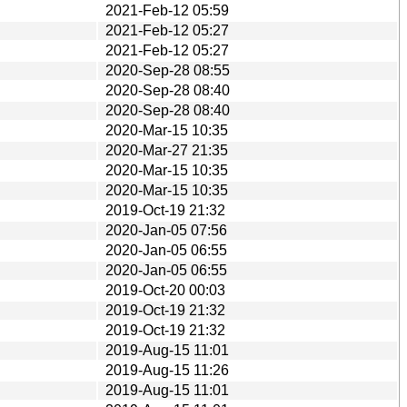
2021-Feb-12 05:59
2021-Feb-12 05:27
2021-Feb-12 05:27
2020-Sep-28 08:55
2020-Sep-28 08:40
2020-Sep-28 08:40
2020-Mar-15 10:35
2020-Mar-27 21:35
2020-Mar-15 10:35
2020-Mar-15 10:35
2019-Oct-19 21:32
2020-Jan-05 07:56
2020-Jan-05 06:55
2020-Jan-05 06:55
2019-Oct-20 00:03
2019-Oct-19 21:32
2019-Oct-19 21:32
2019-Aug-15 11:01
2019-Aug-15 11:26
2019-Aug-15 11:01