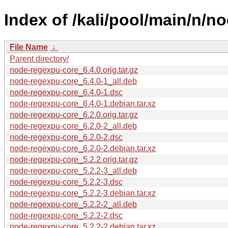
Index of /kali/pool/main/n/n
File Name
↓
Parent directory/
node-regexpu-core_6.4.0.orig.tar.gz
node-regexpu-core_6.4.0-1_all.deb
node-regexpu-core_6.4.0-1.dsc
node-regexpu-core_6.4.0-1.debian.tar.xz
node-regexpu-core_6.2.0.orig.tar.gz
node-regexpu-core_6.2.0-2_all.deb
node-regexpu-core_6.2.0-2.dsc
node-regexpu-core_6.2.0-2.debian.tar.xz
node-regexpu-core_5.2.2.orig.tar.gz
node-regexpu-core_5.2.2-3_all.deb
node-regexpu-core_5.2.2-3.dsc
node-regexpu-core_5.2.2-3.debian.tar.xz
node-regexpu-core_5.2.2-2_all.deb
node-regexpu-core_5.2.2-2.dsc
node-regexpu-core_5.2.2-2.debian.tar.xz