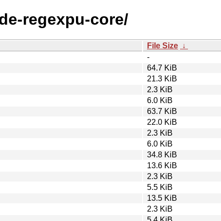
ode-regexpu-core/
File Size
↓
-
64.7 KiB
21.3 KiB
2.3 KiB
6.0 KiB
63.7 KiB
22.0 KiB
2.3 KiB
6.0 KiB
34.8 KiB
13.6 KiB
2.3 KiB
5.5 KiB
13.5 KiB
2.3 KiB
5.4 KiB