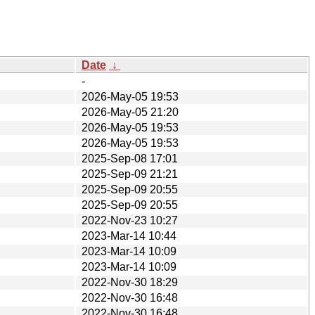
Date
↓
-
2026-May-05 19:53
2026-May-05 21:20
2026-May-05 19:53
2026-May-05 19:53
2025-Sep-08 17:01
2025-Sep-09 21:21
2025-Sep-09 20:55
2025-Sep-09 20:55
2022-Nov-23 10:27
2023-Mar-14 10:44
2023-Mar-14 10:09
2023-Mar-14 10:09
2022-Nov-30 18:29
2022-Nov-30 16:48
2022-Nov-30 16:48