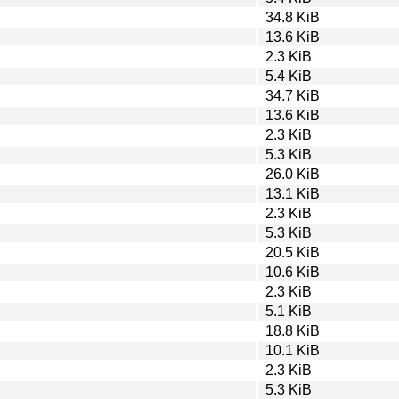
34.8 KiB
13.6 KiB
2.3 KiB
5.4 KiB
34.7 KiB
13.6 KiB
2.3 KiB
5.3 KiB
26.0 KiB
13.1 KiB
2.3 KiB
5.3 KiB
20.5 KiB
10.6 KiB
2.3 KiB
5.1 KiB
18.8 KiB
10.1 KiB
2.3 KiB
5.3 KiB