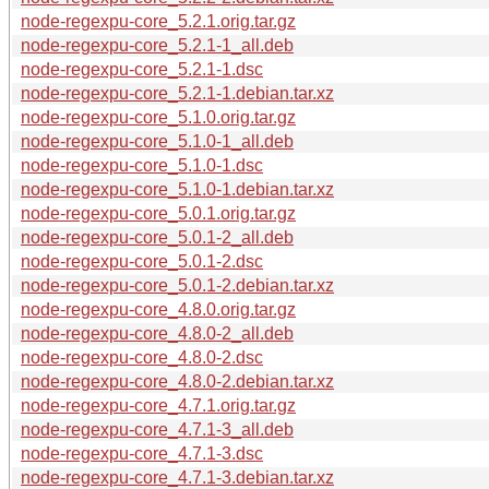
node-regexpu-core_5.2.1.orig.tar.gz
node-regexpu-core_5.2.1-1_all.deb
node-regexpu-core_5.2.1-1.dsc
node-regexpu-core_5.2.1-1.debian.tar.xz
node-regexpu-core_5.1.0.orig.tar.gz
node-regexpu-core_5.1.0-1_all.deb
node-regexpu-core_5.1.0-1.dsc
node-regexpu-core_5.1.0-1.debian.tar.xz
node-regexpu-core_5.0.1.orig.tar.gz
node-regexpu-core_5.0.1-2_all.deb
node-regexpu-core_5.0.1-2.dsc
node-regexpu-core_5.0.1-2.debian.tar.xz
node-regexpu-core_4.8.0.orig.tar.gz
node-regexpu-core_4.8.0-2_all.deb
node-regexpu-core_4.8.0-2.dsc
node-regexpu-core_4.8.0-2.debian.tar.xz
node-regexpu-core_4.7.1.orig.tar.gz
node-regexpu-core_4.7.1-3_all.deb
node-regexpu-core_4.7.1-3.dsc
node-regexpu-core_4.7.1-3.debian.tar.xz