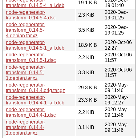
19.1 KiB
transform_0.14.5-4_all.deb
19 01:40
node-regenerator-
2020-Dec-
2.3 KiB
transform_0.14.5-4.dsc
19 01:25
node-regenerator-
2020-Dec-
transform_0.14.5-
3.5 KiB
19 01:25
4.debian.tar.xz
node-regenerator-
2020-Oct-06
18.9 KiB
transform_0.14.5-1_all.deb
12:27
node-regenerator-
2020-Oct-06
2.2 KiB
transform_0.14.5-1.dsc
11:57
node-regenerator-
2020-Oct-06
transform_0.14.5-
3.3 KiB
11:57
1.debian.tar.xz
node-regenerator-
2020-May-
29.3 KiB
transform_0.14.4.orig.tar.gz
09 11:46
node-regenerator-
2020-May-
23.3 KiB
transform_0.14.4-1_all.deb
09 12:27
node-regenerator-
2020-May-
2.2 KiB
transform_0.14.4-1.dsc
09 11:46
node-regenerator-
2020-May-
transform_0.14.4-
3.1 KiB
09 11:46
1.debian.tar.xz