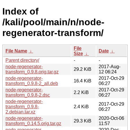
Index of
/kali/pool/main/n/node-
regenerator-transform/
File
File Name
↓
Date
↓
Size
↓
Parent directory/
-
-
node-regenerator-
2017-Aug-
29.2 KiB
transform_0.9.8.orig.tar.gz
12 06:24
node-regenerator-
2017-Oct-29
16.4 KiB
transform_0.9.8-2_all.deb
06:27
node-regenerator-
2017-Oct-29
2.2 KiB
transform_0.9.8-2.dsc
06:27
node-regenerator-
2017-Oct-29
transform_0.9.8-
2.4 KiB
06:27
2.debian.tar.xz
node-regenerator-
2020-Oct-06
29.3 KiB
transform_0.14.5.orig.tar.gz
11:57
node-regenerator-
2020-Dec-