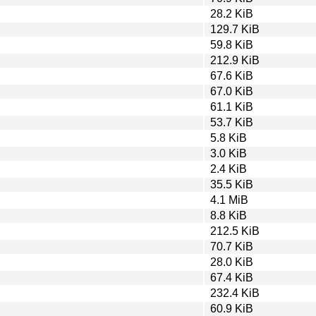
28.2 KiB
129.7 KiB
59.8 KiB
212.9 KiB
67.6 KiB
67.0 KiB
61.1 KiB
53.7 KiB
5.8 KiB
3.0 KiB
2.4 KiB
35.5 KiB
4.1 MiB
8.8 KiB
212.5 KiB
70.7 KiB
28.0 KiB
67.4 KiB
232.4 KiB
60.9 KiB