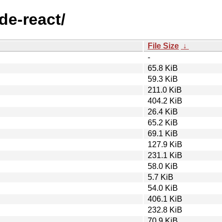
de-react/
File Size
↓
-
65.8 KiB
59.3 KiB
211.0 KiB
404.2 KiB
26.4 KiB
65.2 KiB
69.1 KiB
127.9 KiB
231.1 KiB
58.0 KiB
5.7 KiB
54.0 KiB
406.1 KiB
232.8 KiB
70.9 KiB