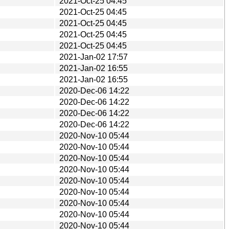
2021-Oct-25 04:45
2021-Oct-25 04:45
2021-Oct-25 04:45
2021-Oct-25 04:45
2021-Oct-25 04:45
2021-Jan-02 17:57
2021-Jan-02 16:55
2021-Jan-02 16:55
2020-Dec-06 14:22
2020-Dec-06 14:22
2020-Dec-06 14:22
2020-Dec-06 14:22
2020-Nov-10 05:44
2020-Nov-10 05:44
2020-Nov-10 05:44
2020-Nov-10 05:44
2020-Nov-10 05:44
2020-Nov-10 05:44
2020-Nov-10 05:44
2020-Nov-10 05:44
2020-Nov-10 05:44