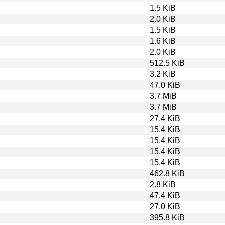
1.5 KiB
2.0 KiB
1.5 KiB
1.6 KiB
2.0 KiB
512.5 KiB
3.2 KiB
47.0 KiB
3.7 MiB
3.7 MiB
27.4 KiB
15.4 KiB
15.4 KiB
15.4 KiB
15.4 KiB
462.8 KiB
2.8 KiB
47.4 KiB
27.0 KiB
395.8 KiB