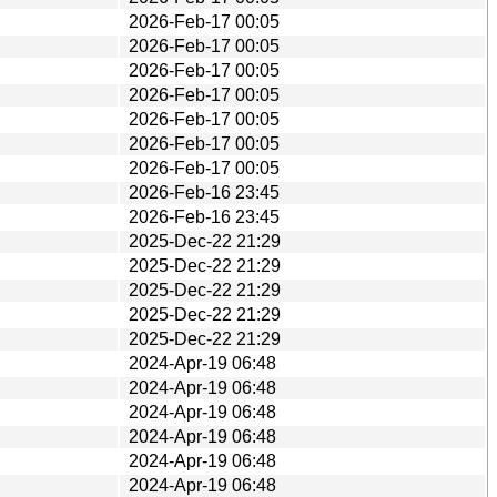
2026-Feb-17 00:05
2026-Feb-17 00:05
2026-Feb-17 00:05
2026-Feb-17 00:05
2026-Feb-17 00:05
2026-Feb-17 00:05
2026-Feb-17 00:05
2026-Feb-16 23:45
2026-Feb-16 23:45
2025-Dec-22 21:29
2025-Dec-22 21:29
2025-Dec-22 21:29
2025-Dec-22 21:29
2025-Dec-22 21:29
2024-Apr-19 06:48
2024-Apr-19 06:48
2024-Apr-19 06:48
2024-Apr-19 06:48
2024-Apr-19 06:48
2024-Apr-19 06:48