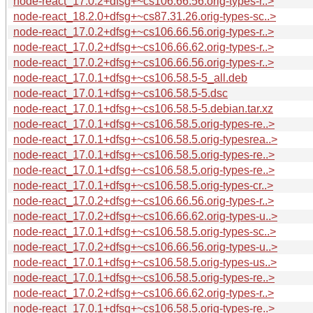
node-react_17.0.2+dfsg+~cs106.66.56.orig-types-r..>
node-react_18.2.0+dfsg+~cs87.31.26.orig-types-sc..>
node-react_17.0.2+dfsg+~cs106.66.56.orig-types-r..>
node-react_17.0.2+dfsg+~cs106.66.62.orig-types-r..>
node-react_17.0.2+dfsg+~cs106.66.56.orig-types-r..>
node-react_17.0.1+dfsg+~cs106.58.5-5_all.deb
node-react_17.0.1+dfsg+~cs106.58.5-5.dsc
node-react_17.0.1+dfsg+~cs106.58.5-5.debian.tar.xz
node-react_17.0.1+dfsg+~cs106.58.5.orig-types-re..>
node-react_17.0.1+dfsg+~cs106.58.5.orig-typesrea..>
node-react_17.0.1+dfsg+~cs106.58.5.orig-types-re..>
node-react_17.0.1+dfsg+~cs106.58.5.orig-types-re..>
node-react_17.0.1+dfsg+~cs106.58.5.orig-types-cr..>
node-react_17.0.2+dfsg+~cs106.66.56.orig-types-r..>
node-react_17.0.2+dfsg+~cs106.66.62.orig-types-u..>
node-react_17.0.1+dfsg+~cs106.58.5.orig-types-sc..>
node-react_17.0.2+dfsg+~cs106.66.56.orig-types-u..>
node-react_17.0.1+dfsg+~cs106.58.5.orig-types-us..>
node-react_17.0.1+dfsg+~cs106.58.5.orig-types-re..>
node-react_17.0.2+dfsg+~cs106.66.62.orig-types-r..>
node-react_17.0.1+dfsg+~cs106.58.5.orig-types-re..>