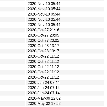
2020-Nov-10 05:44
2020-Nov-10 05:44
2020-Nov-10 05:44
2020-Nov-10 05:44
2020-Nov-10 05:44
2020-Oct-27 21:16
2020-Oct-27 20:05
2020-Oct-27 20:05
2020-Oct-23 13:17
2020-Oct-23 13:17
2020-Oct-22 11:12
2020-Oct-22 11:12
2020-Oct-22 11:12
2020-Oct-22 11:12
2020-Oct-22 11:12
2020-Jun-24 07:44
2020-Jun-24 07:14
2020-Jun-24 07:14
2020-May-09 22:02
2020-May-02 17:52