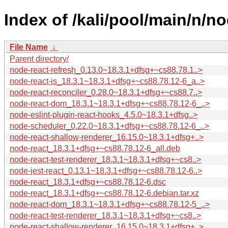
Index of /kali/pool/main/n/no
File Name
↓
Parent directory/
node-react-refresh_0.13.0~18.3.1+dfsg+~cs88.78.1..>
node-react-is_18.3.1~18.3.1+dfsg+~cs88.78.12-6_a..>
node-react-reconciler_0.28.0~18.3.1+dfsg+~cs88.7..>
node-react-dom_18.3.1~18.3.1+dfsg+~cs88.78.12-6_..>
node-eslint-plugin-react-hooks_4.5.0~18.3.1+dfsg..>
node-scheduler_0.22.0~18.3.1+dfsg+~cs88.78.12-6_..>
node-react-shallow-renderer_16.15.0~18.3.1+dfsg+..>
node-react_18.3.1+dfsg+~cs88.78.12-6_all.deb
node-react-test-renderer_18.3.1~18.3.1+dfsg+~cs8..>
node-jest-react_0.13.1~18.3.1+dfsg+~cs88.78.12-6..>
node-react_18.3.1+dfsg+~cs88.78.12-6.dsc
node-react_18.3.1+dfsg+~cs88.78.12-6.debian.tar.xz
node-react-dom_18.3.1~18.3.1+dfsg+~cs88.78.12-5_..>
node-react-test-renderer_18.3.1~18.3.1+dfsg+~cs8..>
node-react-shallow-renderer_16.15.0~18.3.1+dfsg+..>