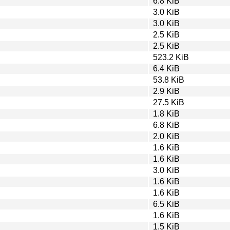
6.8 KiB
3.0 KiB
3.0 KiB
2.5 KiB
2.5 KiB
523.2 KiB
6.4 KiB
53.8 KiB
2.9 KiB
27.5 KiB
1.8 KiB
6.8 KiB
2.0 KiB
1.6 KiB
1.6 KiB
3.0 KiB
1.6 KiB
1.6 KiB
6.5 KiB
1.6 KiB
1.5 KiB