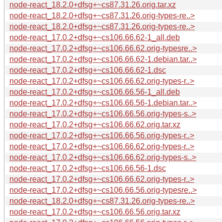
node-react_18.2.0+dfsg+~cs87.31.26.orig.tar.xz
node-react_18.2.0+dfsg+~cs87.31.26.orig-types-re..>
node-react_18.2.0+dfsg+~cs87.31.26.orig-types-re..>
node-react_17.0.2+dfsg+~cs106.66.62-1_all.deb
node-react_17.0.2+dfsg+~cs106.66.62.orig-typesre..>
node-react_17.0.2+dfsg+~cs106.66.62-1.debian.tar..>
node-react_17.0.2+dfsg+~cs106.66.62-1.dsc
node-react_17.0.2+dfsg+~cs106.66.62.orig-types-r..>
node-react_17.0.2+dfsg+~cs106.66.56-1_all.deb
node-react_17.0.2+dfsg+~cs106.66.56-1.debian.tar..>
node-react_17.0.2+dfsg+~cs106.66.56.orig-types-s..>
node-react_17.0.2+dfsg+~cs106.66.62.orig.tar.xz
node-react_17.0.2+dfsg+~cs106.66.56.orig-types-r..>
node-react_17.0.2+dfsg+~cs106.66.62.orig-types-r..>
node-react_17.0.2+dfsg+~cs106.66.62.orig-types-s..>
node-react_17.0.2+dfsg+~cs106.66.56-1.dsc
node-react_17.0.2+dfsg+~cs106.66.62.orig-types-r..>
node-react_17.0.2+dfsg+~cs106.66.56.orig-typesre..>
node-react_18.2.0+dfsg+~cs87.31.26.orig-types-re..>
node-react_17.0.2+dfsg+~cs106.66.56.orig.tar.xz