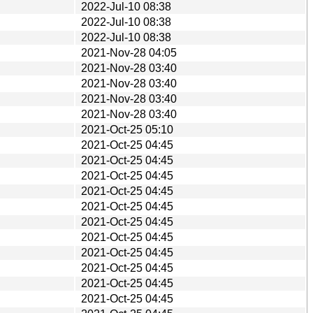
2022-Jul-10 08:38
2022-Jul-10 08:38
2022-Jul-10 08:38
2021-Nov-28 04:05
2021-Nov-28 03:40
2021-Nov-28 03:40
2021-Nov-28 03:40
2021-Nov-28 03:40
2021-Oct-25 05:10
2021-Oct-25 04:45
2021-Oct-25 04:45
2021-Oct-25 04:45
2021-Oct-25 04:45
2021-Oct-25 04:45
2021-Oct-25 04:45
2021-Oct-25 04:45
2021-Oct-25 04:45
2021-Oct-25 04:45
2021-Oct-25 04:45
2021-Oct-25 04:45