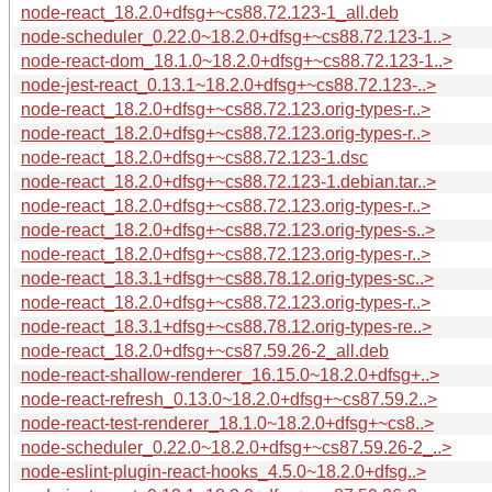
node-react_18.2.0+dfsg+~cs88.72.123-1_all.deb
node-scheduler_0.22.0~18.2.0+dfsg+~cs88.72.123-1..>
node-react-dom_18.1.0~18.2.0+dfsg+~cs88.72.123-1..>
node-jest-react_0.13.1~18.2.0+dfsg+~cs88.72.123-..>
node-react_18.2.0+dfsg+~cs88.72.123.orig-types-r..>
node-react_18.2.0+dfsg+~cs88.72.123.orig-types-r..>
node-react_18.2.0+dfsg+~cs88.72.123-1.dsc
node-react_18.2.0+dfsg+~cs88.72.123-1.debian.tar..>
node-react_18.2.0+dfsg+~cs88.72.123.orig-types-r..>
node-react_18.2.0+dfsg+~cs88.72.123.orig-types-s..>
node-react_18.2.0+dfsg+~cs88.72.123.orig-types-r..>
node-react_18.3.1+dfsg+~cs88.78.12.orig-types-sc..>
node-react_18.2.0+dfsg+~cs88.72.123.orig-types-r..>
node-react_18.3.1+dfsg+~cs88.78.12.orig-types-re..>
node-react_18.2.0+dfsg+~cs87.59.26-2_all.deb
node-react-shallow-renderer_16.15.0~18.2.0+dfsg+..>
node-react-refresh_0.13.0~18.2.0+dfsg+~cs87.59.2..>
node-react-test-renderer_18.1.0~18.2.0+dfsg+~cs8..>
node-scheduler_0.22.0~18.2.0+dfsg+~cs87.59.26-2_..>
node-eslint-plugin-react-hooks_4.5.0~18.2.0+dfsg..>