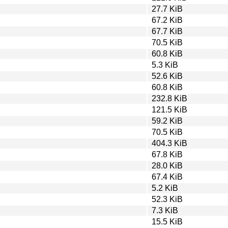
27.7 KiB
67.2 KiB
67.7 KiB
70.5 KiB
60.8 KiB
5.3 KiB
52.6 KiB
60.8 KiB
232.8 KiB
121.5 KiB
59.2 KiB
70.5 KiB
404.3 KiB
67.8 KiB
28.0 KiB
67.4 KiB
5.2 KiB
52.3 KiB
7.3 KiB
15.5 KiB