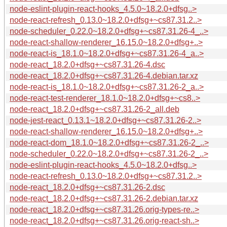
node-eslint-plugin-react-hooks_4.5.0~18.2.0+dfsg..>
node-react-refresh_0.13.0~18.2.0+dfsg+~cs87.31.2..>
node-scheduler_0.22.0~18.2.0+dfsg+~cs87.31.26-4_..>
node-react-shallow-renderer_16.15.0~18.2.0+dfsg+..>
node-react-is_18.1.0~18.2.0+dfsg+~cs87.31.26-4_a..>
node-react_18.2.0+dfsg+~cs87.31.26-4.dsc
node-react_18.2.0+dfsg+~cs87.31.26-4.debian.tar.xz
node-react-is_18.1.0~18.2.0+dfsg+~cs87.31.26-2_a..>
node-react-test-renderer_18.1.0~18.2.0+dfsg+~cs8..>
node-react_18.2.0+dfsg+~cs87.31.26-2_all.deb
node-jest-react_0.13.1~18.2.0+dfsg+~cs87.31.26-2..>
node-react-shallow-renderer_16.15.0~18.2.0+dfsg+..>
node-react-dom_18.1.0~18.2.0+dfsg+~cs87.31.26-2_..>
node-scheduler_0.22.0~18.2.0+dfsg+~cs87.31.26-2_..>
node-eslint-plugin-react-hooks_4.5.0~18.2.0+dfsg..>
node-react-refresh_0.13.0~18.2.0+dfsg+~cs87.31.2..>
node-react_18.2.0+dfsg+~cs87.31.26-2.dsc
node-react_18.2.0+dfsg+~cs87.31.26-2.debian.tar.xz
node-react_18.2.0+dfsg+~cs87.31.26.orig-types-re..>
node-react_18.2.0+dfsg+~cs87.31.26.orig-react-sh..>