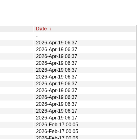
Date
↓
-
2026-Apr-19 06:37
2026-Apr-19 06:37
2026-Apr-19 06:37
2026-Apr-19 06:37
2026-Apr-19 06:37
2026-Apr-19 06:37
2026-Apr-19 06:37
2026-Apr-19 06:37
2026-Apr-19 06:37
2026-Apr-19 06:37
2026-Apr-19 06:17
2026-Apr-19 06:17
2026-Feb-17 00:05
2026-Feb-17 00:05
2026-Feb-17 00:05