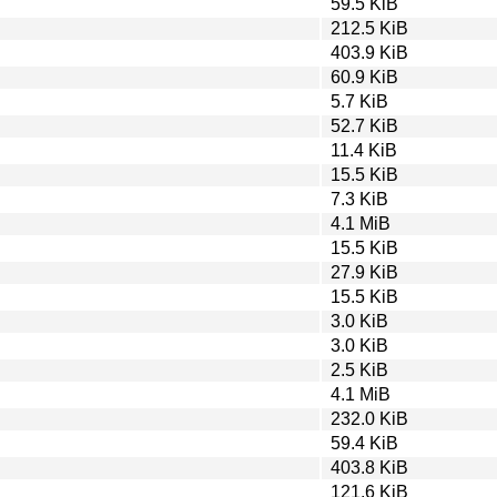
59.5 KiB
212.5 KiB
403.9 KiB
60.9 KiB
5.7 KiB
52.7 KiB
11.4 KiB
15.5 KiB
7.3 KiB
4.1 MiB
15.5 KiB
27.9 KiB
15.5 KiB
3.0 KiB
3.0 KiB
2.5 KiB
4.1 MiB
232.0 KiB
59.4 KiB
403.8 KiB
121.6 KiB