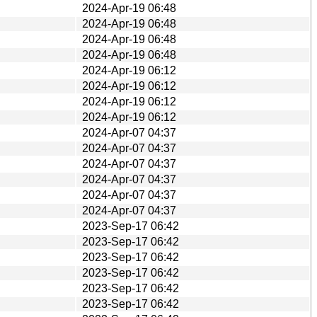
2024-Apr-19 06:48
2024-Apr-19 06:48
2024-Apr-19 06:48
2024-Apr-19 06:48
2024-Apr-19 06:12
2024-Apr-19 06:12
2024-Apr-19 06:12
2024-Apr-19 06:12
2024-Apr-07 04:37
2024-Apr-07 04:37
2024-Apr-07 04:37
2024-Apr-07 04:37
2024-Apr-07 04:37
2024-Apr-07 04:37
2023-Sep-17 06:42
2023-Sep-17 06:42
2023-Sep-17 06:42
2023-Sep-17 06:42
2023-Sep-17 06:42
2023-Sep-17 06:42