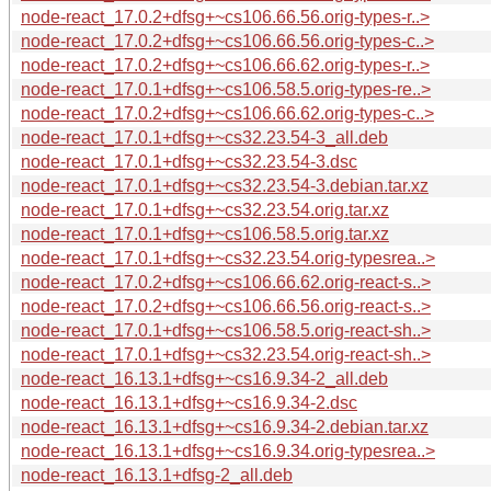
node-react_17.0.2+dfsg+~cs106.66.56.orig-types-r..>
node-react_17.0.2+dfsg+~cs106.66.56.orig-types-c..>
node-react_17.0.2+dfsg+~cs106.66.62.orig-types-r..>
node-react_17.0.1+dfsg+~cs106.58.5.orig-types-re..>
node-react_17.0.2+dfsg+~cs106.66.62.orig-types-c..>
node-react_17.0.1+dfsg+~cs32.23.54-3_all.deb
node-react_17.0.1+dfsg+~cs32.23.54-3.dsc
node-react_17.0.1+dfsg+~cs32.23.54-3.debian.tar.xz
node-react_17.0.1+dfsg+~cs32.23.54.orig.tar.xz
node-react_17.0.1+dfsg+~cs106.58.5.orig.tar.xz
node-react_17.0.1+dfsg+~cs32.23.54.orig-typesrea..>
node-react_17.0.2+dfsg+~cs106.66.62.orig-react-s..>
node-react_17.0.2+dfsg+~cs106.66.56.orig-react-s..>
node-react_17.0.1+dfsg+~cs106.58.5.orig-react-sh..>
node-react_17.0.1+dfsg+~cs32.23.54.orig-react-sh..>
node-react_16.13.1+dfsg+~cs16.9.34-2_all.deb
node-react_16.13.1+dfsg+~cs16.9.34-2.dsc
node-react_16.13.1+dfsg+~cs16.9.34-2.debian.tar.xz
node-react_16.13.1+dfsg+~cs16.9.34.orig-typesrea..>
node-react_16.13.1+dfsg-2_all.deb