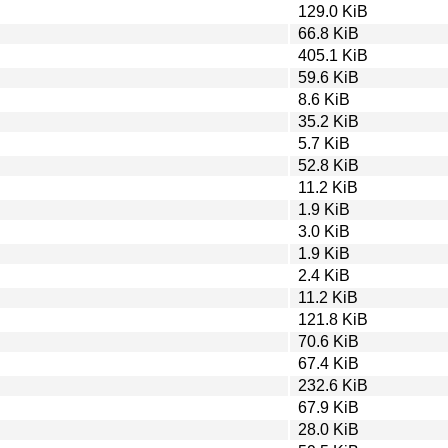
129.0 KiB
66.8 KiB
405.1 KiB
59.6 KiB
8.6 KiB
35.2 KiB
5.7 KiB
52.8 KiB
11.2 KiB
1.9 KiB
3.0 KiB
1.9 KiB
2.4 KiB
11.2 KiB
121.8 KiB
70.6 KiB
67.4 KiB
232.6 KiB
67.9 KiB
28.0 KiB