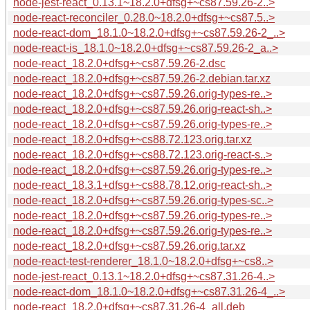
node-jest-react_0.13.1~18.2.0+dfsg+~cs87.59.26-2..>
node-react-reconciler_0.28.0~18.2.0+dfsg+~cs87.5..>
node-react-dom_18.1.0~18.2.0+dfsg+~cs87.59.26-2_..>
node-react-is_18.1.0~18.2.0+dfsg+~cs87.59.26-2_a..>
node-react_18.2.0+dfsg+~cs87.59.26-2.dsc
node-react_18.2.0+dfsg+~cs87.59.26-2.debian.tar.xz
node-react_18.2.0+dfsg+~cs87.59.26.orig-types-re..>
node-react_18.2.0+dfsg+~cs87.59.26.orig-react-sh..>
node-react_18.2.0+dfsg+~cs87.59.26.orig-types-re..>
node-react_18.2.0+dfsg+~cs88.72.123.orig.tar.xz
node-react_18.2.0+dfsg+~cs88.72.123.orig-react-s..>
node-react_18.2.0+dfsg+~cs87.59.26.orig-types-re..>
node-react_18.3.1+dfsg+~cs88.78.12.orig-react-sh..>
node-react_18.2.0+dfsg+~cs87.59.26.orig-types-sc..>
node-react_18.2.0+dfsg+~cs87.59.26.orig-types-re..>
node-react_18.2.0+dfsg+~cs87.59.26.orig-types-re..>
node-react_18.2.0+dfsg+~cs87.59.26.orig.tar.xz
node-react-test-renderer_18.1.0~18.2.0+dfsg+~cs8..>
node-jest-react_0.13.1~18.2.0+dfsg+~cs87.31.26-4..>
node-react-dom_18.1.0~18.2.0+dfsg+~cs87.31.26-4_..>
node-react_18.2.0+dfsg+~cs87.31.26-4_all.deb