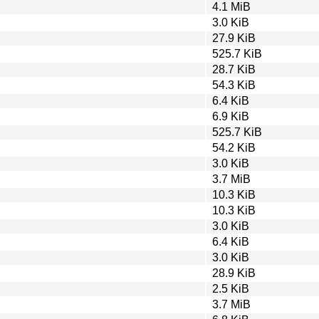
4.1 MiB
3.0 KiB
27.9 KiB
525.7 KiB
28.7 KiB
54.3 KiB
6.4 KiB
6.9 KiB
525.7 KiB
54.2 KiB
3.0 KiB
3.7 MiB
10.3 KiB
10.3 KiB
3.0 KiB
6.4 KiB
3.0 KiB
28.9 KiB
2.5 KiB
3.7 MiB