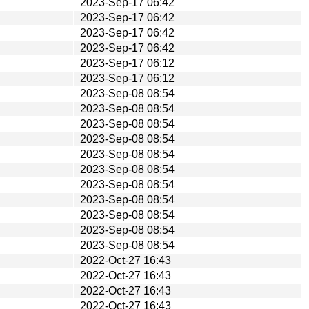
2023-Sep-17 06:42
2023-Sep-17 06:42
2023-Sep-17 06:42
2023-Sep-17 06:42
2023-Sep-17 06:12
2023-Sep-17 06:12
2023-Sep-08 08:54
2023-Sep-08 08:54
2023-Sep-08 08:54
2023-Sep-08 08:54
2023-Sep-08 08:54
2023-Sep-08 08:54
2023-Sep-08 08:54
2023-Sep-08 08:54
2023-Sep-08 08:54
2023-Sep-08 08:54
2023-Sep-08 08:54
2022-Oct-27 16:43
2022-Oct-27 16:43
2022-Oct-27 16:43
2022-Oct-27 16:43