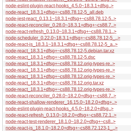
node-eslint-plugin-react-hooks_4.5.0~18.3.1+dfsg..>
node-react_18.3.1+dfsg+~cs88.78.12-5_all.deb
node-jest-react_0.13.1~18.3.1+dfsg+~cs88.78.12-5..>
node-react-reconciler_0.28.0~18.3.1+dfsg+~cs88.7..>
node-react-refresh_0.13.0~18.3.1+dfsg+~cs88.78.1..>
node-scheduler_0.22.0~18.3.1+dfsg+~cs88.78.12-5_..>
node-react-is_18.3.1~18.3.1+dfsg+~cs88.78.12-5_a..>
node-react_18.3.1+dfsg+~cs88.78.12-5.debian.tar.xz
node-react_18.3.1+dfsg+~cs88.78.12-5.dsc
node-react_18.3.1+dfsg+~cs88.78.12.orig-types-re..>
node-react_18.3.1+dfsg+~cs88.78.12.orig-types-re..>
node-react_18.3.1+dfsg+~cs88.78.12.orig-types-re..>
node-react_18.3.1+dfsg+~cs88.78.12.orig.tar.xz
node-react_18.3.1+dfsg+~cs88.78.12.orig-types-re..>
node-react-reconciler_0.28.0~18.2.0+dfsg+~cs88.7..>
node-react-shallow-renderer_16.15.0~18.2.0+dfsg+..>
node-eslint-plugin-react-hooks_4.5.0~18.2.0+dfsg..>
node-react-refresh_0.13.0~18.2.0+dfsg+~cs88.72.1..>
node-react-test-renderer_18.1.0~18.2.0+dfsg+~cs8..>
node-react-is_18.1.0~18.2.0+dfsg+~cs88.72.123-1_..>