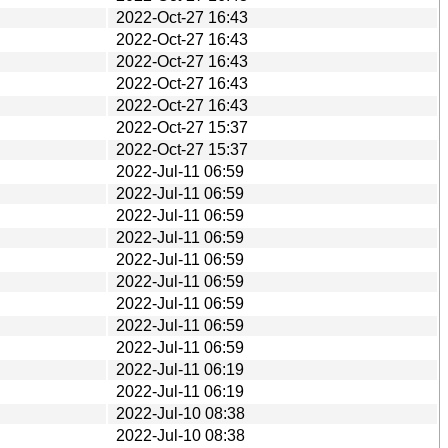
2022-Oct-27 16:43
2022-Oct-27 16:43
2022-Oct-27 16:43
2022-Oct-27 16:43
2022-Oct-27 16:43
2022-Oct-27 15:37
2022-Oct-27 15:37
2022-Jul-11 06:59
2022-Jul-11 06:59
2022-Jul-11 06:59
2022-Jul-11 06:59
2022-Jul-11 06:59
2022-Jul-11 06:59
2022-Jul-11 06:59
2022-Jul-11 06:59
2022-Jul-11 06:59
2022-Jul-11 06:19
2022-Jul-11 06:19
2022-Jul-10 08:38
2022-Jul-10 08:38