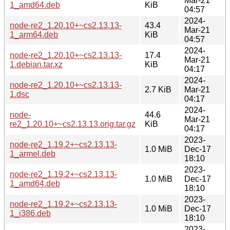
Mar-21
1_amd64.deb
KiB
04:57
2024-
node-re2_1.20.10+~cs2.13.13-
43.4
Mar-21
1_arm64.deb
KiB
04:57
2024-
node-re2_1.20.10+~cs2.13.13-
17.4
Mar-21
1.debian.tar.xz
KiB
04:17
2024-
node-re2_1.20.10+~cs2.13.13-
2.7 KiB
Mar-21
1.dsc
04:17
2024-
node-
44.6
Mar-21
re2_1.20.10+~cs2.13.13.orig.tar.gz
KiB
04:17
2023-
node-re2_1.19.2+~cs2.13.13-
1.0 MiB
Dec-17
1_armel.deb
18:10
2023-
node-re2_1.19.2+~cs2.13.13-
1.0 MiB
Dec-17
1_amd64.deb
18:10
2023-
node-re2_1.19.2+~cs2.13.13-
1.0 MiB
Dec-17
1_i386.deb
18:10
2023-