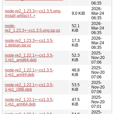
06:35
2026-
node-re2_1.23.3+~cs1.3.5.orig-
9.0 KiB
Mar-24
install-artifact-f..>
06:35
2026-
node-
52.1
Mar-24
re2_1.23.3+~cs1.3.5.orig.tar.gz
KiB
06:35
2026-
node-re2_1.23.3+~cs1.3.5-
17.3
Mar-24
1.debian.tar.xz
KiB
06:35
2025-
node-re2_1.22.1+~cs1.3.5-
52.3
Nov-20
1+b1_amd64.deb
KiB
07:06
2025-
node-re2_1.22.1+~cs1.3.5-
46.8
Nov-20
1+b1_armhf.deb
KiB
07:06
2025-
node-re2_1.22.1+~cs1.3.5-
53.5
Nov-20
1+b1_i386.deb
KiB
07:06
2025-
node-re2_1.22.1+~cs1.3.5-
47.5
Nov-20
1+b1_arm64.deb
KiB
07:01
2025-