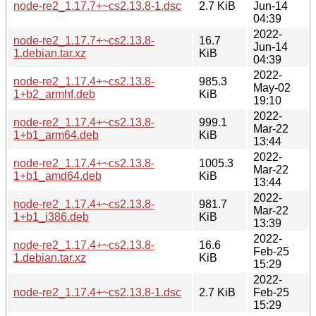
node-re2_1.17.7+~cs2.13.8-1.dsc
2.7 KiB
Jun-14
04:39
2022-
node-re2_1.17.7+~cs2.13.8-
16.7
Jun-14
1.debian.tar.xz
KiB
04:39
2022-
node-re2_1.17.4+~cs2.13.8-
985.3
May-02
1+b2_armhf.deb
KiB
19:10
2022-
node-re2_1.17.4+~cs2.13.8-
999.1
Mar-22
1+b1_arm64.deb
KiB
13:44
2022-
node-re2_1.17.4+~cs2.13.8-
1005.3
Mar-22
1+b1_amd64.deb
KiB
13:44
2022-
node-re2_1.17.4+~cs2.13.8-
981.7
Mar-22
1+b1_i386.deb
KiB
13:39
2022-
node-re2_1.17.4+~cs2.13.8-
16.6
Feb-25
1.debian.tar.xz
KiB
15:29
2022-
node-re2_1.17.4+~cs2.13.8-1.dsc
2.7 KiB
Feb-25
15:29