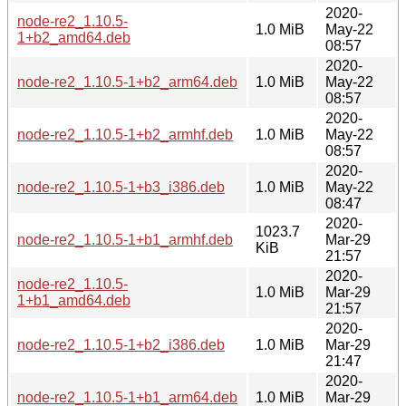
2020-
node-re2_1.10.5-
1.0 MiB
May-22
1+b2_amd64.deb
08:57
2020-
node-re2_1.10.5-1+b2_arm64.deb
1.0 MiB
May-22
08:57
2020-
node-re2_1.10.5-1+b2_armhf.deb
1.0 MiB
May-22
08:57
2020-
node-re2_1.10.5-1+b3_i386.deb
1.0 MiB
May-22
08:47
2020-
1023.7
node-re2_1.10.5-1+b1_armhf.deb
Mar-29
KiB
21:57
2020-
node-re2_1.10.5-
1.0 MiB
Mar-29
1+b1_amd64.deb
21:57
2020-
node-re2_1.10.5-1+b2_i386.deb
1.0 MiB
Mar-29
21:47
2020-
node-re2_1.10.5-1+b1_arm64.deb
1.0 MiB
Mar-29