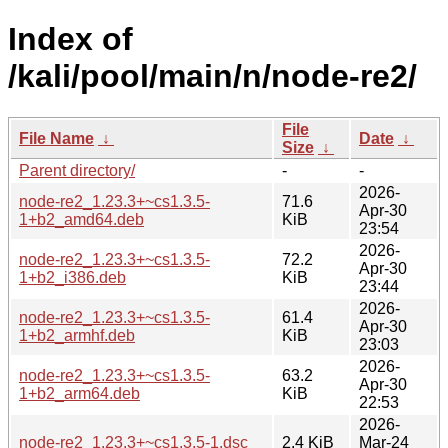
Index of
/kali/pool/main/n/node-re2/
File
File Name
↓
Date
↓
Size
↓
Parent directory/
-
-
2026-
node-re2_1.23.3+~cs1.3.5-
71.6
Apr-30
1+b2_amd64.deb
KiB
23:54
2026-
node-re2_1.23.3+~cs1.3.5-
72.2
Apr-30
1+b2_i386.deb
KiB
23:44
2026-
node-re2_1.23.3+~cs1.3.5-
61.4
Apr-30
1+b2_armhf.deb
KiB
23:03
2026-
node-re2_1.23.3+~cs1.3.5-
63.2
Apr-30
1+b2_arm64.deb
KiB
22:53
2026-
node-re2_1.23.3+~cs1.3.5-1.dsc
2.4 KiB
Mar-24