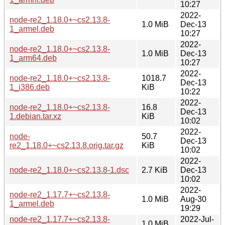
10:27
2022-
node-re2_1.18.0+~cs2.13.8-
1.0 MiB
Dec-13
1_armel.deb
10:27
2022-
node-re2_1.18.0+~cs2.13.8-
1.0 MiB
Dec-13
1_arm64.deb
10:27
2022-
node-re2_1.18.0+~cs2.13.8-
1018.7
Dec-13
1_i386.deb
KiB
10:22
2022-
node-re2_1.18.0+~cs2.13.8-
16.8
Dec-13
1.debian.tar.xz
KiB
10:02
2022-
node-
50.7
Dec-13
re2_1.18.0+~cs2.13.8.orig.tar.gz
KiB
10:02
2022-
node-re2_1.18.0+~cs2.13.8-1.dsc
2.7 KiB
Dec-13
10:02
2022-
node-re2_1.17.7+~cs2.13.8-
1.0 MiB
Aug-30
1_armel.deb
19:29
node-re2_1.17.7+~cs2.13.8-
2022-Jul-
1.0 MiB