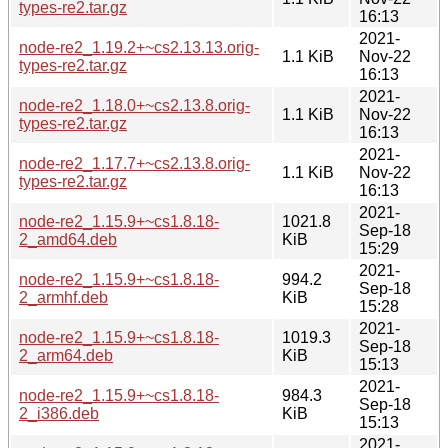
types-re2.tar.gz
16:13
2021-
node-re2_1.19.2+~cs2.13.13.orig-
1.1 KiB
Nov-22
types-re2.tar.gz
16:13
2021-
node-re2_1.18.0+~cs2.13.8.orig-
1.1 KiB
Nov-22
types-re2.tar.gz
16:13
2021-
node-re2_1.17.7+~cs2.13.8.orig-
1.1 KiB
Nov-22
types-re2.tar.gz
16:13
2021-
node-re2_1.15.9+~cs1.8.18-
1021.8
Sep-18
2_amd64.deb
KiB
15:29
2021-
node-re2_1.15.9+~cs1.8.18-
994.2
Sep-18
2_armhf.deb
KiB
15:28
2021-
node-re2_1.15.9+~cs1.8.18-
1019.3
Sep-18
2_arm64.deb
KiB
15:13
2021-
node-re2_1.15.9+~cs1.8.18-
984.3
Sep-18
2_i386.deb
KiB
15:13
2021-