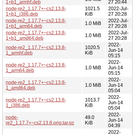
1+b1_armhf.deb
27 20:44
node-re2_1.17.7+~cs2.13.8-
1021.5
2022-Jul-
1+b1_i386.deb
KiB
27 20:28
node-re2_1.17.7+~cs2.13.8-
2022-Jul-
1.0 MiB
1+b1_arm64.deb
27 20:28
node-re2_1.17.7+~cs2.13.8-
2022-Jul-
1.0 MiB
1+b1_amd64.deb
27 20:28
2022-
node-re2_1.17.7+~cs2.13.8-
1020.5
Jun-14
1_armhf.deb
KiB
05:15
2022-
node-re2_1.17.7+~cs2.13.8-
1.0 MiB
Jun-14
1_arm64.deb
05:15
2022-
node-re2_1.17.7+~cs2.13.8-
1.0 MiB
Jun-14
1_amd64.deb
05:04
2022-
node-re2_1.17.7+~cs2.13.8-
1013.7
Jun-14
1_i386.deb
KiB
05:04
2022-
node-
49.0
Jun-14
re2_1.17.7+~cs2.13.8.orig.tar.gz
KiB
04:39
2022-