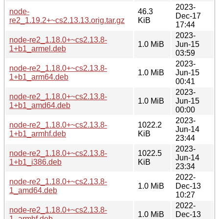
2023-
node-
46.3
Dec-17
re2_1.19.2+~cs2.13.13.orig.tar.gz
KiB
17:44
2023-
node-re2_1.18.0+~cs2.13.8-
1.0 MiB
Jun-15
1+b1_armel.deb
03:59
2023-
node-re2_1.18.0+~cs2.13.8-
1.0 MiB
Jun-15
1+b1_arm64.deb
00:41
2023-
node-re2_1.18.0+~cs2.13.8-
1.0 MiB
Jun-15
1+b1_amd64.deb
00:00
2023-
node-re2_1.18.0+~cs2.13.8-
1022.2
Jun-14
1+b1_armhf.deb
KiB
23:44
2023-
node-re2_1.18.0+~cs2.13.8-
1022.5
Jun-14
1+b1_i386.deb
KiB
23:34
2022-
node-re2_1.18.0+~cs2.13.8-
1.0 MiB
Dec-13
1_amd64.deb
10:27
2022-
node-re2_1.18.0+~cs2.13.8-
1.0 MiB
Dec-13
1_armhf.deb