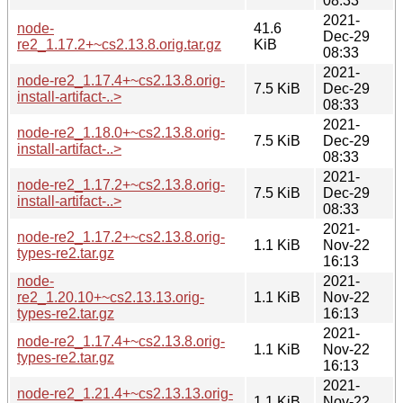
08:33
2021-
node-
41.6
Dec-29
re2_1.17.2+~cs2.13.8.orig.tar.gz
KiB
08:33
2021-
node-re2_1.17.4+~cs2.13.8.orig-
7.5 KiB
Dec-29
install-artifact-..>
08:33
2021-
node-re2_1.18.0+~cs2.13.8.orig-
7.5 KiB
Dec-29
install-artifact-..>
08:33
2021-
node-re2_1.17.2+~cs2.13.8.orig-
7.5 KiB
Dec-29
install-artifact-..>
08:33
2021-
node-re2_1.17.2+~cs2.13.8.orig-
1.1 KiB
Nov-22
types-re2.tar.gz
16:13
node-
2021-
re2_1.20.10+~cs2.13.13.orig-
1.1 KiB
Nov-22
types-re2.tar.gz
16:13
2021-
node-re2_1.17.4+~cs2.13.8.orig-
1.1 KiB
Nov-22
types-re2.tar.gz
16:13
2021-
node-re2_1.21.4+~cs2.13.13.orig-
1.1 KiB
Nov-22