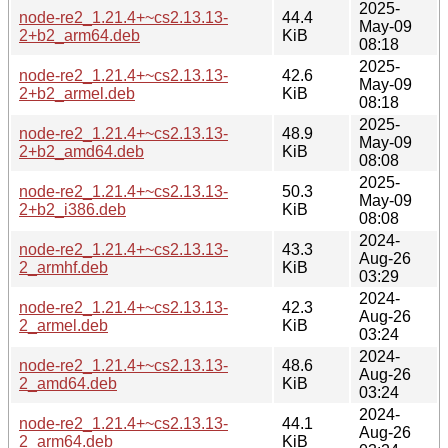
2025-
node-re2_1.21.4+~cs2.13.13-
44.4
May-09
2+b2_arm64.deb
KiB
08:18
2025-
node-re2_1.21.4+~cs2.13.13-
42.6
May-09
2+b2_armel.deb
KiB
08:18
2025-
node-re2_1.21.4+~cs2.13.13-
48.9
May-09
2+b2_amd64.deb
KiB
08:08
2025-
node-re2_1.21.4+~cs2.13.13-
50.3
May-09
2+b2_i386.deb
KiB
08:08
2024-
node-re2_1.21.4+~cs2.13.13-
43.3
Aug-26
2_armhf.deb
KiB
03:29
2024-
node-re2_1.21.4+~cs2.13.13-
42.3
Aug-26
2_armel.deb
KiB
03:24
2024-
node-re2_1.21.4+~cs2.13.13-
48.6
Aug-26
2_amd64.deb
KiB
03:24
2024-
node-re2_1.21.4+~cs2.13.13-
44.1
Aug-26
2_arm64.deb
KiB