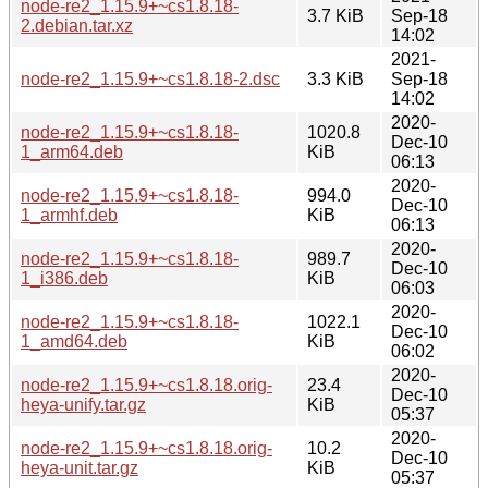
node-re2_1.15.9+~cs1.8.18-
3.7 KiB
Sep-18
2.debian.tar.xz
14:02
2021-
node-re2_1.15.9+~cs1.8.18-2.dsc
3.3 KiB
Sep-18
14:02
2020-
node-re2_1.15.9+~cs1.8.18-
1020.8
Dec-10
1_arm64.deb
KiB
06:13
2020-
node-re2_1.15.9+~cs1.8.18-
994.0
Dec-10
1_armhf.deb
KiB
06:13
2020-
node-re2_1.15.9+~cs1.8.18-
989.7
Dec-10
1_i386.deb
KiB
06:03
2020-
node-re2_1.15.9+~cs1.8.18-
1022.1
Dec-10
1_amd64.deb
KiB
06:02
2020-
node-re2_1.15.9+~cs1.8.18.orig-
23.4
Dec-10
heya-unify.tar.gz
KiB
05:37
2020-
node-re2_1.15.9+~cs1.8.18.orig-
10.2
Dec-10
heya-unit.tar.gz
KiB
05:37