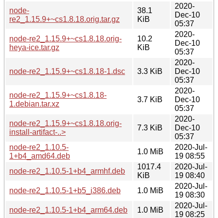
2020-
node-
38.1
Dec-10
re2_1.15.9+~cs1.8.18.orig.tar.gz
KiB
05:37
2020-
node-re2_1.15.9+~cs1.8.18.orig-
10.2
Dec-10
heya-ice.tar.gz
KiB
05:37
2020-
node-re2_1.15.9+~cs1.8.18-1.dsc
3.3 KiB
Dec-10
05:37
2020-
node-re2_1.15.9+~cs1.8.18-
3.7 KiB
Dec-10
1.debian.tar.xz
05:37
2020-
node-re2_1.15.9+~cs1.8.18.orig-
7.3 KiB
Dec-10
install-artifact-..>
05:37
node-re2_1.10.5-
2020-Jul-
1.0 MiB
1+b4_amd64.deb
19 08:55
1017.4
2020-Jul-
node-re2_1.10.5-1+b4_armhf.deb
KiB
19 08:40
2020-Jul-
node-re2_1.10.5-1+b5_i386.deb
1.0 MiB
19 08:30
2020-Jul-
node-re2_1.10.5-1+b4_arm64.deb
1.0 MiB
19 08:25