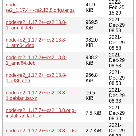
2022-
node-
41.9
Feb-25
re2_1.17.4+~cs2.13.8.orig.tar.gz
KiB
15:29
2021-
node-re2_1.17.2+~cs2.13.8-
969.5
Dec-29
1_armhf.deb
KiB
08:58
2021-
node-re2_1.17.2+~cs2.13.8-
982.0
Dec-29
1_arm64.deb
KiB
08:58
2021-
node-re2_1.17.2+~cs2.13.8-
988.2
Dec-29
1_amd64.deb
KiB
08:58
2021-
node-re2_1.17.2+~cs2.13.8-
966.8
Dec-29
1_i386.deb
KiB
08:53
2021-
node-re2_1.17.2+~cs2.13.8-
16.5
Dec-29
1.debian.tar.xz
KiB
08:33
2021-
node-re2_1.17.7+~cs2.13.8.orig-
7.5 KiB
Dec-29
install-artifact-..>
08:33
2021-
node-re2_1.17.2+~cs2.13.8-1.dsc
2.7 KiB
Dec-29