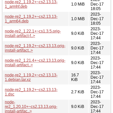
node-re2_1.19.2+~cs2.13.13-
1.0 MiB
Dec-17
1_armhf.deb
18:05
2023-
node-re2_1.19.2+~cs2.13.13-
1.0 MiB
Dec-17
1_arm64.deb
18:05
2023-
node-re2_1.22.1+~cs1.3.5.orig-
9.0 KiB
Dec-17
install-artifact-f..>
17:44
2023-
node-re2_1.19.2+~cs2.13.13.orig-
9.0 KiB
Dec-17
install-artifact..>
17:44
2023-
node-re2_1.21.4+~cs2.13.13.orig-
9.0 KiB
Dec-17
install-artifact..>
17:44
2023-
node-re2_1.19.2+~cs2.13.13-
16.7
Dec-17
1.debian.tar.xz
KiB
17:44
2023-
node-re2_1.19.2+~cs2.13.13-
2.7 KiB
Dec-17
1.dsc
17:44
node-
2023-
re2_1.20.10+~cs2.13.13.orig-
9.0 KiB
Dec-17
install-artifac..>
17:44