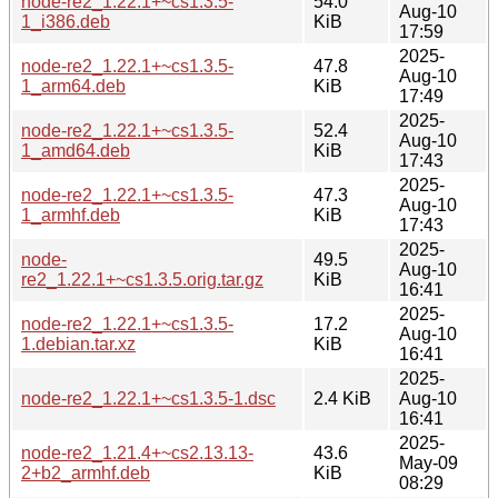
node-re2_1.22.1+~cs1.3.5-
54.0
Aug-10
1_i386.deb
KiB
17:59
2025-
node-re2_1.22.1+~cs1.3.5-
47.8
Aug-10
1_arm64.deb
KiB
17:49
2025-
node-re2_1.22.1+~cs1.3.5-
52.4
Aug-10
1_amd64.deb
KiB
17:43
2025-
node-re2_1.22.1+~cs1.3.5-
47.3
Aug-10
1_armhf.deb
KiB
17:43
2025-
node-
49.5
Aug-10
re2_1.22.1+~cs1.3.5.orig.tar.gz
KiB
16:41
2025-
node-re2_1.22.1+~cs1.3.5-
17.2
Aug-10
1.debian.tar.xz
KiB
16:41
2025-
node-re2_1.22.1+~cs1.3.5-1.dsc
2.4 KiB
Aug-10
16:41
2025-
node-re2_1.21.4+~cs2.13.13-
43.6
May-09
2+b2_armhf.deb
KiB
08:29