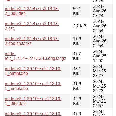
03:24
2024-
node-re2_1.21.4+~cs2.13.13-
50.1
Aug-26
2_i386.deb
KiB
03:24
2024-
node-re2_1.21.4+~cs2.13.13-
2.7 KiB
Aug-26
2.dsc
02:54
2024-
node-re2_1.21.4+~cs2.13.13-
17.6
Aug-26
2.debian.tar.xz
KiB
02:54
2024-
node-
47.7
Aug-25
re2_1.21.4+~cs2.13.13.orig.tar.gz
KiB
12:00
2024-
node-re2_1.20.10+~cs2.13.13-
43.1
Mar-25
1_armhf.deb
KiB
23:27
2024-
node-re2_1.20.10+~cs2.13.13-
41.6
Mar-25
1_armel.deb
KiB
22:23
2024-
node-re2_1.20.10+~cs2.13.13-
49.6
Mar-21
1_i386.deb
KiB
04:57
2024-
node-re2_1.20.10+~cs2.13.13-
47.9