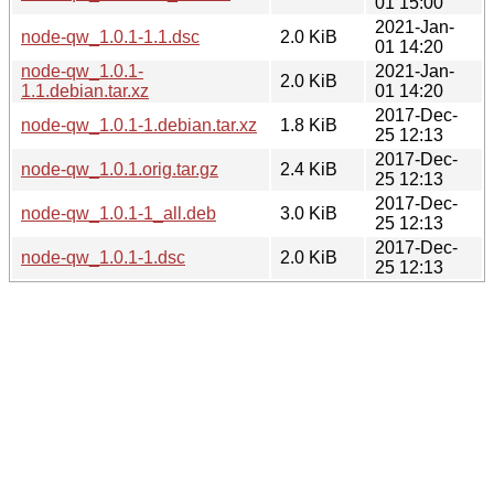
01 15:00
2021-Jan-
node-qw_1.0.1-1.1.dsc
2.0 KiB
01 14:20
node-qw_1.0.1-
2021-Jan-
2.0 KiB
1.1.debian.tar.xz
01 14:20
2017-Dec-
node-qw_1.0.1-1.debian.tar.xz
1.8 KiB
25 12:13
2017-Dec-
node-qw_1.0.1.orig.tar.gz
2.4 KiB
25 12:13
2017-Dec-
node-qw_1.0.1-1_all.deb
3.0 KiB
25 12:13
2017-Dec-
node-qw_1.0.1-1.dsc
2.0 KiB
25 12:13