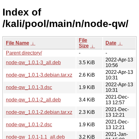
Index of
/kali/pool/main/n/node-qw/
File
File Name
↓
Date
↓
Size
↓
Parent directory/
-
-
2022-Apr-13
node-qw_1.0.1-3_all.deb
3.5 KiB
10:56
2022-Apr-13
node-qw_1.0.1-3.debian.tar.xz
2.6 KiB
10:31
2022-Apr-13
node-qw_1.0.1-3.dsc
1.9 KiB
10:31
2021-Dec-
node-qw_1.0.1-2_all.deb
3.4 KiB
13 12:57
2021-Dec-
node-qw_1.0.1-2.debian.tar.xz
2.3 KiB
13 12:21
2021-Dec-
node-qw_1.0.1-2.dsc
1.9 KiB
13 12:21
2021-Jan-
node-qw_1.0.1-1.1_all.deb
3.2 KiB