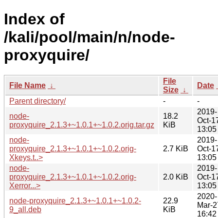
Index of
/kali/pool/main/n/node-
proxyquire/
File
File Name
↓
Date
Size
↓
Parent directory/
-
-
2019-
node-
18.2
Oct-1
proxyquire_2.1.3+~1.0.1+~1.0.2.orig.tar.gz
KiB
13:05
node-
2019-
proxyquire_2.1.3+~1.0.1+~1.0.2.orig-
2.7 KiB
Oct-1
Xkeys.t..>
13:05
node-
2019-
proxyquire_2.1.3+~1.0.1+~1.0.2.orig-
2.0 KiB
Oct-1
Xerror...>
13:05
2020-
node-proxyquire_2.1.3+~1.0.1+~1.0.2-
22.9
Mar-2
9_all.deb
KiB
16:42