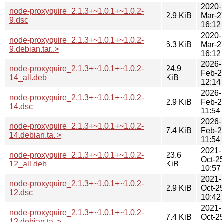
2020-
node-proxyquire_2.1.3+~1.0.1+~1.0.2-
2.9 KiB
Mar-2
9.dsc
16:12
2020-
node-proxyquire_2.1.3+~1.0.1+~1.0.2-
6.3 KiB
Mar-2
9.debian.tar..>
16:12
2026-
node-proxyquire_2.1.3+~1.0.1+~1.0.2-
24.9
Feb-2
14_all.deb
KiB
12:14
2026-
node-proxyquire_2.1.3+~1.0.1+~1.0.2-
2.9 KiB
Feb-2
14.dsc
11:54
2026-
node-proxyquire_2.1.3+~1.0.1+~1.0.2-
7.4 KiB
Feb-2
14.debian.ta..>
11:54
2021-
node-proxyquire_2.1.3+~1.0.1+~1.0.2-
23.6
Oct-2
12_all.deb
KiB
10:57
2021-
node-proxyquire_2.1.3+~1.0.1+~1.0.2-
2.9 KiB
Oct-2
12.dsc
10:42
2021-
node-proxyquire_2.1.3+~1.0.1+~1.0.2-
7.4 KiB
Oct-2
12.debian.ta..>